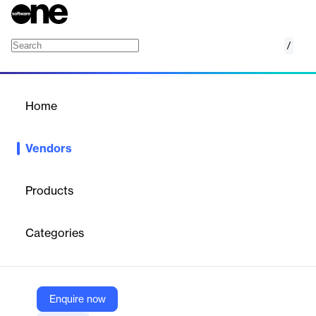
/
Amelia
Home
/
Vendors
/
Home
Vendors
Amelia
Products
Amelia is a leading provider of conversational AI solutions,
offering advanced AI agents that enhance customer and
Categories
employee experiences. Their technology integrates seamlessly
with enterprise systems, providing efficient, intelligent
interactions across various industries. Amelia's AI agents are
designed to improve productivity, reduce wait times, and deliver
accurate, instant answers, ensuring businesses can meet the
Enquire now
growing demands of their customers and employees.