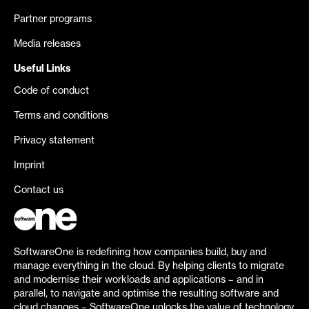
Partner programs
Media releases
Useful Links
Code of conduct
Terms and conditions
Privacy statement
Imprint
Contact us
SoftwareOne is redefining how companies build, buy and
manage everything in the cloud. By helping clients to migrate
and modernise their workloads and applications – and in
parallel, to navigate and optimise the resulting software and
cloud changes – SoftwareOne unlocks the value of technology.