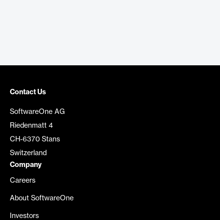
Contact Us
SoftwareOne AG
Riedenmatt 4
CH-6370 Stans
Switzerland
Company
Careers
About SoftwareOne
Investors