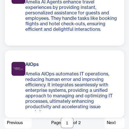
Amelia AI Agents enhance travel
experiences by providing instant,
personalized assistance for guests and
employees. They handle tasks like booking
flights and hotel check-outs, ensuring
efficient and delightful interactions.
AIOps
Amelia AIOps automates IT operations,
reducing human error and improving
efficiency. It integrates seamlessly with
enterprise systems, providing a unified
approach to managing and optimizing IT
processes, ultimately enhancing
productivity and accelerating issue
resolution.
Previous
Page
of
2
Next