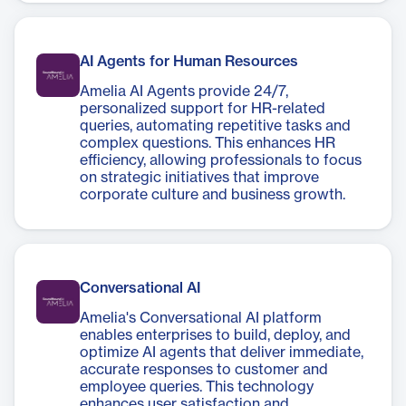
AI Agents for Human Resources
Amelia AI Agents provide 24/7,
personalized support for HR-related
queries, automating repetitive tasks and
complex questions. This enhances HR
efficiency, allowing professionals to focus
on strategic initiatives that improve
corporate culture and business growth.
Conversational AI
Amelia's Conversational AI platform
enables enterprises to build, deploy, and
optimize AI agents that deliver immediate,
accurate responses to customer and
employee queries. This technology
enhances user satisfaction and