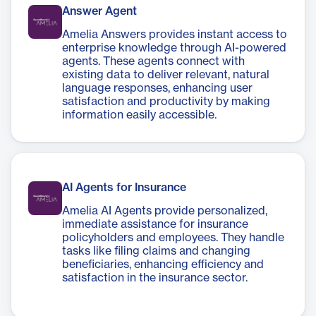
Answer Agent
Amelia Answers provides instant access to
enterprise knowledge through AI-powered
agents. These agents connect with
existing data to deliver relevant, natural
language responses, enhancing user
satisfaction and productivity by making
information easily accessible.
AI Agents for Insurance
Amelia AI Agents provide personalized,
immediate assistance for insurance
policyholders and employees. They handle
tasks like filing claims and changing
beneficiaries, enhancing efficiency and
satisfaction in the insurance sector.