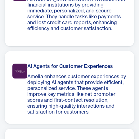
financial institutions by providing
immediate, personalized, and secure
service. They handle tasks like payments
and lost credit card reports, enhancing
efficiency and customer satisfaction.
AI Agents for Customer Experiences
Amelia enhances customer experiences by
deploying AI agents that provide efficient,
personalized service. These agents
improve key metrics like net promoter
scores and first-contact resolution,
ensuring high-quality interactions and
satisfaction for customers.