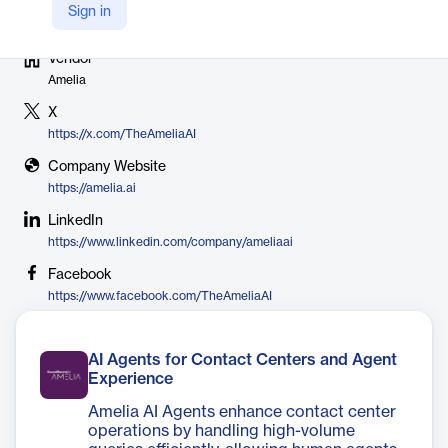
Sign in
Vendor
Amelia
X
https://x.com/TheAmeliaAI
Company Website
https://amelia.ai
LinkedIn
https://www.linkedin.com/company/ameliaai
Facebook
https://www.facebook.com/TheAmeliaAI
AI Agents for Contact Centers and Agent
Experience
Amelia AI Agents enhance contact center
operations by handling high-volume