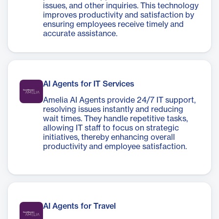
issues, and other inquiries. This technology
improves productivity and satisfaction by
ensuring employees receive timely and
accurate assistance.
AI Agents for IT Services
Amelia AI Agents provide 24/7 IT support,
resolving issues instantly and reducing
wait times. They handle repetitive tasks,
allowing IT staff to focus on strategic
initiatives, thereby enhancing overall
productivity and employee satisfaction.
AI Agents for Travel