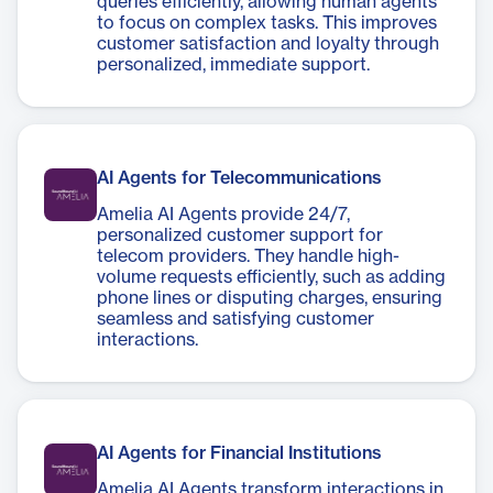
queries efficiently, allowing human agents
to focus on complex tasks. This improves
customer satisfaction and loyalty through
personalized, immediate support.
AI Agents for Telecommunications
Amelia AI Agents provide 24/7,
personalized customer support for
telecom providers. They handle high-
volume requests efficiently, such as adding
phone lines or disputing charges, ensuring
seamless and satisfying customer
interactions.
AI Agents for Financial Institutions
Amelia AI Agents transform interactions in