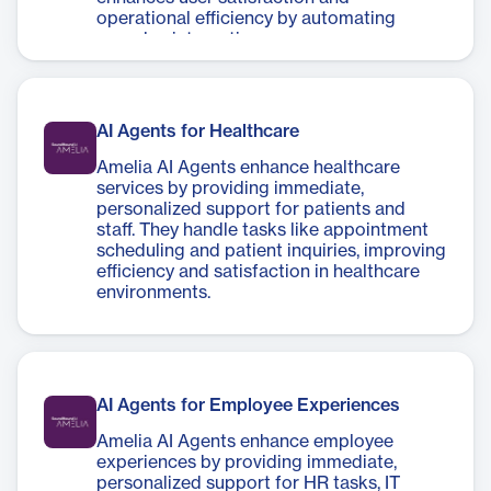
operational efficiency by automating
complex interactions.
AI Agents for Healthcare
Amelia AI Agents enhance healthcare
services by providing immediate,
personalized support for patients and
staff. They handle tasks like appointment
scheduling and patient inquiries, improving
efficiency and satisfaction in healthcare
environments.
AI Agents for Employee Experiences
Amelia AI Agents enhance employee
experiences by providing immediate,
personalized support for HR tasks, IT