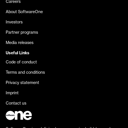
Careers
About SoftwareOne
Investors
Partner programs
Media releases
Useful Links
Code of conduct
Terms and conditions
Privacy statement
Imprint
Contact us