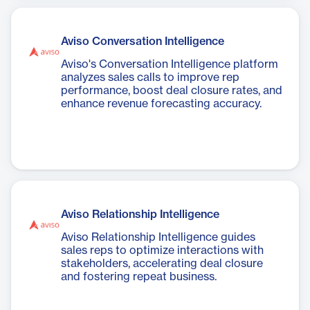
Aviso Conversation Intelligence
Aviso's Conversation Intelligence platform
analyzes sales calls to improve rep
performance, boost deal closure rates, and
enhance revenue forecasting accuracy.
Aviso Relationship Intelligence
Aviso Relationship Intelligence guides
sales reps to optimize interactions with
stakeholders, accelerating deal closure
and fostering repeat business.