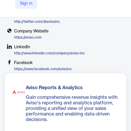
Sign in
Aviso
X
http://twitter.com/@avisoinc
Company Website
https://aviso.com
LinkedIn
http://www.linkedin.com/company/aviso-inc
Facebook
https://www.facebook.com/avisoinc
Aviso Reports & Analytics
Gain comprehensive revenue insights with
Aviso's reporting and analytics platform,
providing a unified view of your sales
performance and enabling data-driven
decisions.