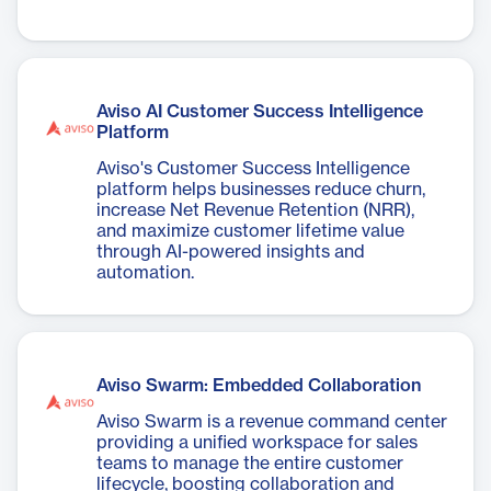
Aviso AI Customer Success Intelligence
Platform
Aviso's Customer Success Intelligence
platform helps businesses reduce churn,
increase Net Revenue Retention (NRR),
and maximize customer lifetime value
through AI-powered insights and
automation.
Aviso Swarm: Embedded Collaboration
Aviso Swarm is a revenue command center
providing a unified workspace for sales
teams to manage the entire customer
lifecycle, boosting collaboration and