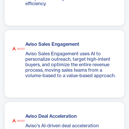
efficiency.
Aviso Sales Engagement
Aviso Sales Engagement uses AI to
personalize outreach, target high-intent
buyers, and optimize the entire revenue
process, moving sales teams from a
volume-based to a value-based approach.
Aviso Deal Acceleration
Aviso's AI-driven deal acceleration