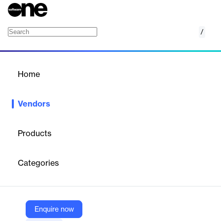
/
Aviso
Home
/
Vendors
/
Home
Vendors
Aviso
Products
Aviso is an end‑to‑end AI revenue platform with agentic AI,
forecasting, conversation and relationship intelligence, pipeline
Categories
and deal guidance, and mobile—built to execute workflows
across CRM, email, and calls while delivering near‑real‑time
next‑best actions and accurate commits for GTM teams.
Enquire now
Vendor