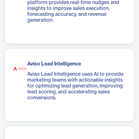
platform provides real-time nudges and
insights to improve sales execution,
forecasting accuracy, and revenue
generation.
Aviso Lead Intelligence
Aviso Lead Intelligence uses AI to provide
marketing teams with actionable insights
for optimizing lead generation, improving
lead scoring, and accelerating sales
conversions.