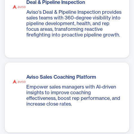
Deal & Pipeline Inspection
Aviso's Deal & Pipeline Inspection provides
sales teams with 360-degree visibility into
pipeline development, health, and rep
focus areas, transforming reactive
firefighting into proactive pipeline growth.
Aviso Sales Coaching Platform
Empower sales managers with AI-driven
insights to improve coaching
effectiveness, boost rep performance, and
increase close rates.