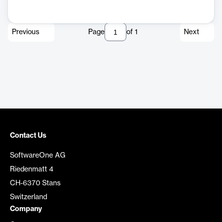
Previous
Page
of
1
Next
Contact Us
SoftwareOne AG
Riedenmatt 4
CH-6370 Stans
Switzerland
Company