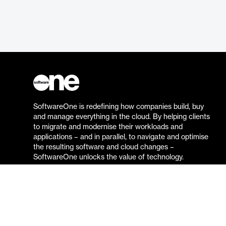
SoftwareOne is redefining how companies build, buy
and manage everything in the cloud. By helping clients
to migrate and modernise their workloads and
applications – and in parallel, to navigate and optimise
the resulting software and cloud changes –
SoftwareOne unlocks the value of technology.
Go to the SoftwareOne website