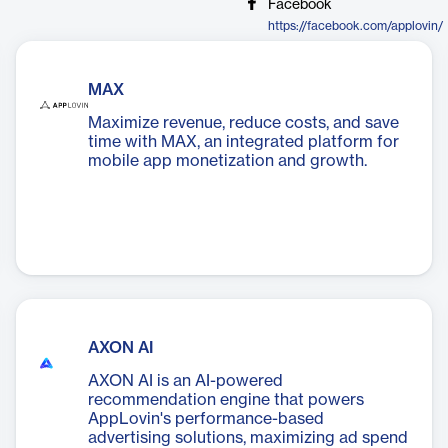
Facebook
https://facebook.com/applovin/
MAX
Maximize revenue, reduce costs, and save
time with MAX, an integrated platform for
mobile app monetization and growth.
AXON AI
AXON AI is an AI-powered
recommendation engine that powers
AppLovin's performance-based
advertising solutions, maximizing ad spend