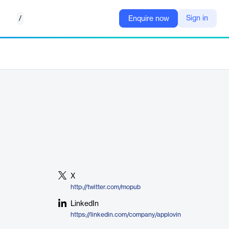
/
Sign in
Enquire now
X
http://twitter.com/mopub
LinkedIn
https://linkedin.com/company/applovin