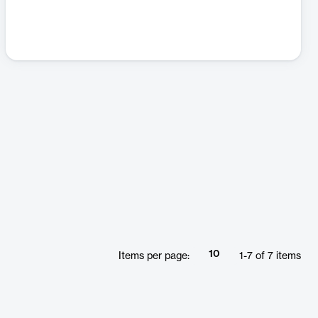
10
Items per page:
1
-
7
of
7
items