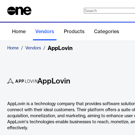
Home
Vendors
Products
Categories
AppLovin
Home
/
Vendors
/
AppLovin
AppLovin is a technology company that provides software solutio
connect with their ideal customers. Their platform offers a suite o
acquisition, monetization, and marketing, aiming to enhance use
AppLovin's technologies enable businesses to reach, monetize, a
effectively.