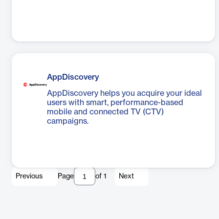
AppDiscovery
AppDiscovery helps you acquire your ideal
users with smart, performance-based
mobile and connected TV (CTV)
campaigns.
Previous
Page
of
1
Next