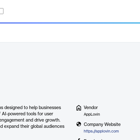
ns designed to help businesses
Vendor
f AI-powered tools for user
AppLovin
r engagement and drive growth.
Company Website
nd expand their global audiences
https://applovin.com