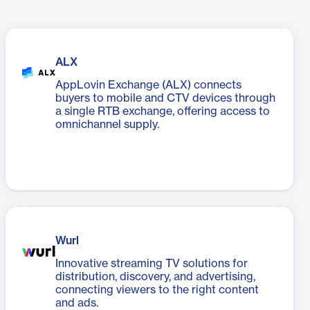
ALX
AppLovin Exchange (ALX) connects
buyers to mobile and CTV devices through
a single RTB exchange, offering access to
omnichannel supply.
Wurl
Innovative streaming TV solutions for
distribution, discovery, and advertising,
connecting viewers to the right content
and ads.