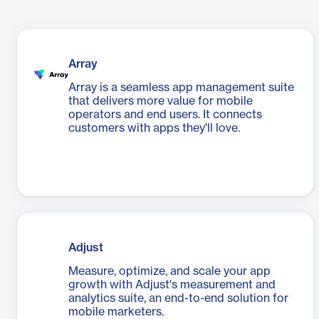
Array
Array is a seamless app management suite
that delivers more value for mobile
operators and end users. It connects
customers with apps they'll love.
Adjust
Measure, optimize, and scale your app
growth with Adjust's measurement and
analytics suite, an end-to-end solution for
mobile marketers.