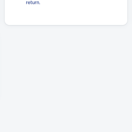
return.