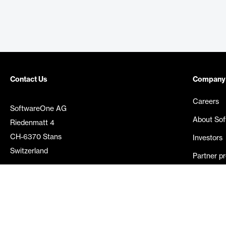
Contact Us
Company
Careers
SoftwareOne AG
About So
Riedenmatt 4
CH-6370 Stans
Investors
Switzerland
Partner p
Media rel
©
2026
SoftwareOne. All rights reserved.