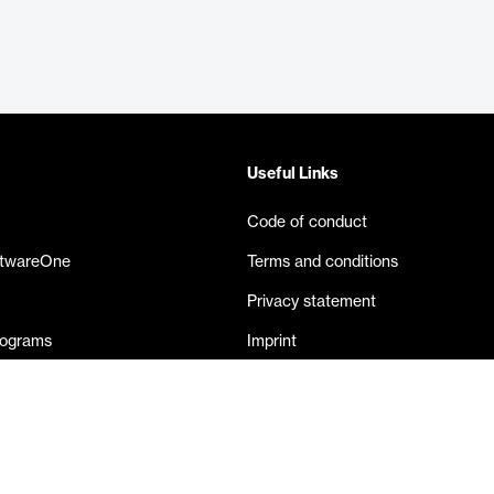
Useful Links
Code of conduct
ftwareOne
Terms and conditions
Privacy statement
rograms
Imprint
eases
Contact us