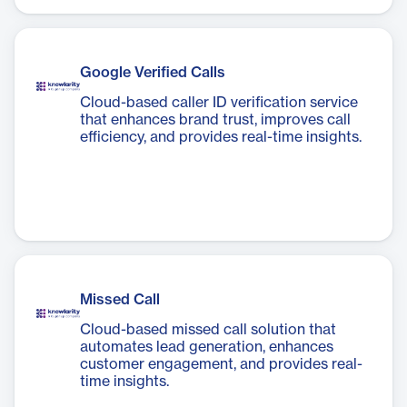
Google Verified Calls
Cloud-based caller ID verification service
that enhances brand trust, improves call
efficiency, and provides real-time insights.
Missed Call
Cloud-based missed call solution that
automates lead generation, enhances
customer engagement, and provides real-
time insights.