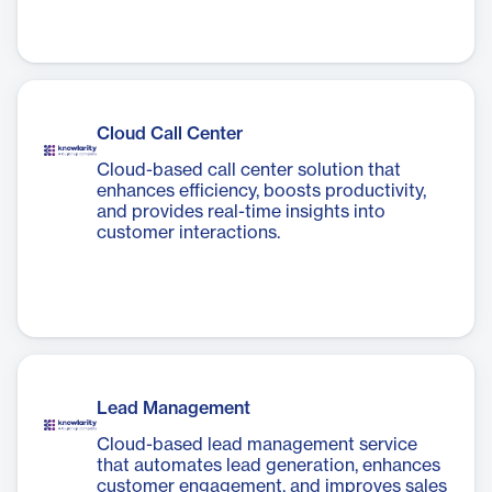
Cloud Call Center
Cloud-based call center solution that
enhances efficiency, boosts productivity,
and provides real-time insights into
customer interactions.
Lead Management
Cloud-based lead management service
that automates lead generation, enhances
customer engagement, and improves sales