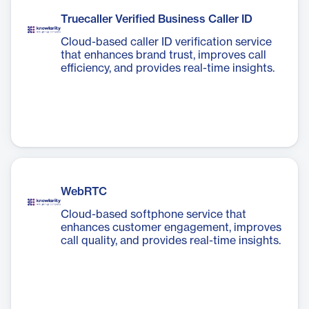
Truecaller Verified Business Caller ID
Cloud-based caller ID verification service
that enhances brand trust, improves call
efficiency, and provides real-time insights.
WebRTC
Cloud-based softphone service that
enhances customer engagement, improves
call quality, and provides real-time insights.