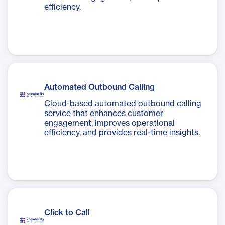
efficiency.
Automated Outbound Calling
Cloud-based automated outbound calling
service that enhances customer
engagement, improves operational
efficiency, and provides real-time insights.
Click to Call