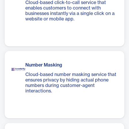
Cloud-based click-to-call service that
enables customers to connect with
businesses instantly via a single click on a
website or mobile app.
Number Masking
Cloud-based number masking service that
ensures privacy by hiding actual phone
numbers during customer-agent
interactions.