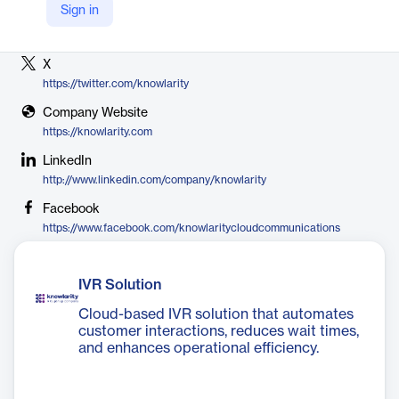
Sign in
Vendor
Knowlarity Communications
X
https://twitter.com/knowlarity
Company Website
https://knowlarity.com
LinkedIn
http://www.linkedin.com/company/knowlarity
Facebook
https://www.facebook.com/knowlaritycloudcommunications
IVR Solution
Cloud-based IVR solution that automates
customer interactions, reduces wait times,
and enhances operational efficiency.