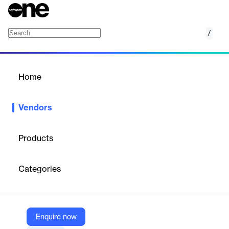
/
Knowlarity Communications
Home
/
Vendors
/
Home
Knowlarity
Vendors
Communications
Products
Knowlarity is a cloud-based communication company offering a
suite of voice-based solutions, including Interactive Voice
Categories
Response (IVR) systems, call center solutions, and click-to-call
functionality. These solutions enable businesses to manage
customer interactions efficiently across various communication
channels.
Enquire now