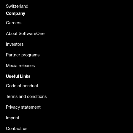
Switzerland
Company
Careers
About SoftwareOne
Investors
Partner programs
Media releases
Useful Links
Code of conduct
Terms and conditions
Privacy statement
Imprint
Contact us