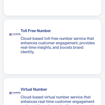
Toll Free Number
Cloud-based toll-free number service that
enhances customer engagement, provides
real-time insights, and boosts brand
identity.
Virtual Number
Cloud-based virtual number service that
enhances real-time customer engagement