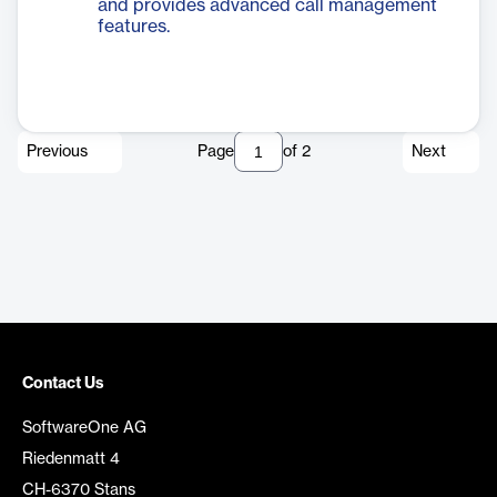
and provides advanced call management
features.
Previous
Page
of
2
Next
Contact Us
SoftwareOne AG
Riedenmatt 4
CH-6370 Stans