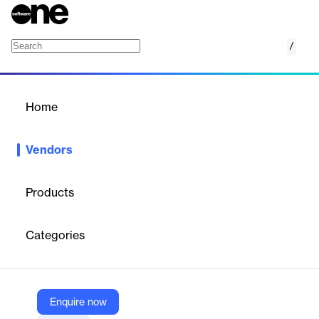
/
Elecosoft
Home
/
Vendors
/
Home
Vendors
Elecosoft
Products
Elecosoft is a leading international provider of integrated
software solutions for the built environment, enabling companies
Categories
across industries to drive efficient operations. Their portfolio
includes market-leading products for project management, BIM,
asset management, maintenance, and construction scheduling.
Elecosoft’s solutions are trusted by over 50,000 companies
globally and are supported by training, consultancy, and
Enquire now
technical services.