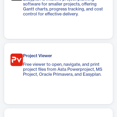
software for smaller projects, offering
Gantt charts, progress tracking, and cost
control for effective delivery.
Project Viewer
Free viewer to open, navigate, and print
project files from Asta Powerproject, MS
Project, Oracle Primavera, and Easyplan.