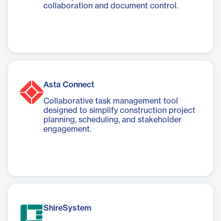
collaboration and document control.
Asta Connect
Collaborative task management tool
designed to simplify construction project
planning, scheduling, and stakeholder
engagement.
ShireSystem