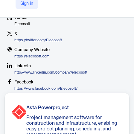
Sign in
Vendor
Elecosoft
X
https://twitter.com/Elecosoft
Company Website
https://elecosoft.com
LinkedIn
http://www.linkedin.com/company/elecosoft
Facebook
https://www.facebook.com/Elecosoft/
Asta Powerproject
Project management software for
construction and infrastructure, enabling
easy project planning, scheduling, and