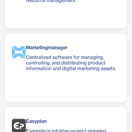
resource management.
Marketingmanager
Centralized software for managing,
controlling, and distributing product
information and digital marketing assets.
Easyplan
Easyplan is intuitive project planning