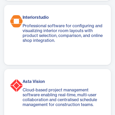
Interiorstudio
Professional software for configuring and
visualizing interior room layouts with
product selection, comparison, and online
shop integration.
Asta Vision
Cloud-based project management
software enabling real-time, multi-user
collaboration and centralised schedule
management for construction teams.