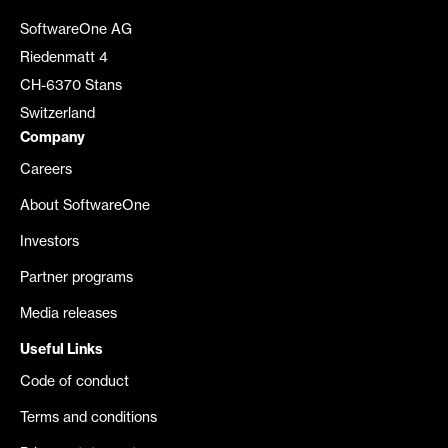
SoftwareOne AG
Riedenmatt 4
CH-6370 Stans
Switzerland
Company
Careers
About SoftwareOne
Investors
Partner programs
Media releases
Useful Links
Code of conduct
Terms and conditions