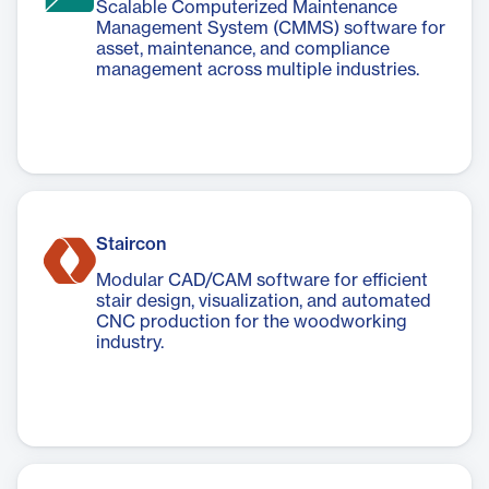
Scalable Computerized Maintenance
Management System (CMMS) software for
asset, maintenance, and compliance
management across multiple industries.
Staircon
Modular CAD/CAM software for efficient
stair design, visualization, and automated
CNC production for the woodworking
industry.