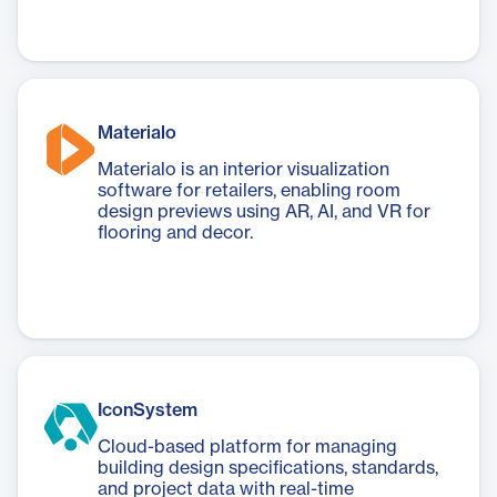
Materialo
Materialo is an interior visualization
software for retailers, enabling room
design previews using AR, AI, and VR for
flooring and decor.
IconSystem
Cloud-based platform for managing
building design specifications, standards,
and project data with real-time