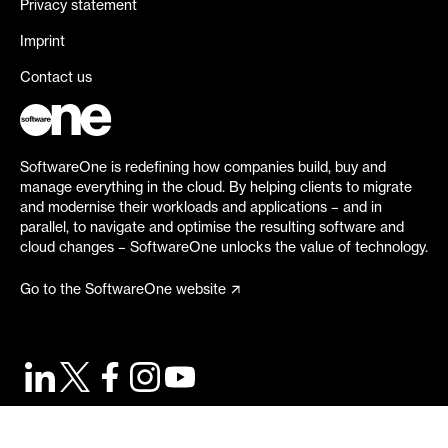
Privacy statement
Imprint
Contact us
SoftwareOne is redefining how companies build, buy and
manage everything in the cloud. By helping clients to migrate
and modernise their workloads and applications – and in
parallel, to navigate and optimise the resulting software and
cloud changes – SoftwareOne unlocks the value of technology.
Go to the SoftwareOne website