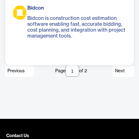
Bidcon
Bidcon is construction cost estimation
software enabling fast, accurate bidding,
cost planning, and integration with project
management tools.
Previous
Page
of
2
Next
Contact Us