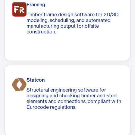
Framing
Timber frame design software for 2D/3D
modeling, scheduling, and automated
manufacturing output for offsite
construction.
Statcon
Structural engineering software for
designing and checking timber and steel
elements and connections, compliant with
Eurocode regulations.