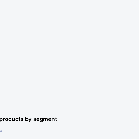
 products by segment
s