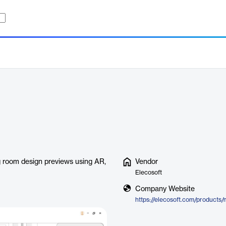
ing room design previews using AR,
Vendor
Elecosoft
Company Website
https://elecosoft.com/products/