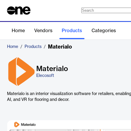
Home
Vendors
Products
Categories
Materialo
Home
/
Products
/
Materialo
Elecosoft
Materialo is an interior visualization software for retailers, enabl
AI, and VR for flooring and decor.