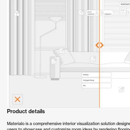
Product details
Materialo is a comprehensive interior visualization solution design
users to showcase and customize room ideas by rendering flooring s