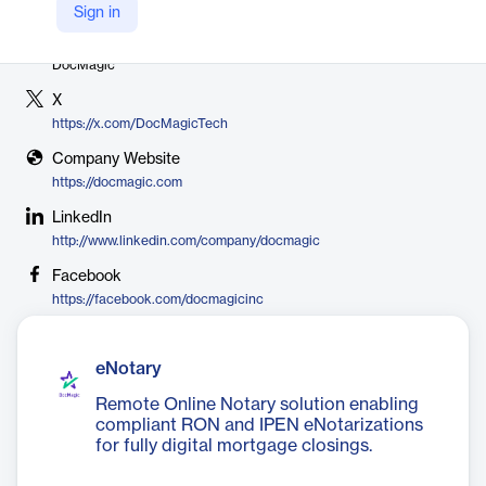
Sign in
Vendor
DocMagic
X
https://x.com/DocMagicTech
Company Website
https://docmagic.com
LinkedIn
http://www.linkedin.com/company/docmagic
Facebook
https://facebook.com/docmagicinc
eNotary
Remote Online Notary solution enabling
compliant RON and IPEN eNotarizations
for fully digital mortgage closings.