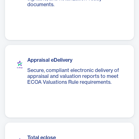
documents.
Appraisal eDelivery
Secure, compliant electronic delivery of
appraisal and valuation reports to meet
ECOA Valuations Rule requirements.
Total eclose