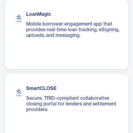
LoanMagic
Mobile borrower engagement app that
provides real-time loan tracking, eSigning,
uploads, and messaging.
SmartCLOSE
Secure, TRID-compliant collaborative
closing portal for lenders and settlement
providers.