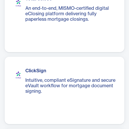
An end-to-end, MISMO-certified digital
eClosing platform delivering fully
paperless mortgage closings.
ClickSign
Intuitive, compliant eSignature and secure
eVault workflow for mortgage document
signing.