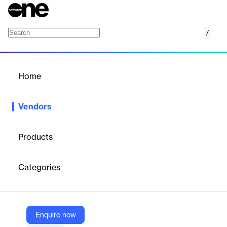
/
DocMagic
Home
/
Vendors
/
Home
Vendors
DocMagic
Products
DocMagic provides digital solutions for the mortgage industry,
including automated document generation, e‑signatures,
Categories
e‑closing, and secure electronic storage. Its platform helps
lenders and brokers create compliant loan documents, manage
workflows, and ensure regulatory compliance. With DocMagic
One, their AI‑powered platform unifies document preparation,
compliance, collaboration, and closing processes.
Enquire now