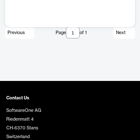
Previous
Page
of
1
Next
Contact Us
SoftwareOne AG
Riedenmatt 4
CH-6370 Stans
Switzerland