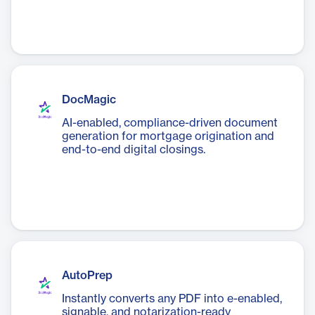
DocMagic
AI-enabled, compliance-driven document
generation for mortgage origination and
end-to-end digital closings.
AutoPrep
Instantly converts any PDF into e-enabled,
signable, and notarization-ready