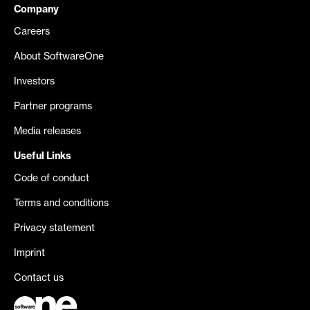
Company
Careers
About SoftwareOne
Investors
Partner programs
Media releases
Useful Links
Code of conduct
Terms and conditions
Privacy statement
Imprint
Contact us