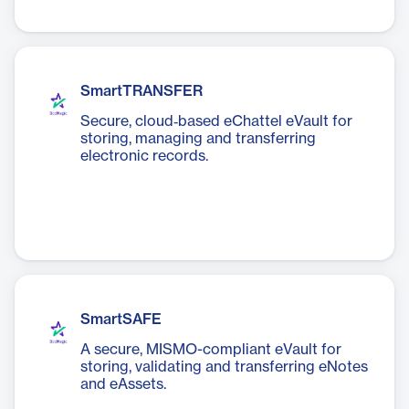
SmartTRANSFER
Secure, cloud‑based eChattel eVault for
storing, managing and transferring
electronic records.
SmartSAFE
A secure, MISMO-compliant eVault for
storing, validating and transferring eNotes
and eAssets.