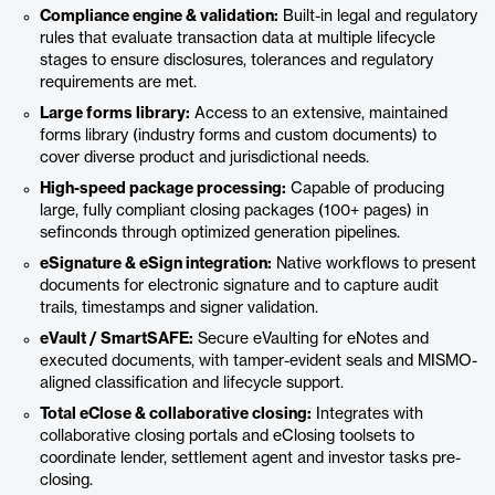
Compliance engine & validation:
Built-in legal and regulatory
rules that evaluate transaction data at multiple lifecycle
stages to ensure disclosures, tolerances and regulatory
requirements are met.
Large forms library:
Access to an extensive, maintained
forms library (industry forms and custom documents) to
cover diverse product and jurisdictional needs.
High-speed package processing:
Capable of producing
large, fully compliant closing packages (100+ pages) in
sefinconds through optimized generation pipelines.
eSignature & eSign integration:
Native workflows to present
documents for electronic signature and to capture audit
trails, timestamps and signer validation.
eVault / SmartSAFE:
Secure eVaulting for eNotes and
executed documents, with tamper-evident seals and MISMO-
aligned classification and lifecycle support.
Total eClose & collaborative closing:
Integrates with
collaborative closing portals and eClosing toolsets to
coordinate lender, settlement agent and investor tasks pre-
closing.