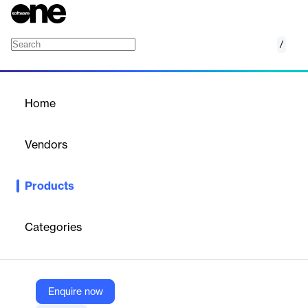
/
DocMagic
Home
/
Products
/
Home
DocMagic
Vendors
DocMagic
Products
AI-enabled, compliance-driven document generation for
mortgage origination and end-to-end digital closings.
Categories
Vendor
DocMagic
Company Website
Enquire now
https://www.docmagic.com/document-generation