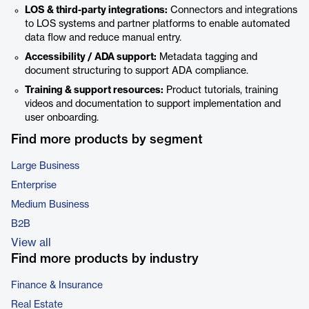
LOS & third-party integrations:
Connectors and integrations
to LOS systems and partner platforms to enable automated
data flow and reduce manual entry.
Accessibility / ADA support:
Metadata tagging and
document structuring to support ADA compliance.
Training & support resources:
Product tutorials, training
videos and documentation to support implementation and
user onboarding.
Find more products by segment
Large Business
Enterprise
Medium Business
B2B
View all
Find more products by industry
Finance & Insurance
Real Estate