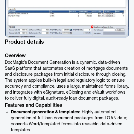
Product details
Overview
DocMagic’s Document Generation is a dynamic, data-driven
SaaS platform that automates creation of mortgage documents
and disclosure packages from initial disclosure through closing.
The system applies built-in legal and regulatory logic to ensure
accuracy and compliance, uses a large, maintained forms library,
and integrates with eSignature, eClosing and eVault workflows
to deliver fully digital, audit-ready loan document packages.
Features and Capabilities
Document generation & templates:
Highly automated
generation of full loan document packages from LOAN data;
converts Word/templated forms into reusable, data-driven
templates.