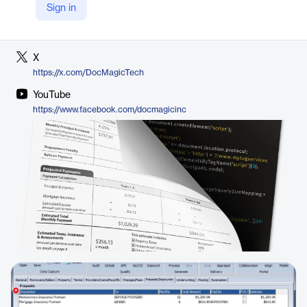
Sign in
LinkedIn
https://www.linkedin.com/company/docmagic
X
https://x.com/DocMagicTech
YouTube
https://www.facebook.com/docmagicinc