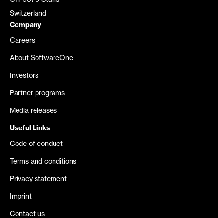
CH-6370 Stans
Switzerland
Company
Careers
About SoftwareOne
Investors
Partner programs
Media releases
Useful Links
Code of conduct
Terms and conditions
Privacy statement
Imprint
Contact us