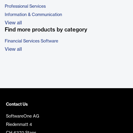
Professional Services
Information & Communication
View all
Find more products by category
Financial Services Software
View all
Contact Us
SoftwareOne AG
Riedenmatt 4