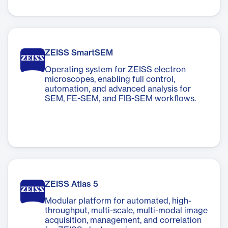
ZEISS SmartSEM
Operating system for ZEISS electron
microscopes, enabling full control,
automation, and advanced analysis for
SEM, FE-SEM, and FIB-SEM workflows.
ZEISS Atlas 5
Modular platform for automated, high-
throughput, multi-scale, multi-modal image
acquisition, management, and correlation