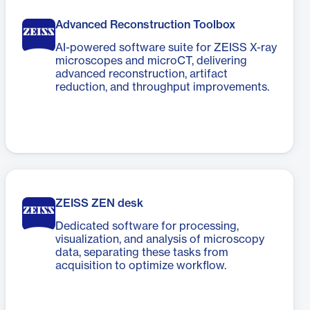
Advanced Reconstruction Toolbox
AI-powered software suite for ZEISS X-ray
microscopes and microCT, delivering
advanced reconstruction, artifact
reduction, and throughput improvements.
ZEISS ZEN desk
Dedicated software for processing,
visualization, and analysis of microscopy
data, separating these tasks from
acquisition to optimize workflow.