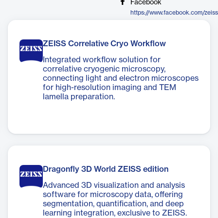
Facebook
https://www.facebook.com/zeis
ZEISS Correlative Cryo Workflow
Integrated workflow solution for
correlative cryogenic microscopy,
connecting light and electron microscopes
for high-resolution imaging and TEM
lamella preparation.
Dragonfly 3D World ZEISS edition
Advanced 3D visualization and analysis
software for microscopy data, offering
segmentation, quantification, and deep
learning integration, exclusive to ZEISS.