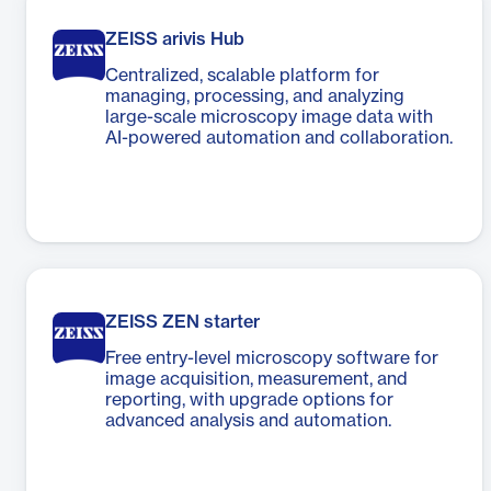
ZEISS arivis Hub
Centralized, scalable platform for
managing, processing, and analyzing
large-scale microscopy image data with
AI-powered automation and collaboration.
ZEISS ZEN starter
Free entry-level microscopy software for
image acquisition, measurement, and
reporting, with upgrade options for
advanced analysis and automation.