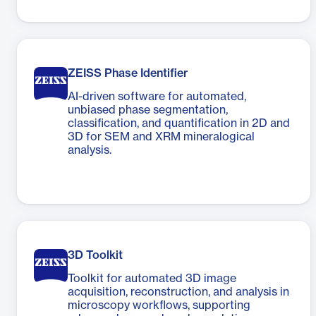
ZEISS Phase Identifier
AI-driven software for automated,
unbiased phase segmentation,
classification, and quantification in 2D and
3D for SEM and XRM mineralogical
analysis.
3D Toolkit
Toolkit for automated 3D image
acquisition, reconstruction, and analysis in
microscopy workflows, supporting