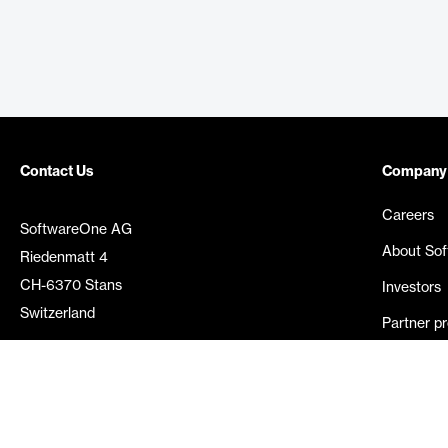
Contact Us
Company
Careers
SoftwareOne AG
About So
Riedenmatt 4
CH-6370 Stans
Investors
Switzerland
Partner p
Media rel
©
2026
SoftwareOne. All rights reserved.