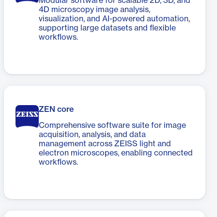
Modular software for scalable 2D, 3D, and
4D microscopy image analysis,
visualization, and AI-powered automation,
supporting large datasets and flexible
workflows.
ZEN core
Comprehensive software suite for image
acquisition, analysis, and data
management across ZEISS light and
electron microscopes, enabling connected
workflows.