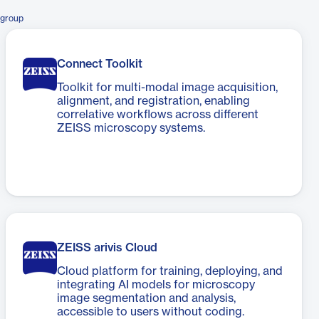
sgroup
Connect Toolkit​
Toolkit for multi-modal image acquisition,
alignment, and registration, enabling
correlative workflows across different
ZEISS microscopy systems.
ZEISS arivis Cloud
Cloud platform for training, deploying, and
integrating AI models for microscopy
image segmentation and analysis,
accessible to users without coding.