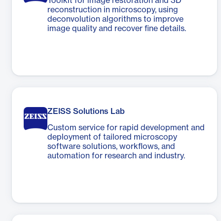
Toolkit for image restoration and 3D
reconstruction in microscopy, using
deconvolution algorithms to improve
image quality and recover fine details.
ZEISS Solutions Lab
Custom service for rapid development and
deployment of tailored microscopy
software solutions, workflows, and
automation for research and industry.