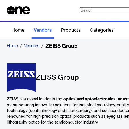
Home
Vendors
Products
Categories
ZEISS Group
Home
/
Vendors
/
ZEISS Group
ZEISS is a global leader in the
optics and optoelectronics indust
manufacturing innovative solutions for industrial metrology, quali
technology (ophthalmology and microsurgery), and semiconductor
renowned for high-precision optical products such as eyeglass le
lithography optics for the semiconductor industry.