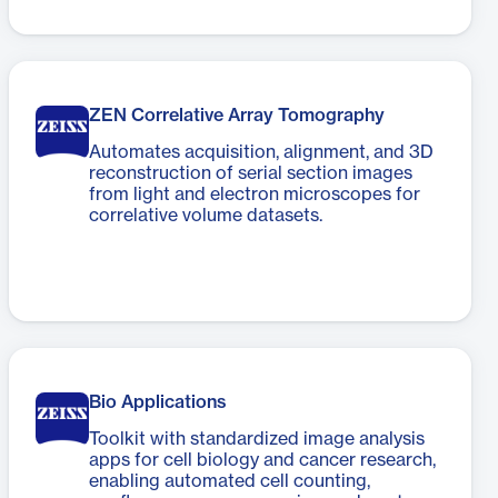
ZEN Correlative Array Tomography
Automates acquisition, alignment, and 3D
reconstruction of serial section images
from light and electron microscopes for
correlative volume datasets.
Bio Applications
Toolkit with standardized image analysis
apps for cell biology and cancer research,
enabling automated cell counting,