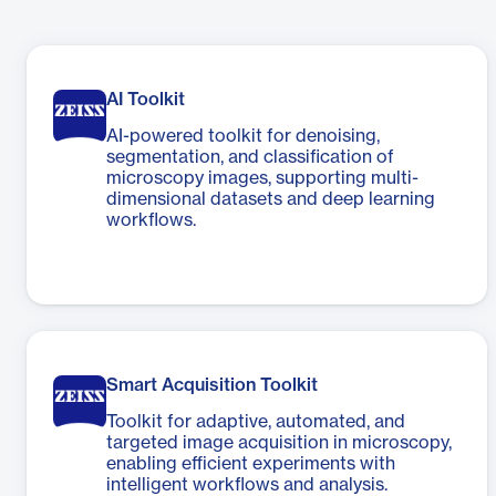
AI Toolkit
AI-powered toolkit for denoising,
segmentation, and classification of
microscopy images, supporting multi-
dimensional datasets and deep learning
workflows.
Smart Acquisition Toolkit
Toolkit for adaptive, automated, and
targeted image acquisition in microscopy,
enabling efficient experiments with
intelligent workflows and analysis.