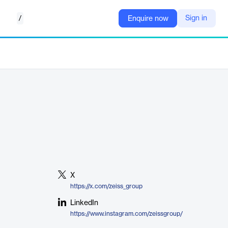
/
Sign in
Enquire now
X
https://x.com/zeiss_group
LinkedIn
https://www.instagram.com/zeissgroup/