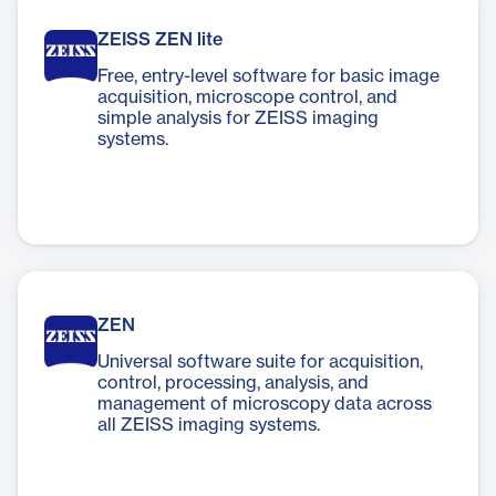
ZEISS ZEN lite
Free, entry-level software for basic image
acquisition, microscope control, and
simple analysis for ZEISS imaging
systems.
ZEN
Universal software suite for acquisition,
control, processing, analysis, and
management of microscopy data across
all ZEISS imaging systems.