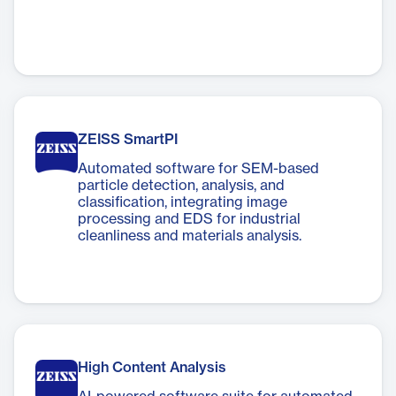
ZEISS SmartPI
Automated software for SEM-based
particle detection, analysis, and
classification, integrating image
processing and EDS for industrial
cleanliness and materials analysis.
High Content Analysis