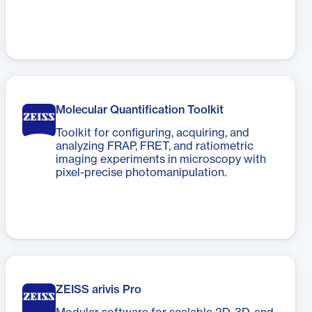
Molecular Quantification Toolkit
Toolkit for configuring, acquiring, and
analyzing FRAP, FRET, and ratiometric
imaging experiments in microscopy with
pixel-precise photomanipulation.
ZEISS arivis Pro