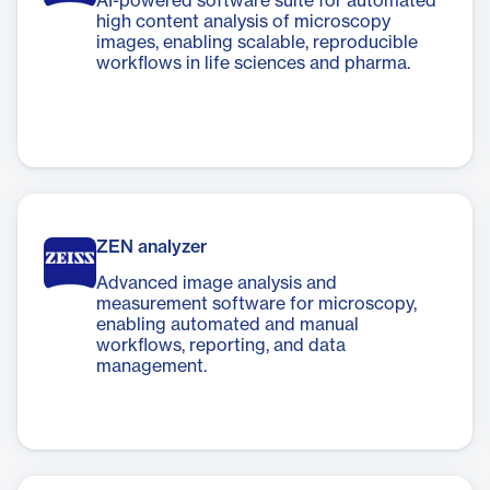
AI-powered software suite for automated
high content analysis of microscopy
images, enabling scalable, reproducible
workflows in life sciences and pharma.
ZEN analyzer
Advanced image analysis and
measurement software for microscopy,
enabling automated and manual
workflows, reporting, and data
management.