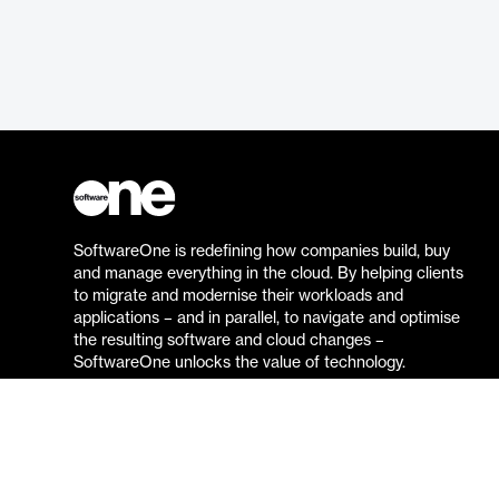
SoftwareOne is redefining how companies build, buy
and manage everything in the cloud. By helping clients
to migrate and modernise their workloads and
applications – and in parallel, to navigate and optimise
the resulting software and cloud changes –
SoftwareOne unlocks the value of technology.
Go to the SoftwareOne website