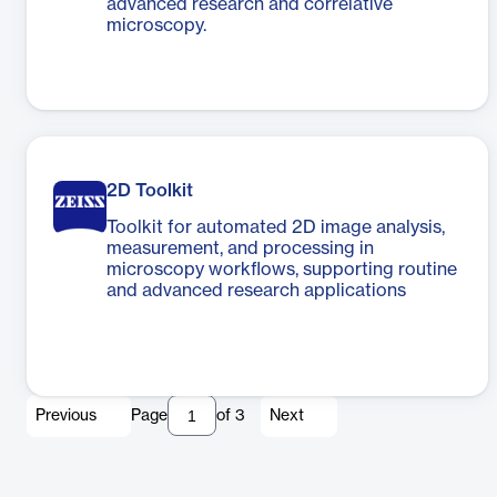
advanced research and correlative
microscopy.
2D Toolkit
Toolkit for automated 2D image analysis,
measurement, and processing in
microscopy workflows, supporting routine
and advanced research applications
Previous
Page
of
3
Next