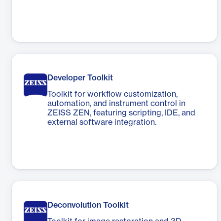
Developer Toolkit
Toolkit for workflow customization,
automation, and instrument control in
ZEISS ZEN, featuring scripting, IDE, and
external software integration.
Deconvolution Toolkit