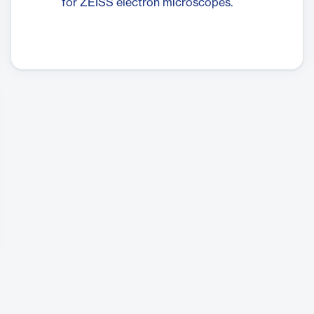
for ZEISS electron microscopes.