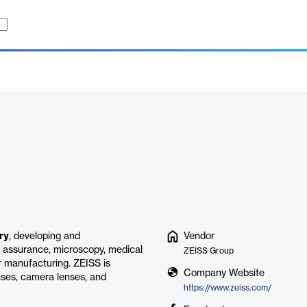
ry
, developing and
Vendor
ty assurance, microscopy, medical
ZEISS Group
 manufacturing. ZEISS is
Company Website
nses, camera lenses, and
https://www.zeiss.com/