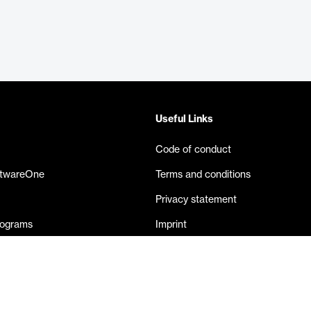
Useful Links
Code of conduct
ftwareOne
Terms and conditions
Privacy statement
rograms
Imprint
eases
Contact us