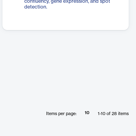
confluency, gene expression, and spot
detection.
10
Items per page:
1
-
10
of
28
items