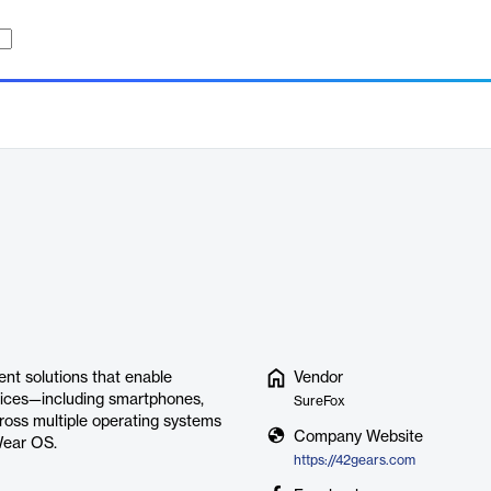
nt solutions that enable
Vendor
vices—including smartphones,
SureFox
ross multiple operating systems
Company Website
Wear OS.
https://42gears.com