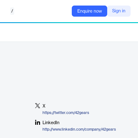
/
Sign in
Enquire now
X
https://twitter.com/42gears
LinkedIn
http://www.linkedin.com/company/42gears