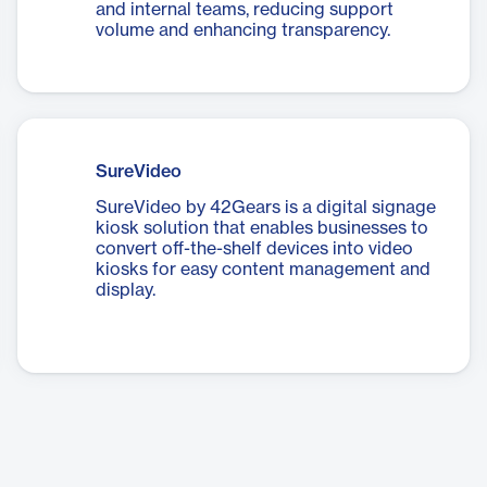
and internal teams, reducing support
volume and enhancing transparency.
SureVideo
SureVideo by 42Gears is a digital signage
kiosk solution that enables businesses to
convert off-the-shelf devices into video
kiosks for easy content management and
display.