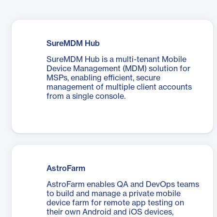
SureMDM Hub
SureMDM Hub is a multi-tenant Mobile
Device Management (MDM) solution for
MSPs, enabling efficient, secure
management of multiple client accounts
from a single console.
AstroFarm
AstroFarm enables QA and DevOps teams
to build and manage a private mobile
device farm for remote app testing on
their own Android and iOS devices,