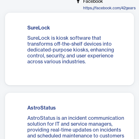
Facebook
https://facebook.com/42gears
SureLock
SureLock is kiosk software that
transforms off-the-shelf devices into
dedicated-purpose kiosks, enhancing
control, security, and user experience
across various industries.
AstroStatus
AstroStatus is an incident communication
solution for IT and service managers,
providing real-time updates on incidents
and scheduled maintenance to customers