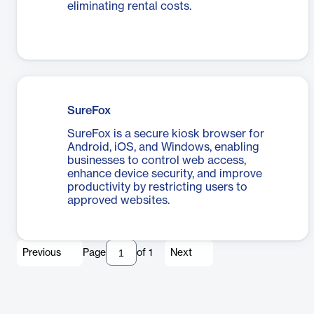
eliminating rental costs.
SureFox
SureFox is a secure kiosk browser for
Android, iOS, and Windows, enabling
businesses to control web access,
enhance device security, and improve
productivity by restricting users to
approved websites.
Previous
Page
of
1
Next