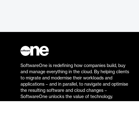
SoftwareOne is redefining how companies build, buy
and manage everything in the cloud. By helping clients
to migrate and modernise their workloads and
applications – and in parallel, to navigate and optimise
the resulting software and cloud changes –
SoftwareOne unlocks the value of technology.
Go to the SoftwareOne website