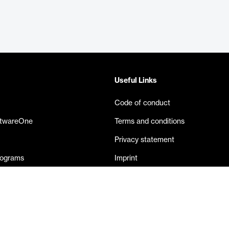
Useful Links
Code of conduct
ftwareOne
Terms and conditions
Privacy statement
rograms
Imprint
eases
Contact us