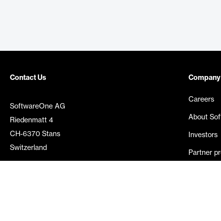
Contact Us
Company
Careers
SoftwareOne AG
About So
Riedenmatt 4
CH-6370 Stans
Investors
Switzerland
Partner p
Media rel
©
2026
SoftwareOne. All rights reserved.