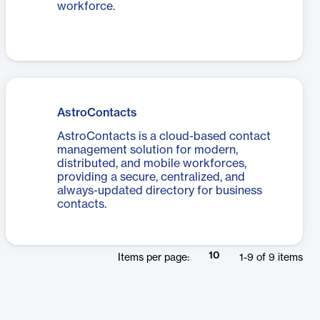
workforce.
AstroContacts
AstroContacts is a cloud-based contact
management solution for modern,
distributed, and mobile workforces,
providing a secure, centralized, and
always-updated directory for business
contacts.
10
Items per page:
1
-
9
of
9
items