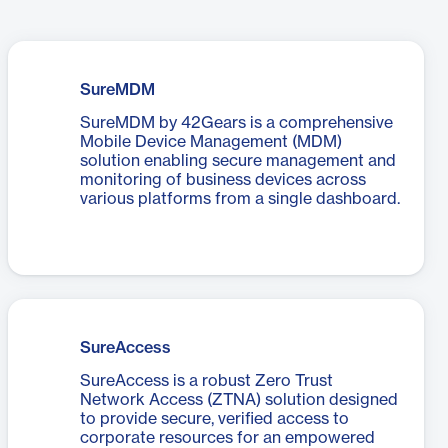
SureMDM
SureMDM by 42Gears is a comprehensive
Mobile Device Management (MDM)
solution enabling secure management and
monitoring of business devices across
various platforms from a single dashboard.
SureAccess
SureAccess is a robust Zero Trust
Network Access (ZTNA) solution designed
to provide secure, verified access to
corporate resources for an empowered