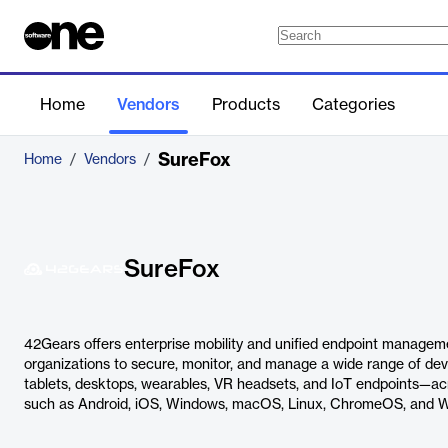
Home
Vendors
Products
Categories
SureFox
Home
/
Vendors
/
SureFox
42Gears offers enterprise mobility and unified endpoint manageme
organizations to secure, monitor, and manage a wide range of de
tablets, desktops, wearables, VR headsets, and IoT endpoints—ac
such as Android, iOS, Windows, macOS, Linux, ChromeOS, and 