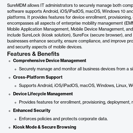
SureMDM allows IT administrators to securely manage both com
software supports Android, iOS/iPadOS, macOS, Windows 10 and
platforms. It provides features for device enrollment, provision
encompasses all aspects of enterprise mobility management (EM
Mobile Application Management, Mobile Device Management, an
include SureLock (kiosk solution), SureFox (secure browser), and 
businesses enhance security, ensure compliance, and improve prod
and security aspects of mobile devices.
Features & Benefits
Comprehensive Device Management
Securely manage and monitor all business devices from a s
Cross-Platform Support
Supports Android, iOS/iPadOS, macOS, Windows, Linux, W
Device Lifecycle Management
Provides features for enrollment, provisioning, deployment
Enhanced Security
Enforces policies and protects corporate data.
Kiosk Mode & Secure Browsing