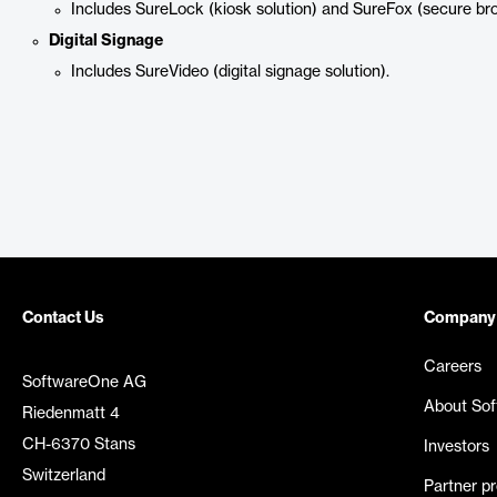
Includes SureLock (kiosk solution) and SureFox (secure br
Digital Signage
Includes SureVideo (digital signage solution).
Contact Us
Company
Careers
SoftwareOne AG
About So
Riedenmatt 4
CH-6370 Stans
Investors
Switzerland
Partner p