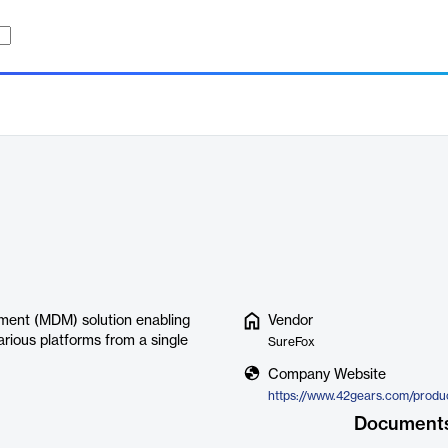
ent (MDM) solution enabling
Vendor
ious platforms from a single
SureFox
Company Website
https://www.42gears.com/produ
Document