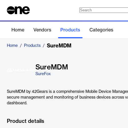
Home
Vendors
Products
Categories
SureMDM
Home
/
Products
/
SureMDM
SureFox
SureMDM by 42Gears is a comprehensive Mobile Device Managem
secure management and monitoring of business devices across var
dashboard.
Product details