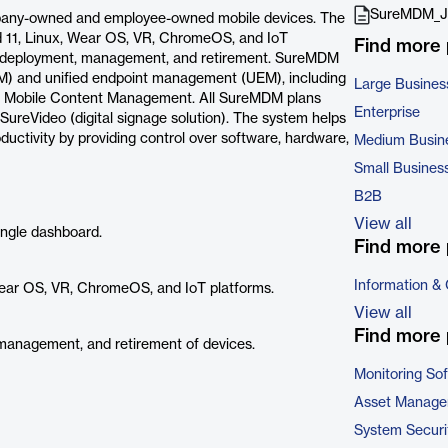
SureMDM_J
pany-owned and employee-owned mobile devices. The
 11, Linux, Wear OS, VR, ChromeOS, and IoT
Find more
ing, deployment, management, and retirement. SureMDM
M) and unified endpoint management (UEM), including
Large Busines
d Mobile Content Management. All SureMDM plans
Enterprise
SureVideo (digital signage solution). The system helps
uctivity by providing control over software, hardware,
Medium Busin
Small Busines
B2B
View all
ingle dashboard.
Find more 
Information &
ear OS, VR, ChromeOS, and IoT platforms.
View all
Find more 
, management, and retirement of devices.
Monitoring So
Asset Manage
System Securi