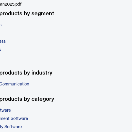
an2025.pdf
 products by segment
s
ess
s
products by industry
 Communication
products by category
ftware
ment Software
ty Software