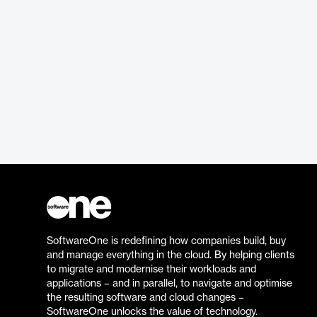
SoftwareOne is redefining how companies build, buy
and manage everything in the cloud. By helping clients
to migrate and modernise their workloads and
applications – and in parallel, to navigate and optimise
the resulting software and cloud changes –
SoftwareOne unlocks the value of technology.