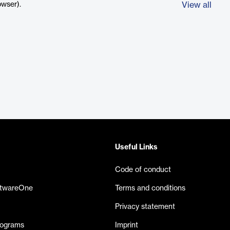
owser).
View all
Useful Links
Code of conduct
ftwareOne
Terms and conditions
Privacy statement
rograms
Imprint