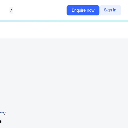
/
Sign in
Enquire now
cts/
s