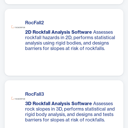
RocFall2
2D Rockfall Analysis Software
Assesses
rockfall hazards in 2D, performs statistical
analysis using rigid bodies, and designs
barriers for slopes at risk of rockfalls.
RocFall3
3D Rockfall Analysis Software
Assesses
rock slopes in 3D, performs statistical and
rigid body analysis, and designs and tests
barriers for slopes at risk of rockfalls.