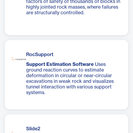
factors of safety of thousands of blocks in
highly jointed rock masses, where failures
are structurally controlled.
RocSupport
Support Estimation Software
Uses
ground reaction curves to estimate
deformation in circular or near-circular
excavations in weak rock and visualizes
tunnel interaction with various support
systems.
Slide2