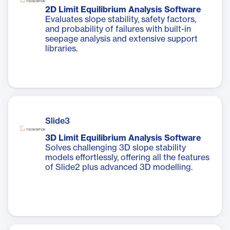
2D Limit Equilibrium Analysis Software
Evaluates slope stability, safety factors,
and probability of failures with built-in
seepage analysis and extensive support
libraries.
Slide3
3D Limit Equilibrium Analysis Software
Solves challenging 3D slope stability
models effortlessly, offering all the features
of Slide2 plus advanced 3D modelling.