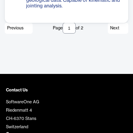
geological data. Capable of kinematic and
jointing analysis.
Previous
Page
of
2
Next
Contact Us
SoftwareOne AG
Riedenmatt 4
CH-6370 Stans
Switzerland