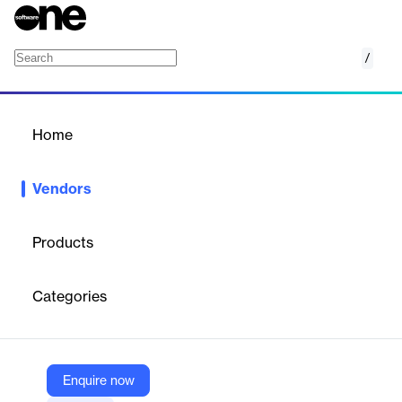
/
Rocscience
Home
/
Vendors
/
Home
Vendors
Rocscience
Products
Founded in 1996, Rocscience is a world leader in developing 2D
and 3D software for civil, mining, and geotechnical engineers. As
Categories
engineers ourselves, we know the importance of having reliable
and easy-to-use software. That’s why we constantly develop
and refine our programs to make expert solutions that work for
you.
Enquire now