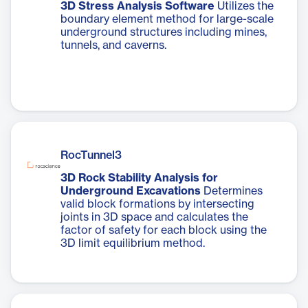
3D Stress Analysis Software
Utilizes the
boundary element method for large-scale
underground structures including mines,
tunnels, and caverns.
RocTunnel3
3D Rock Stability Analysis for
Underground Excavations
Determines
valid block formations by intersecting
joints in 3D space and calculates the
factor of safety for each block using the
3D limit equilibrium method.