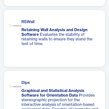
RSWall
Retaining Wall Analysis and Design
Software
Evaluates the stability of
retaining walls to ensure they stand the
test of time.
Dips
Graphical and Statistical Analysis
Software for Orientation Data
Provides
stereographic projection for the
interactive analysis of orientation-based