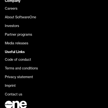
Company
Careers
About SoftwareOne
Investors
Partner programs
Media releases
Useful Links
Code of conduct
Terms and conditions
Privacy statement
Imprint
Contact us