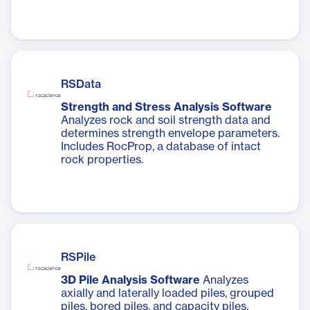
RSData
Strength and Stress Analysis Software
Analyzes rock and soil strength data and
determines strength envelope parameters.
Includes RocProp, a database of intact
rock properties.
RSPile
3D Pile Analysis Software
Analyzes
axially and laterally loaded piles, grouped
piles, bored piles, and capacity piles.