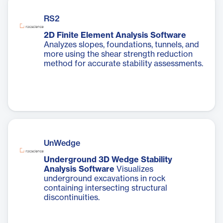
RS2
2D Finite Element Analysis Software
Analyzes slopes, foundations, tunnels, and
more using the shear strength reduction
method for accurate stability assessments.
UnWedge
Underground 3D Wedge Stability
Analysis Software
Visualizes
underground excavations in rock
containing intersecting structural
discontinuities.