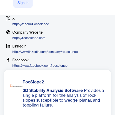
Sign in
Vendor
Rocscience
X
https://x.com/Rocscience
Company Website
https://rocscience.com
LinkedIn
http://www.linkedin.com/company/rocscience
Facebook
https://www.facebook.com/rocscience
RocSlope2
3D Stability Analysis Software
Provides a
single platform for the analysis of rock
slopes susceptible to wedge, planar, and
toppling failure.