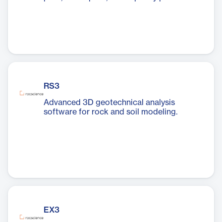
RS3
Advanced 3D geotechnical analysis
software for rock and soil modeling.
EX3