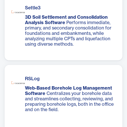
Settle3
3D Soil Settlement and Consolidation
Analysis Software
Performs immediate,
primary, and secondary consolidation for
foundations and embankments, while
analyzing multiple CPTs and liquefaction
using diverse methods.
RSLog
Web-Based Borehole Log Management
Software
Centralizes your borehole data
and streamlines collecting, reviewing, and
preparing borehole logs, both in the office
and on the field.