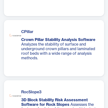
CPillar
Crown Pillar Stability Analysis Software
Analyzes the stability of surface and
underground crown pillars and laminated
roof beds with a wide range of analysis
methods.
RocSlope3
3D Block Stability Risk Assessment
Software for Rock Slopes
Assesses the