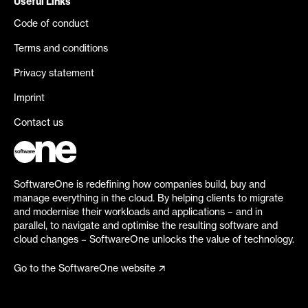
Useful Links
Code of conduct
Terms and conditions
Privacy statement
Imprint
Contact us
SoftwareOne is redefining how companies build, buy and
manage everything in the cloud. By helping clients to migrate
and modernise their workloads and applications – and in
parallel, to navigate and optimise the resulting software and
cloud changes – SoftwareOne unlocks the value of technology.
Go to the SoftwareOne website