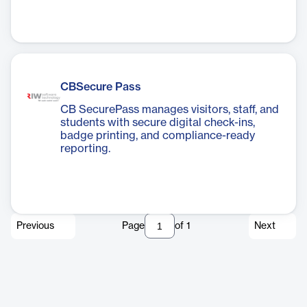
CBSecure Pass
CB SecurePass manages visitors, staff, and
students with secure digital check-ins,
badge printing, and compliance-ready
reporting.
Previous
Page
of
1
Next