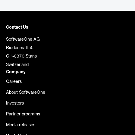
Contact Us
SoftwareOne AG
Riedenmatt 4
CH-6370 Stans
Switzerland
Company
Careers
About SoftwareOne
Investors
Partner programs
Media releases