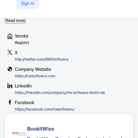
might have. These experiences and our well known customer
Sign in
chain motivates us to perform and excel in various fields l…
Read more
Vendor
RegitArt
X
http://twitter.com/RIWSoftware
Company Website
https://riwsoftware.com
LinkedIn
https://linkedin.com/company/riw-software-techn-ab
Facebook
https://facebook.com/riwsoftware/
BookitWise