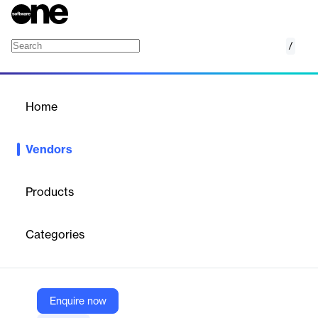
/
RegitArt
Home
/
Vendors
/
Home
Vendors
RegitArt
Products
Established in the year 1953, Rahmqvist Group is the parent
company to RIW Software Technology. We are known for
Categories
supplying office products to the companies of Sweden. All the
products provided by RIW Software Technology are customer
oriented and easily accessible. We strive to provide the best
possible support system with an efficient developers’ team who
deliver user friendly and efficient products to the customers and
Enquire now
are always available to resolves any queries our customers