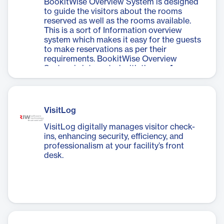
BookitWise Overview System is designed
to guide the visitors about the rooms
reserved as well as the rooms available.
This is a sort of Information overview
system which makes it easy for the guests
to make reservations as per their
requirements. BookitWise Overview
System is integrated with the
conference
reservation system
through which guests
could also reserve the conference &
meeting rooms for conducting the
meetings with esteemed clients.​
VisitLog
VisitLog digitally manages visitor check-
ins, enhancing security, efficiency, and
professionalism at your facility’s front
desk.