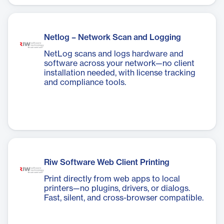
Netlog – Network Scan and Logging
NetLog scans and logs hardware and
software across your network—no client
installation needed, with license tracking
and compliance tools.
Riw Software Web Client Printing
Print directly from web apps to local
printers—no plugins, drivers, or dialogs.
Fast, silent, and cross-browser compatible.