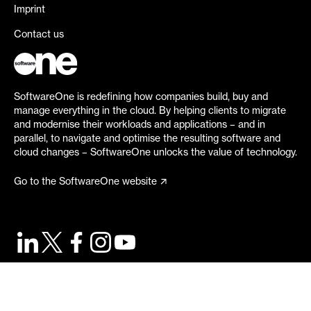
Imprint
Contact us
SoftwareOne is redefining how companies build, buy and
manage everything in the cloud. By helping clients to migrate
and modernise their workloads and applications – and in
parallel, to navigate and optimise the resulting software and
cloud changes – SoftwareOne unlocks the value of technology.
Go to the SoftwareOne website
©
2026
SoftwareOne. All rights reserved.