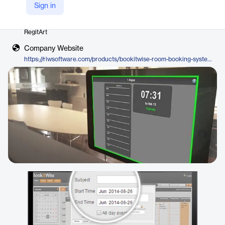
Sign in
Vendor
RegitArt
Company Website
https://riwsoftware.com/products/bookitwise-room-booking-system/