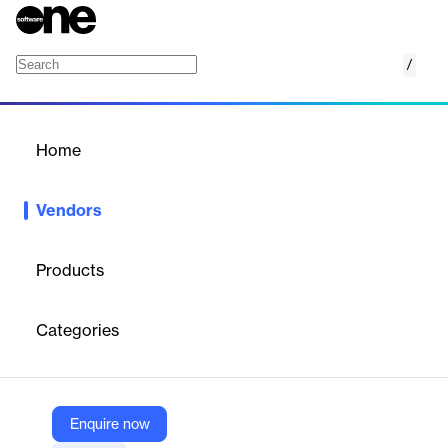
/
CloudExtend by Celigo
Home
/
Vendors
/
Home
Vendors
CloudExtend by Celigo
Products
CloudExtend is a brand of Celigo, a leader in the iPaaS space.
Operating as a separate brand of a larger, venture capital-
Categories
backed company allows our team to leverage the vast corporate
resources of Celigo including integrator.io (Celigo’s iPaaS), while
at the same time operating in an independent manner that
allows for flexibility in business and engineering processes.
We’re a global company headquartered in Redwood Shores, CA
Enquire now
with offices in Connecticut and Hyderabad, India. CloudExtend