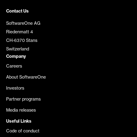
Contact Us
SoftwareOne AG
Riedenmatt 4
CH-6370 Stans
Switzerland
Company
Careers
About SoftwareOne
Investors
Partner programs
Media releases
Useful Links
Code of conduct