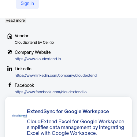
empowers users to make faster, more insightful decisions by
Sign in
creating innovative, user-friendly applications …
Read more
Vendor
CloudExtend by Celigo
Company Website
https://www.cloudextend.io
LinkedIn
https://www.linkedin.com/company/cloudextend
Facebook
https://www.facebook.com/cloudextend.io
ExtendSync for Google Workspace
CloudExtend Excel for Google Workspace
simplifies data management by integrating
Excel with Google Workspace.