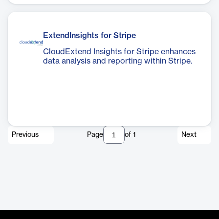
ExtendInsights for Stripe
CloudExtend Insights for Stripe enhances
data analysis and reporting within Stripe.
Previous
Page
of
1
Next