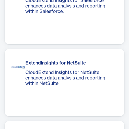
CloudExtend Insights for Salesforce
enhances data analysis and reporting
within Salesforce.
ExtendInsights for NetSuite
CloudExtend Insights for NetSuite
enhances data analysis and reporting
within NetSuite.