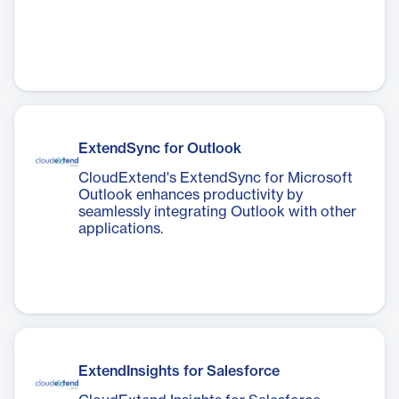
ExtendSync for Outlook
CloudExtend's ExtendSync for Microsoft
Outlook enhances productivity by
seamlessly integrating Outlook with other
applications.
ExtendInsights for Salesforce