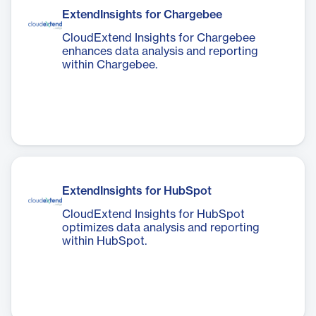
ExtendInsights for Chargebee
CloudExtend Insights for Chargebee
enhances data analysis and reporting
within Chargebee.
ExtendInsights for HubSpot
CloudExtend Insights for HubSpot
optimizes data analysis and reporting
within HubSpot.