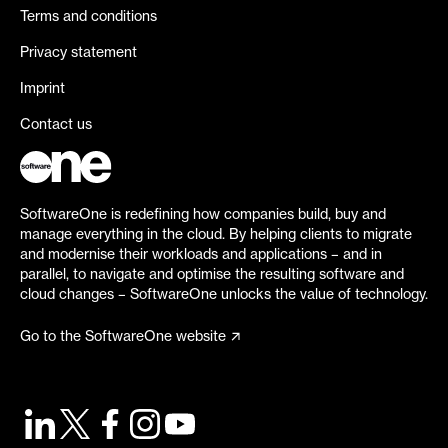
Terms and conditions
Privacy statement
Imprint
Contact us
SoftwareOne is redefining how companies build, buy and
manage everything in the cloud. By helping clients to migrate
and modernise their workloads and applications – and in
parallel, to navigate and optimise the resulting software and
cloud changes – SoftwareOne unlocks the value of technology.
Go to the SoftwareOne website