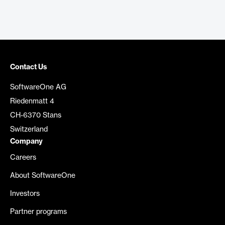
Contact Us
SoftwareOne AG
Riedenmatt 4
CH-6370 Stans
Switzerland
Company
Careers
About SoftwareOne
Investors
Partner programs