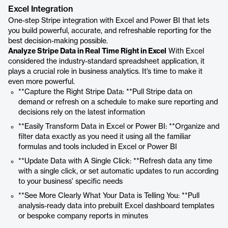
Excel Integration
One-step Stripe integration with Excel and Power BI that lets
you build powerful, accurate, and refreshable reporting for the
best decision-making possible.
Analyze Stripe Data in Real Time Right in Excel
With Excel
considered the industry-standard spreadsheet application, it
plays a crucial role in business analytics. It’s time to make it
even more powerful.
**Capture the Right Stripe Data: **Pull Stripe data on
demand or refresh on a schedule to make sure reporting and
decisions rely on the latest information
**Easily Transform Data in Excel or Power BI: **Organize and
filter data exactly as you need it using all the familiar
formulas and tools included in Excel or Power BI
**Update Data with A Single Click: **Refresh data any time
with a single click, or set automatic updates to run according
to your business’ specific needs
**See More Clearly What Your Data is Telling You: **Pull
analysis-ready data into prebuilt Excel dashboard templates
or bespoke company reports in minutes