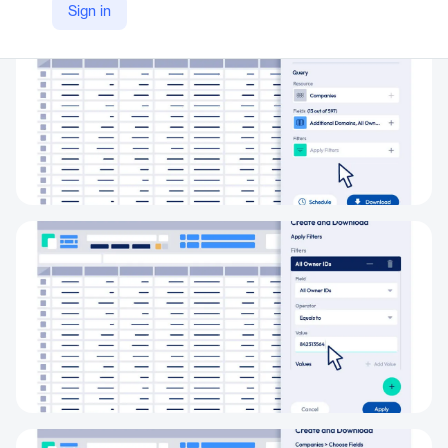
Sign in