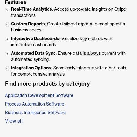
Features
Real-Time Analytics
: Access up-to-date insights on Stripe
transactions.
Custom Reports
: Create tailored reports to meet specific
business needs.
Interactive Dashboards
: Visualize key metrics with
interactive dashboards.
Automated Data Sync
: Ensure data is always current with
automated syncing.
Integration Options
: Seamlessly integrate with other tools
for comprehensive analysis.
Find more products by category
Application Development Software
Process Automation Software
Business Intelligence Software
View all