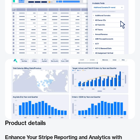
Product details
Enhance Your Stripe Reporting and Analytics with