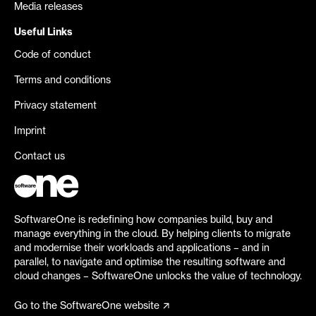
Media releases
Useful Links
Code of conduct
Terms and conditions
Privacy statement
Imprint
Contact us
SoftwareOne is redefining how companies build, buy and
manage everything in the cloud. By helping clients to migrate
and modernise their workloads and applications – and in
parallel, to navigate and optimise the resulting software and
cloud changes – SoftwareOne unlocks the value of technology.
Go to the SoftwareOne website