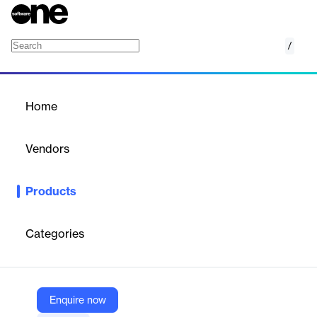
/
ExtendInsights for Stripe
Home
/
Products
/
Home
ExtendInsights for Stripe
Vendors
CloudExtend by Celigo
Products
CloudExtend Insights for Stripe enhances data analysis and
reporting within Stripe.
Categories
Vendor
CloudExtend by Celigo
Company Website
Enquire now
https://www.cloudextend.io/products/extendinsights/stripe/