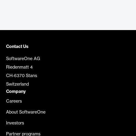
Contact Us
SoftwareOne AG
Riedenmatt 4
CH-6370 Stans
Switzerland
Company
Careers
About SoftwareOne
Investors
Partner programs