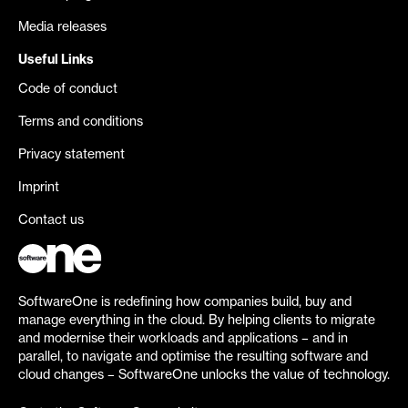
Media releases
Useful Links
Code of conduct
Terms and conditions
Privacy statement
Imprint
Contact us
SoftwareOne is redefining how companies build, buy and
manage everything in the cloud. By helping clients to migrate
and modernise their workloads and applications – and in
parallel, to navigate and optimise the resulting software and
cloud changes – SoftwareOne unlocks the value of technology.