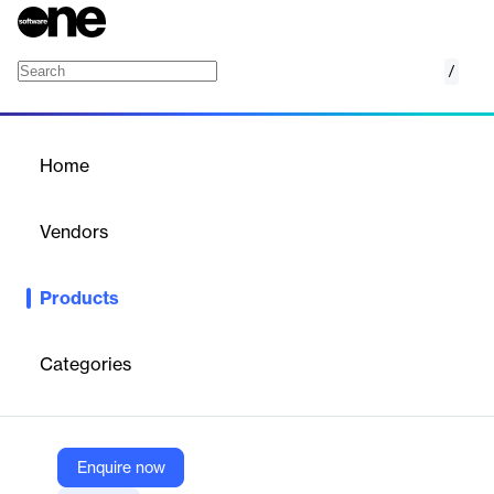
/
ExtendInsights for NetSuite
Home
/
Products
/
Home
ExtendInsights for
NetSuite
Vendors
CloudExtend by Celigo
Products
CloudExtend Insights for NetSuite enhances data analysis and
reporting within NetSuite.
Categories
Vendor
CloudExtend by Celigo
Company Website
Enquire now
https://www.cloudextend.io/products/extendinsights/netsuite/