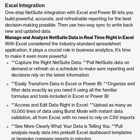
Excel Integration
One-step NetSuite integration with Excel and Power BI lets you
build powerful, accurate, and refreshable reporting for the best
decision-making possible. Then use two-way sync to write back
new and updated data.
Manage and Analyze NetSuite Data in Real Time Right in Excel
With Excel considered the industry-standard spreadsheet
application, it plays a crucial role in business analytics. It’s time
to make it even more powerful.
**Capture the Right NetSuite Data: **Pull NetSuite data on
demand or refresh on a schedule to make sure reporting and
decisions rely on the latest information
**Easily Transform Data in Excel or Power BI: **Organize and
filter data exactly as you need it using all the familiar
formulas and tools included in Excel or Power BI
**Access and Edit Data Right in Excel: **Upload as many as
10,000 lines of data using Burst Mode with instant data
validation, all from Excel, with no need to rely on CSV imports
**See More Clearly What Your Data is Telling You: **Pull
analysis-ready data into prebuilt Excel dashboard templates
or bespoke company reports in minutes