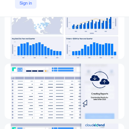
Sign in