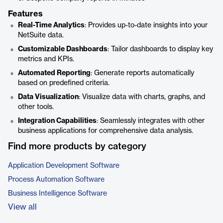
Features
Real-Time Analytics
: Provides up-to-date insights into your
NetSuite data.
Customizable Dashboards
: Tailor dashboards to display key
metrics and KPIs.
Automated Reporting
: Generate reports automatically
based on predefined criteria.
Data Visualization
: Visualize data with charts, graphs, and
other tools.
Integration Capabilities
: Seamlessly integrates with other
business applications for comprehensive data analysis.
Find more products by category
Application Development Software
Process Automation Software
Business Intelligence Software
View all