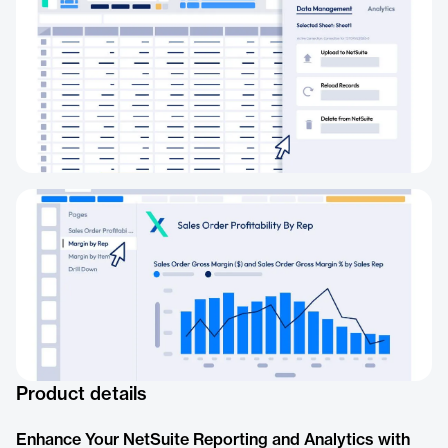
Product details
Enhance Your NetSuite Reporting and Analytics with