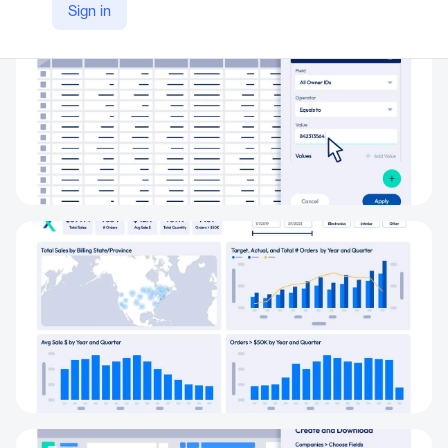
Sign in