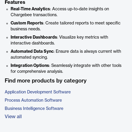
Features
Real-Time Analytics
: Access up-to-date insights on
Chargebee transactions.
Custom Reports
: Create tailored reports to meet specific
business needs.
Interactive Dashboards
: Visualize key metrics with
interactive dashboards.
Automated Data Sync
: Ensure data is always current with
automated syncing.
Integration Options
: Seamlessly integrate with other tools
for comprehensive analysis.
Find more products by category
Application Development Software
Process Automation Software
Business Intelligence Software
View all