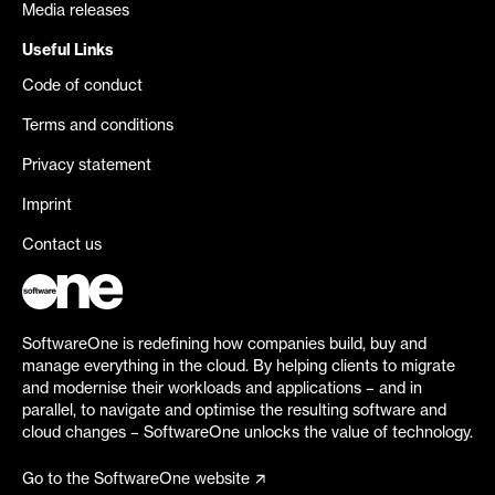
Media releases
Useful Links
Code of conduct
Terms and conditions
Privacy statement
Imprint
Contact us
SoftwareOne is redefining how companies build, buy and
manage everything in the cloud. By helping clients to migrate
and modernise their workloads and applications – and in
parallel, to navigate and optimise the resulting software and
cloud changes – SoftwareOne unlocks the value of technology.
Go to the SoftwareOne website