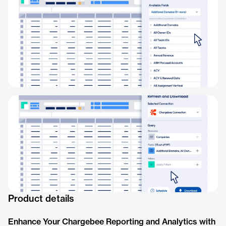
Product details
Enhance Your Chargebee Reporting and Analytics with