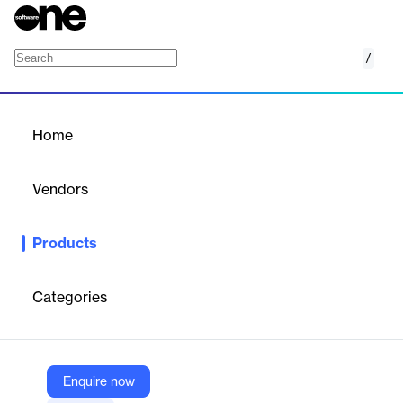
/
ExtendInsights for Chargebee
Home
/
Products
/
Home
ExtendInsights for
Chargebee
Vendors
CloudExtend by Celigo
Products
CloudExtend Insights for Chargebee enhances data analysis
and reporting within Chargebee.
Categories
Vendor
CloudExtend by Celigo
Company Website
Enquire now
https://www.cloudextend.io/products/extendinsights/chargebee/