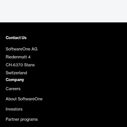
Contact Us
SoftwareOne AG
Riedenmatt 4
CH-6370 Stans
Switzerland
Company
Careers
About SoftwareOne
Investors
Partner programs