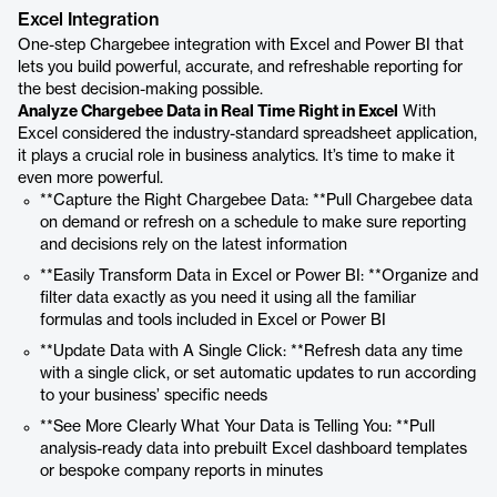
Excel Integration
One-step Chargebee integration with Excel and Power BI that
lets you build powerful, accurate, and refreshable reporting for
the best decision-making possible.
Analyze Chargebee Data in Real Time Right in Excel
With
Excel considered the industry-standard spreadsheet application,
it plays a crucial role in business analytics. It’s time to make it
even more powerful.
**Capture the Right Chargebee Data: **Pull Chargebee data
on demand or refresh on a schedule to make sure reporting
and decisions rely on the latest information
**Easily Transform Data in Excel or Power BI: **Organize and
filter data exactly as you need it using all the familiar
formulas and tools included in Excel or Power BI
**Update Data with A Single Click: **Refresh data any time
with a single click, or set automatic updates to run according
to your business’ specific needs
**See More Clearly What Your Data is Telling You: **Pull
analysis-ready data into prebuilt Excel dashboard templates
or bespoke company reports in minutes