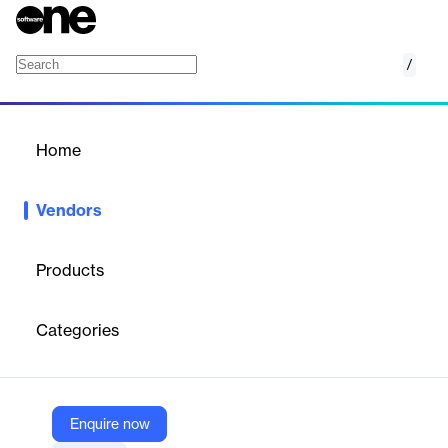
/
WINIT
Home
/
Vendors
/
Home
Vendors
WINIT
Products
WINIT is a technology partner helping businesses transform how
they sell, distribute, and grow—enabling them to scale into global
Categories
leaders. With nearly three decades of experience and a
presence in 27 countries, it provides Sales Force Automation
(SFA), Distribution Management Systems (DMS), and a suite of
AI-powered solutions that bring foresight, precision, and
scalability to every workflow. Headquartered in Hyderabad with
Enquire now
a regional office in Dubai, WINIT partners with enterprises