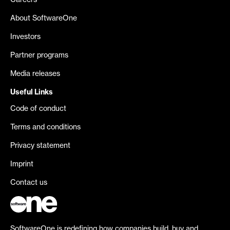
Careers
About SoftwareOne
Investors
Partner programs
Media releases
Useful Links
Code of conduct
Terms and conditions
Privacy statement
Imprint
Contact us
SoftwareOne is redefining how companies build, buy and