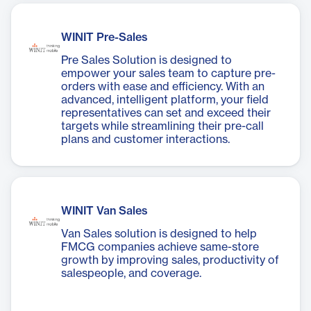
WINIT Pre-Sales
Pre Sales Solution is designed to
empower your sales team to capture pre-
orders with ease and efficiency. With an
advanced, intelligent platform, your field
representatives can set and exceed their
targets while streamlining their pre-call
plans and customer interactions.
WINIT Van Sales
Van Sales solution is designed to help
FMCG companies achieve same-store
growth by improving sales, productivity of
salespeople, and coverage.