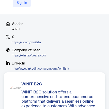
across GCC, APAC, and Europe to deliver the future of
Sign in
intelligent distribution.
Vendor
WINIT
X
https://x.com/winitsfa
Company Website
https://winitsoftware.com
LinkedIn
http://www.linkedin.com/company/winitsfa
WINIT B2C
WINIT B2C solution offers a
comprehensive end-to-end ecommerce
platform that delivers a seamless online
experience to customers. With advanced