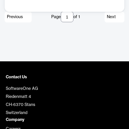
Previous
Page
of
1
Next
Contact Us
SoftwareOne AG
Riedenmatt 4
CH-6370 Stans
Switzerland
Company