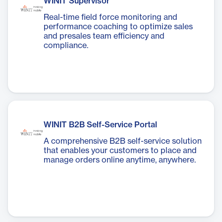
WINIT Supervisor
Real-time field force monitoring and
performance coaching to optimize sales
and presales team efficiency and
compliance.
WINIT B2B Self-Service Portal
A comprehensive B2B self-service solution
that enables your customers to place and
manage orders online anytime, anywhere.