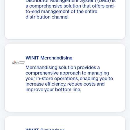
Distributor Management System (DMS) is
a comprehensive solution that offers end-
to-end management of the entire
distribution channel.
WINIT Merchandising
Merchandising solution provides a
comprehensive approach to managing
your in-store operations, enabling you to
increase efficiency, reduce costs and
improve your bottom line.