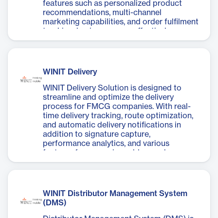
features such as personalized product
recommendations, multi-channel
marketing capabilities, and order fulfilment
tracking, businesses can effectively
manage their online sales and enhance
customer engagement.
WINIT Delivery
WINIT Delivery Solution is designed to
streamline and optimize the delivery
process for FMCG companies. With real-
time delivery tracking, route optimization,
and automatic delivery notifications in
addition to signature capture,
performance analytics, and various
features for managing ad-hoc orders,
stock checks, and store KPIs such as share
of shelf and planogram compliance
including competitor checks.
WINIT Distributor Management System
(DMS)