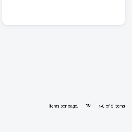
10
Items per page:
1
-
8
of
8
items