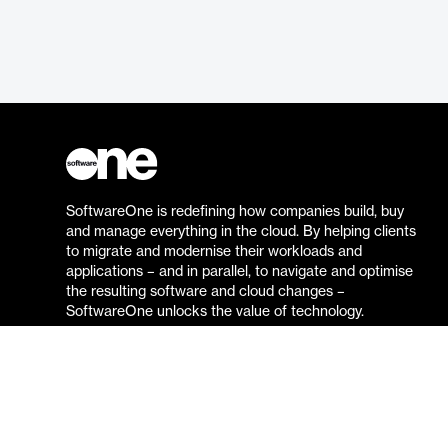
SoftwareOne is redefining how companies build, buy
and manage everything in the cloud. By helping clients
to migrate and modernise their workloads and
applications – and in parallel, to navigate and optimise
the resulting software and cloud changes –
SoftwareOne unlocks the value of technology.
Go to the SoftwareOne website