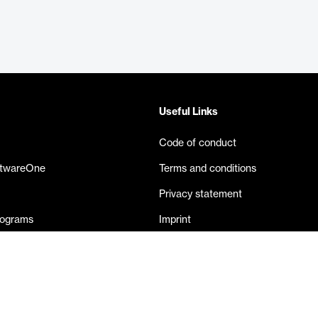
Useful Links
Code of conduct
ftwareOne
Terms and conditions
Privacy statement
rograms
Imprint
eases
Contact us