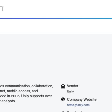
es communication, collaboration,
Vendor
ranet, mobile access, and
Unily
ded in 2005, Unily supports over
Company Website
 analysts.
https://unily.com