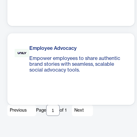
Employee Advocacy
Empower employees to share authentic
brand stories with seamless, scalable
social advocacy tools.
Previous
Page
of
1
Next