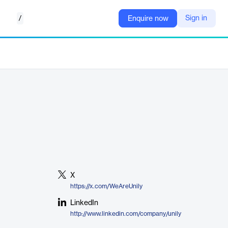
/
Sign in
Enquire now
X
https://x.com/WeAreUnily
LinkedIn
http://www.linkedin.com/company/unily