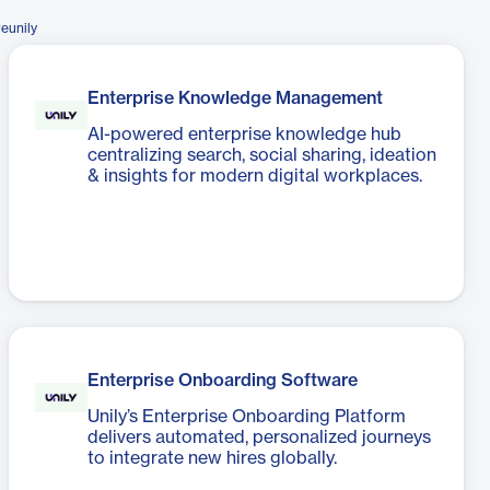
eunily
Enterprise Knowledge Management
AI-powered enterprise knowledge hub
centralizing search, social sharing, ideation
& insights for modern digital workplaces.
Enterprise Onboarding Software
Unily’s Enterprise Onboarding Platform
delivers automated, personalized journeys
to integrate new hires globally.