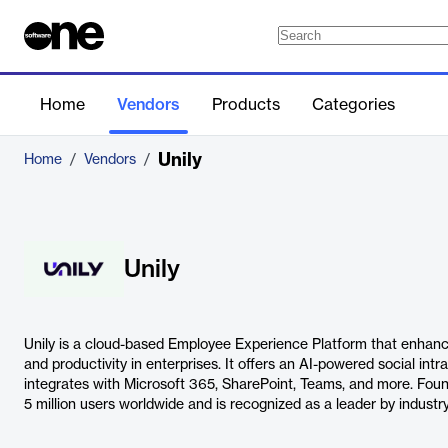
Home
Vendors
Products
Categories
Unily
Home
/
Vendors
/
Unily
Unily is a cloud-based Employee Experience Platform that enhanc
and productivity in enterprises. It offers an AI-powered social int
integrates with Microsoft 365, SharePoint, Teams, and more. Foun
5 million users worldwide and is recognized as a leader by industry