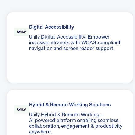
Digital Accessibility
Unily Digital Accessibility: Empower
inclusive intranets with WCAG‑compliant
navigation and screen reader support.
Hybrid & Remote Working Solutions
Unily Hybrid & Remote Working—
AI‑powered platform enabling seamless
collaboration, engagement & productivity
anywhere.