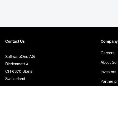
Contact Us
Company
Careers
SoftwareOne AG
About So
Riedenmatt 4
CH-6370 Stans
Investors
Switzerland
Partner p
Media rel
©
2026
SoftwareOne. All rights reserved.