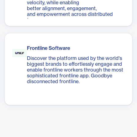
velocity, while enabling
better alignment, engagement,
and empowerment across distributed
teams.
Frontline Software
Discover the platform used by the world's
biggest brands to effortlessly engage and
enable frontline workers through the most
sophisticated frontline app. Goodbye
disconnected frontline.