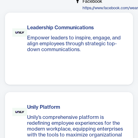
Facebook
https://www.facebook.com/wear
Leadership Communications
Empower leaders to inspire, engage, and
align employees through strategic top-
down communications.
Unily Platform
Unily’s comprehensive platform is
redefining employee experiences for the
modern workplace, equipping enterprises
with the tools to maximize organizational