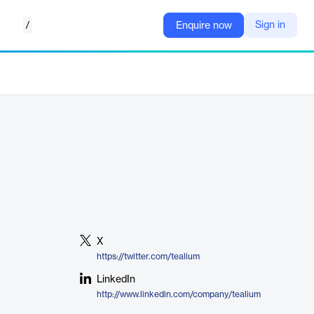
/
Sign in
Enquire now
X
https://twitter.com/tealium
LinkedIn
http://www.linkedin.com/company/tealium