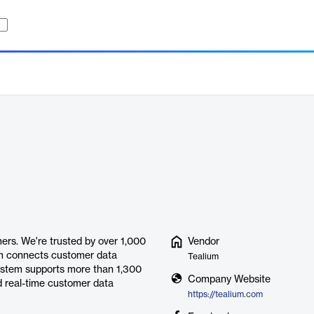
ers. We're trusted by over 1,000
Vendor
ium connects customer data
Tealium
system supports more than 1,300
Company Website
d real-time customer data
https://tealium.com