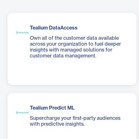
Tealium DataAccess
Own all of the customer data available
across your organization to fuel deeper
insights with managed solutions for
customer data management.
Tealium Predict ML
Supercharge your first-party audiences
with predictive insights.