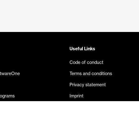
Useful Links
Code of conduct
ftwareOne
Terms and conditions
Privacy statement
rograms
Imprint
eases
Contact us