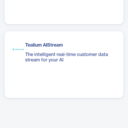
Tealium AIStream
The intelligent real-time customer data
stream for your AI