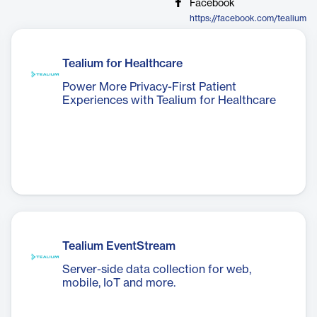
Facebook
https://facebook.com/tealium
Tealium for Healthcare
Power More Privacy-First Patient
Experiences with Tealium for Healthcare
Tealium EventStream
Server-side data collection for web,
mobile, IoT and more.