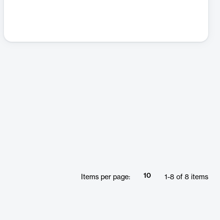
10
Items per page:
1
-
8
of
8
items