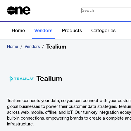
Home
Vendors
Products
Categories
Tealium
Home
/
Vendors
/
Tealium
Tealium connects your data, so you can connect with your custom
global businesses to power their customer data strategies. Teal
across web, mobile, offline, and IoT. Our turnkey integration eco
built-in connections, empowering brands to create a complete an
infrastructure.