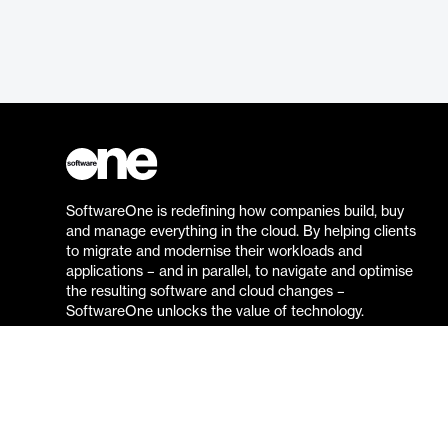
SoftwareOne is redefining how companies build, buy
and manage everything in the cloud. By helping clients
to migrate and modernise their workloads and
applications – and in parallel, to navigate and optimise
the resulting software and cloud changes –
SoftwareOne unlocks the value of technology.
Go to the SoftwareOne website