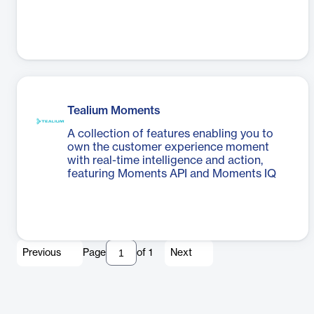
Tealium Moments
A collection of features enabling you to
own the customer experience moment
with real-time intelligence and action,
featuring Moments API and Moments IQ
Previous
Page
of
1
Next