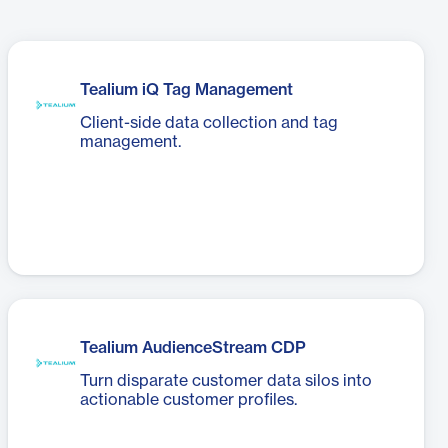
Tealium iQ Tag Management
Client-side data collection and tag
management.
Tealium AudienceStream CDP
Turn disparate customer data silos into
actionable customer profiles.