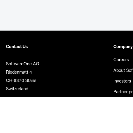
Contact Us
Company
Careers
SoftwareOne AG
About So
Riedenmatt 4
CH-6370 Stans
Investors
Switzerland
Partner p
Media rel
©
2026
SoftwareOne. All rights reserved.