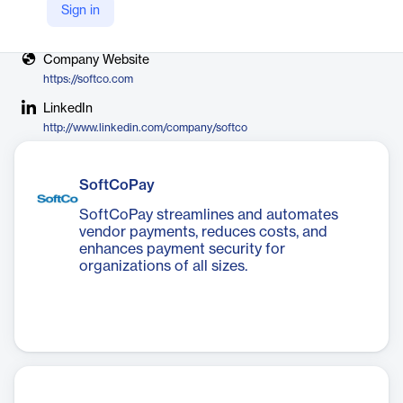
Sign in
X
https://twitter.com/SoftCoGroup
Company Website
https://softco.com
LinkedIn
http://www.linkedin.com/company/softco
SoftCoPay
SoftCoPay streamlines and automates
vendor payments, reduces costs, and
enhances payment security for
organizations of all sizes.