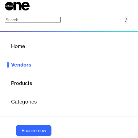
/
SoftCo AP Automation
Home
/
Vendors
/
Home
Vendors
SoftCo AP Automation
Products
SoftCo — Dublin-based pioneer in Procure-to-Pay and AP
automation, founded in 1990, serving 1M+ users with global
Categories
offices in Ireland, US, UK, and Finland.
Vendor
Enquire now
SoftCo AP Automation