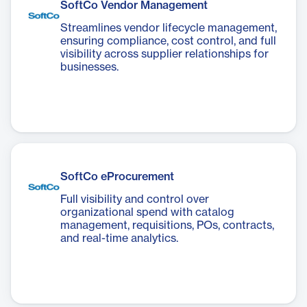
SoftCo Vendor Management
Streamlines vendor lifecycle management,
ensuring compliance, cost control, and full
visibility across supplier relationships for
businesses.
SoftCo eProcurement
Full visibility and control over
organizational spend with catalog
management, requisitions, POs, contracts,
and real-time analytics.