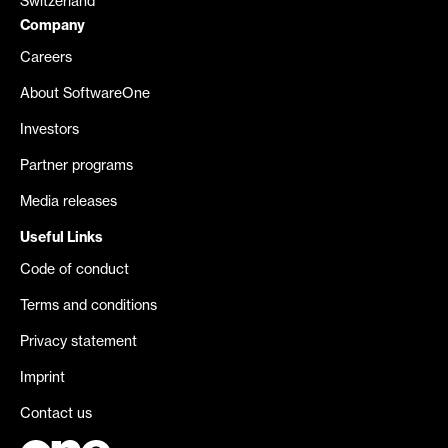
Switzerland
Company
Careers
About SoftwareOne
Investors
Partner programs
Media releases
Useful Links
Code of conduct
Terms and conditions
Privacy statement
Imprint
Contact us