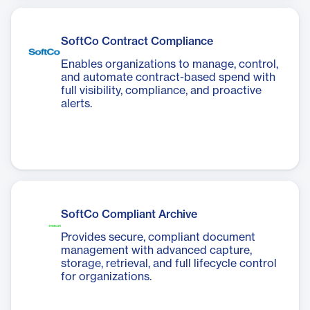
SoftCo Contract Compliance
Enables organizations to manage, control,
and automate contract-based spend with
full visibility, compliance, and proactive
alerts.
SoftCo Compliant Archive
Provides secure, compliant document
management with advanced capture,
storage, retrieval, and full lifecycle control
for organizations.