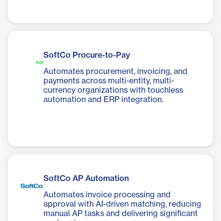
SoftCo Procure-to-Pay
Automates procurement, invoicing, and
payments across multi-entity, multi-
currency organizations with touchless
automation and ERP integration.
SoftCo AP Automation
Automates invoice processing and
approval with AI-driven matching, reducing
manual AP tasks and delivering significant