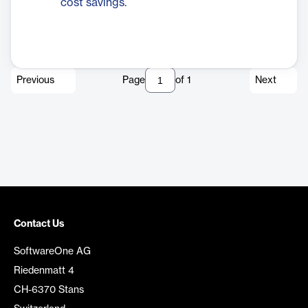
cost savings.
Previous
Page
of
1
Next
Contact Us
SoftwareOne AG
Riedenmatt 4
CH-6370 Stans