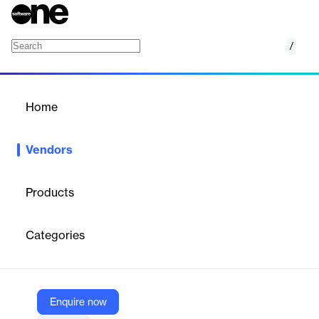
/
Recharge
Home
/
Vendors
/
Home
Vendors
Recharge
Products
Recharge is a leading provider of subscription management
solutions for eCommerce merchants. Founded in 2014,
Categories
Recharge empowers businesses to build and scale recurring
revenue models by offering flexible, customizable subscription
experiences. The company serves over 15,000 merchants and
has processed more than $5 billion in gross merchandise value.
Recharge’s platform is designed to make payments seamless,
Enquire now
grow the eCommerce economy, and foster merchant