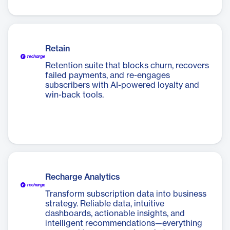
Retain
Retention suite that blocks churn, recovers
failed payments, and re-engages
subscribers with AI-powered loyalty and
win-back tools.
Recharge Analytics
Transform subscription data into business
strategy. Reliable data, intuitive
dashboards, actionable insights, and
intelligent recommendations—everything