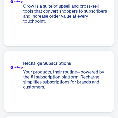
Grow is a suite of upsell and cross-sell
tools that convert shoppers to subscribers
and increase order value at every
touchpoint.
Recharge Subscriptions
Your products, their routine—powered by
the #1 subscription platform. Recharge
simplifies subscriptions for brands and
customers.