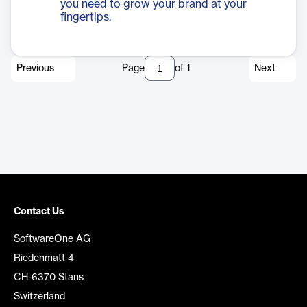
you need to grow your brand at your
fingertips.
Previous
Page
of
1
Next
Contact Us
SoftwareOne AG
Riedenmatt 4
CH-6370 Stans
Switzerland