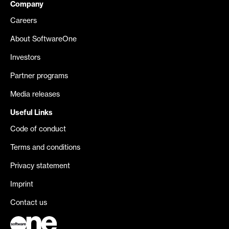
Company
Careers
About SoftwareOne
Investors
Partner programs
Media releases
Useful Links
Code of conduct
Terms and conditions
Privacy statement
Imprint
Contact us