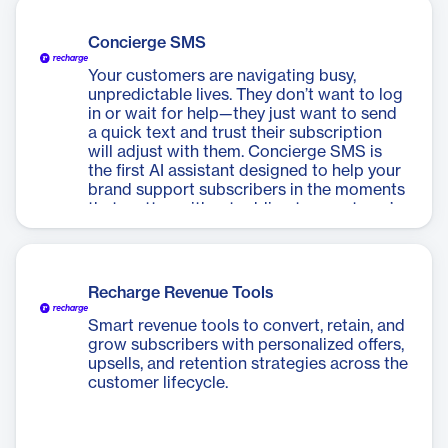
Concierge SMS
Your customers are navigating busy,
unpredictable lives. They don’t want to log
in or wait for help—they just want to send
a quick text and trust their subscription
will adjust with them. Concierge SMS is
the first AI assistant designed to help your
brand support subscribers in the moments
that matter, without adding to your team’s
workload.
Recharge Revenue Tools
Smart revenue tools to convert, retain, and
grow subscribers with personalized offers,
upsells, and retention strategies across the
customer lifecycle.