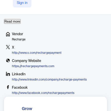
communities globally. It supports a wide range of subscription
Sign in
models—from replenishment and curated boxes to memberships
—and integrates deep…
Read more
Vendor
Recharge
X
http://www.x.com/rechargepayment
Company Website
https://rechargepayments.com
LinkedIn
http://www.linkedin.com/company/recharge-payments
Facebook
http://www.facebook.com/rechargepayments
Grow