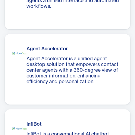
agents a unified interface and automated
workflows.
Agent Accelerator
Agent Accelerator is a unified agent
desktop solution that empowers contact
center agents with a 360-degree view of
customer information, enhancing
efficiency and personalization.
InfiBot
InfiBot is a conversational AI chatbot