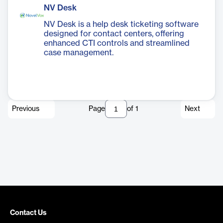
NV Desk
NV Desk is a help desk ticketing software
designed for contact centers, offering
enhanced CTI controls and streamlined
case management.
Previous
Page
of
1
Next
Contact Us