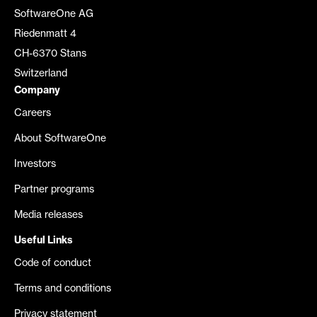
SoftwareOne AG
Riedenmatt 4
CH-6370 Stans
Switzerland
Company
Careers
About SoftwareOne
Investors
Partner programs
Media releases
Useful Links
Code of conduct
Terms and conditions
Privacy statement