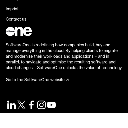
Imprint
Contact us
SoftwareOne is redefining how companies build, buy and
manage everything in the cloud. By helping clients to migrate
and modernise their workloads and applications – and in
parallel, to navigate and optimise the resulting software and
cloud changes – SoftwareOne unlocks the value of technology.
Go to the SoftwareOne website