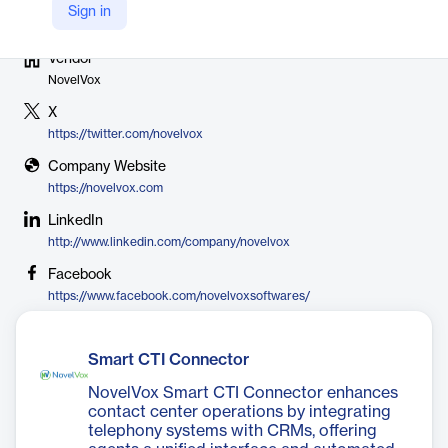
Sign in
Vendor
NovelVox
X
https://twitter.com/novelvox
Company Website
https://novelvox.com
LinkedIn
http://www.linkedin.com/company/novelvox
Facebook
https://www.facebook.com/novelvoxsoftwares/
Smart CTI Connector
NovelVox Smart CTI Connector enhances
contact center operations by integrating
telephony systems with CRMs, offering