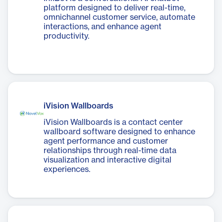
platform designed to deliver real-time,
omnichannel customer service, automate
interactions, and enhance agent
productivity.
iVision Wallboards
iVision Wallboards is a contact center
wallboard software designed to enhance
agent performance and customer
relationships through real-time data
visualization and interactive digital
experiences.