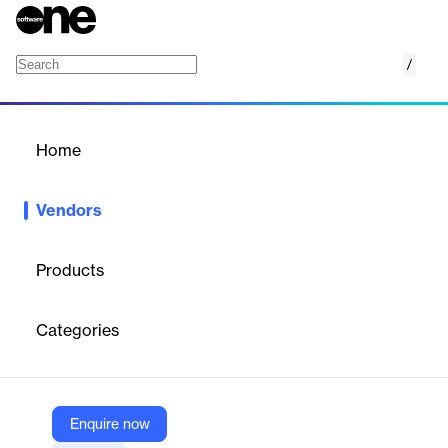
/
NovelVox
Home
/
Vendors
/
Home
Vendors
NovelVox
Products
NovelVox is a provider of contact center software solutions
designed to enhance customer experience and agent
Categories
productivity.Their offerings include unified agent desktops, CTI
connectors, omnichannel solutions, and AI-powered chatbots,
enabling contact centers to modernize their customer service
operations.NovelVox's solutions are tailored for various
industries, including banking, telecoms, logistics and travel,
Enquire now
healthcare, government, education, and retail.