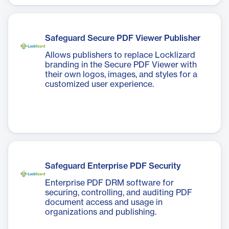
overhead, and maintain regulatory
compliance.
Safeguard Secure PDF Viewer Publisher
Allows publishers to replace Locklizard
branding in the Secure PDF Viewer with
their own logos, images, and styles for a
customized user experience.
Safeguard Enterprise PDF Security
Enterprise PDF DRM software for
securing, controlling, and auditing PDF
document access and usage in
organizations and publishing.