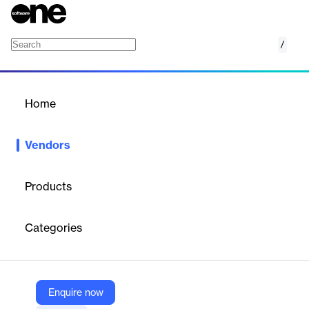
/
Locklizard
Home
/
Vendors
/
Home
Vendors
Locklizard
Products
Locklizard is a British software company specializing in digital
rights management (DRM) and document security. Their
Categories
solutions focus on protecting intellectual property—such as PDF
documents, reports, training courses, ebooks, and forms—from
unauthorized use, copying, sharing, and piracy. Locklizard’s
technology delivers robust encryption, granular access controls,
dynamic watermarking, document expiry, and audit trails, all
Enquire now
without relying on passwords or plug-ins. Their products are