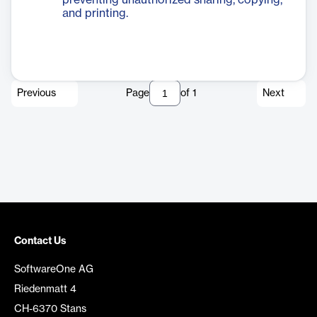
preventing unauthorized sharing, copying,
and printing.
Previous
Page
of
1
Next
Contact Us
SoftwareOne AG
Riedenmatt 4
CH-6370 Stans