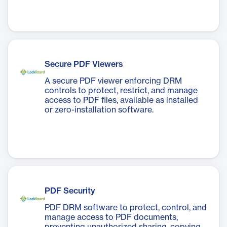
Secure PDF Viewers
A secure PDF viewer enforcing DRM
controls to protect, restrict, and manage
access to PDF files, available as installed
or zero-installation software.
PDF Security
PDF DRM software to protect, control, and
manage access to PDF documents,