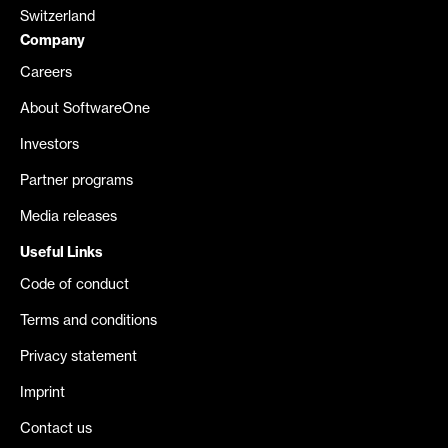
Switzerland
Company
Careers
About SoftwareOne
Investors
Partner programs
Media releases
Useful Links
Code of conduct
Terms and conditions
Privacy statement
Imprint
Contact us