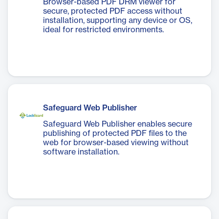
Browser-based PDF DRM viewer for
secure, protected PDF access without
installation, supporting any device or OS,
ideal for restricted environments.
Safeguard Web Publisher
Safeguard Web Publisher enables secure
publishing of protected PDF files to the
web for browser-based viewing without
software installation.