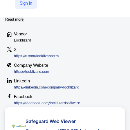
used by organizations worldwide to secure sensitive information,
Sign in
comply with regulations, and prevent data le…
Read more
Vendor
Locklizard
X
https://x.com/locklizarddrm
Company Website
https://locklizard.com
LinkedIn
https://linkedin.com/company/locklizard
Facebook
https://facebook.com/locklizardsoftware
Safeguard Web Viewer