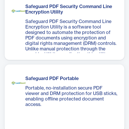
Safeguard PDF Security Command Line
Encryption Utility
Safeguard PDF Security Command Line
Encryption Utility is a software tool
designed to automate the protection of
PDF documents using encryption and
digital rights management (DRM) controls.
Unlike manual protection through the
graphical Writer application, this utility
allows users to run commands via the DOS
prompt or batch files, enabling consistent
and repeatable application of security
policies without user intervention. It
Safeguard PDF Portable
supports integration into web-based
applications and .NET environments for
Portable, no-installation secure PDF
on-the-fly PDF encryption, and can be
viewer and DRM protection for USB sticks,
easily incorporated into document
enabling offline protected document
management systems. The utility provides
access.
access to all protection features available
in the Writer GUI, ensuring that
organizations can automate document
security processes, reduce administrative