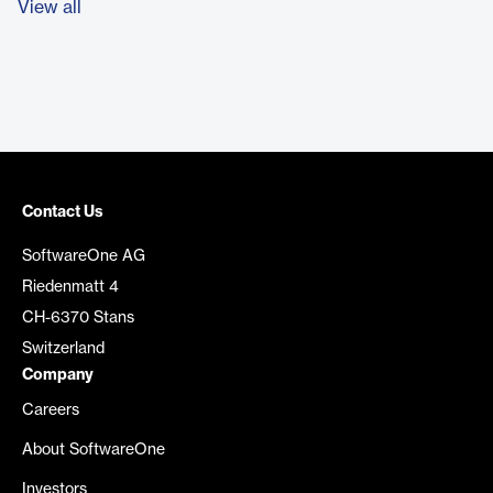
View all
Contact Us
SoftwareOne AG
Riedenmatt 4
CH-6370 Stans
Switzerland
Company
Careers
About SoftwareOne
Investors