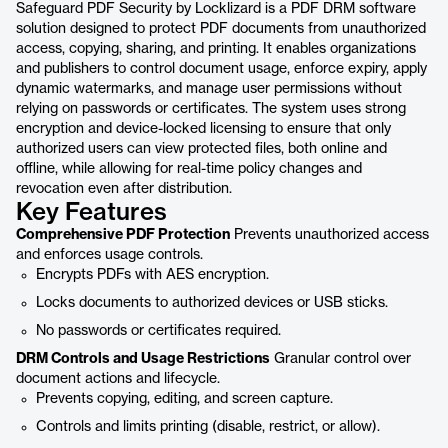
Safeguard PDF Security by Locklizard is a PDF DRM software
solution designed to protect PDF documents from unauthorized
access, copying, sharing, and printing. It enables organizations
and publishers to control document usage, enforce expiry, apply
dynamic watermarks, and manage user permissions without
relying on passwords or certificates. The system uses strong
encryption and device-locked licensing to ensure that only
authorized users can view protected files, both online and
offline, while allowing for real-time policy changes and
revocation even after distribution.
Key Features
Comprehensive PDF Protection
Prevents unauthorized access
and enforces usage controls.
Encrypts PDFs with AES encryption.
Locks documents to authorized devices or USB sticks.
No passwords or certificates required.
DRM Controls and Usage Restrictions
Granular control over
document actions and lifecycle.
Prevents copying, editing, and screen capture.
Controls and limits printing (disable, restrict, or allow).