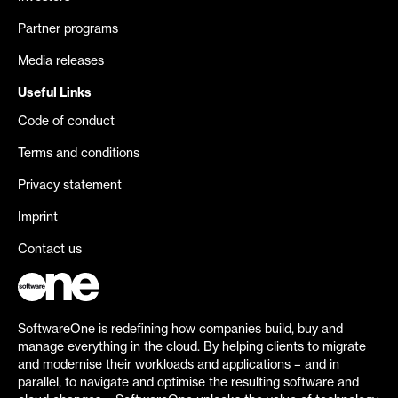
Partner programs
Media releases
Useful Links
Code of conduct
Terms and conditions
Privacy statement
Imprint
Contact us
SoftwareOne is redefining how companies build, buy and
manage everything in the cloud. By helping clients to migrate
and modernise their workloads and applications – and in
parallel, to navigate and optimise the resulting software and