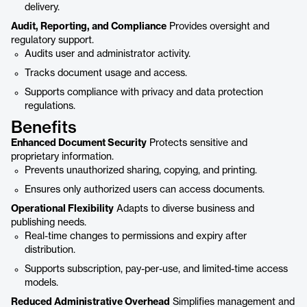
delivery.
Audit, Reporting, and Compliance
Provides oversight and
regulatory support.
Audits user and administrator activity.
Tracks document usage and access.
Supports compliance with privacy and data protection
regulations.
Benefits
Enhanced Document Security
Protects sensitive and
proprietary information.
Prevents unauthorized sharing, copying, and printing.
Ensures only authorized users can access documents.
Operational Flexibility
Adapts to diverse business and
publishing needs.
Real-time changes to permissions and expiry after
distribution.
Supports subscription, pay-per-use, and limited-time access
models.
Reduced Administrative Overhead
Simplifies management and