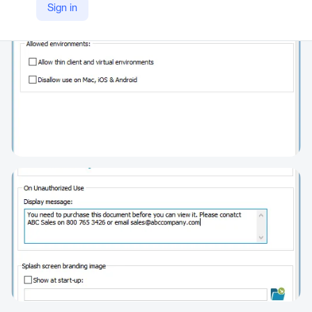
Sign in
https://www.locklizard.com/pdf_security/