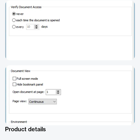
Product details