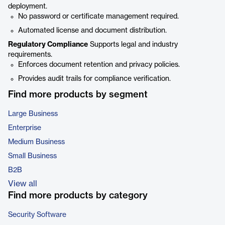
deployment.
No password or certificate management required.
Automated license and document distribution.
Regulatory Compliance
Supports legal and industry
requirements.
Enforces document retention and privacy policies.
Provides audit trails for compliance verification.
Find more products by segment
Large Business
Enterprise
Medium Business
Small Business
B2B
View all
Find more products by category
Security Software