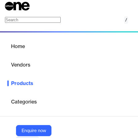
/
PDF Security
Home
/
Products
/
Home
PDF Security
Vendors
Locklizard
Products
PDF DRM software to protect, control, and manage access to
PDF documents, preventing unauthorized sharing, copying, and
printing.
Categories
Vendor
Locklizard
Enquire now
Company Website