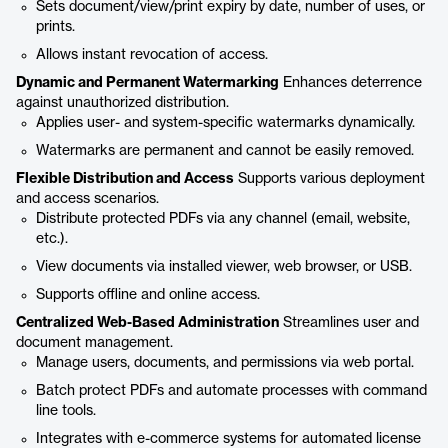
Sets document/view/print expiry by date, number of uses, or
prints.
Allows instant revocation of access.
Dynamic and Permanent Watermarking
Enhances deterrence
against unauthorized distribution.
Applies user- and system-specific watermarks dynamically.
Watermarks are permanent and cannot be easily removed.
Flexible Distribution and Access
Supports various deployment
and access scenarios.
Distribute protected PDFs via any channel (email, website,
etc.).
View documents via installed viewer, web browser, or USB.
Supports offline and online access.
Centralized Web-Based Administration
Streamlines user and
document management.
Manage users, documents, and permissions via web portal.
Batch protect PDFs and automate processes with command
line tools.
Integrates with e-commerce systems for automated license