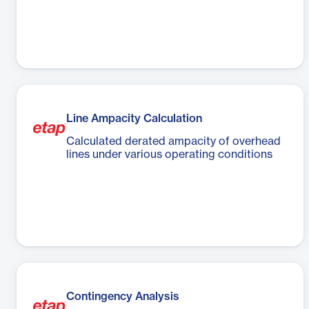
Line Ampacity Calculation
Calculated derated ampacity of overhead
lines under various operating conditions
Contingency Analysis