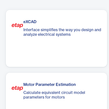
eXCAD
Interface simplifies the way you design and
analyze electrical systems
Motor Parameter Estimation
Calculate equivalent circuit model
parameters for motors