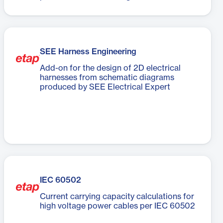
SEE Harness Engineering
Add-on for the design of 2D electrical
harnesses from schematic diagrams
produced by SEE Electrical Expert
IEC 60502
Current carrying capacity calculations for
high voltage power cables per IEC 60502