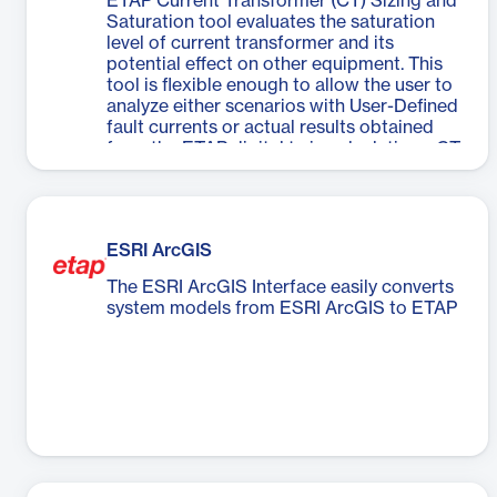
ETAP Current Transformer (CT) Sizing and
Saturation tool evaluates the saturation
level of current transformer and its
potential effect on other equipment. This
tool is flexible enough to allow the user to
analyze either scenarios with User-Defined
fault currents or actual results obtained
from the ETAP digital twin calculations. CT
sizing warnings are also provided to the
user considering the effect of the
saturation in case of a fault event.
ESRI ArcGIS
The ESRI ArcGIS Interface easily converts
system models from ESRI ArcGIS to ETAP