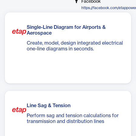
Facebook
https://facebook.com/etappowe
Single-Line Diagram for Airports &
Aerospace
Create, model, design integrated electrical
one-line diagrams in seconds.
Line Sag & Tension
Perform sag and tension calculations for
transmission and distribution lines