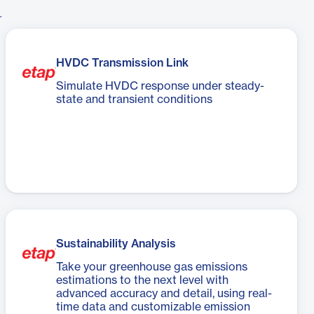
r
HVDC Transmission Link
Simulate HVDC response under steady-
state and transient conditions
Sustainability Analysis
Take your greenhouse gas emissions
estimations to the next level with
advanced accuracy and detail, using real-
time data and customizable emission