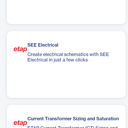
SEE Electrical
Create electrical schematics with SEE
Electrical in just a few clicks
Current Transformer Sizing and Saturation