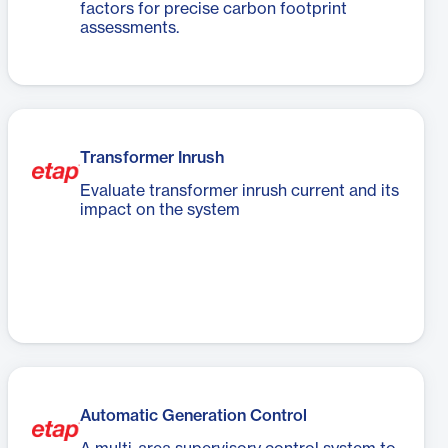
factors for precise carbon footprint
assessments.
Transformer Inrush
Evaluate transformer inrush current and its
impact on the system
Automatic Generation Control