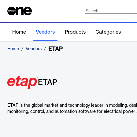
Home
Vendors
Products
Categories
ETAP
Home
/
Vendors
/
ETAP
ETAP is the global market and technology leader in modeling, desig
monitoring, control, and automation software for electrical power