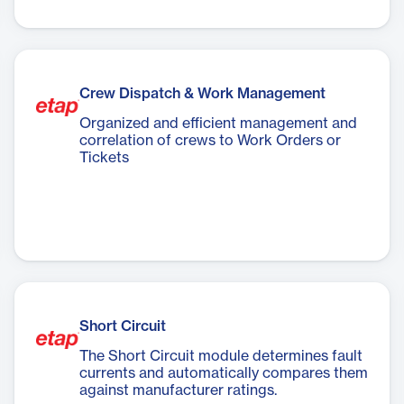
Crew Dispatch & Work Management
Organized and efficient management and
correlation of crews to Work Orders or
Tickets
Short Circuit
The Short Circuit module determines fault
currents and automatically compares them
against manufacturer ratings.