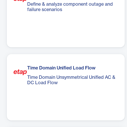
Define & analyze component outage and
failure scenarios
Time Domain Unified Load Flow
Time Domain Unsymmetrical Unified AC &
DC Load Flow