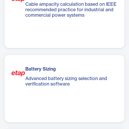
Cable ampacity calculation based on IEEE
recommended practice for industrial and
commercial power systems
Battery Sizing
Advanced battery sizing selection and
verification software