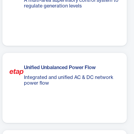
A multi-area supervisory control system to
regulate generation levels
Unified Unbalanced Power Flow
Integrated and unified AC & DC network
power flow