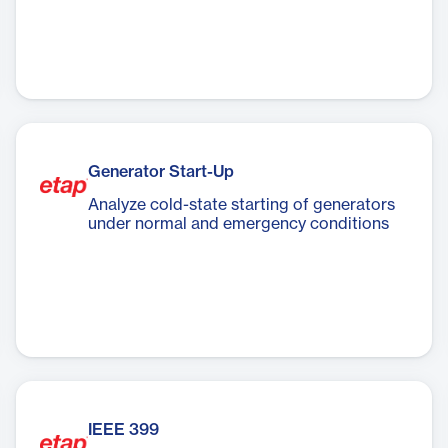
Generator Start-Up
Analyze cold-state starting of generators
under normal and emergency conditions
IEEE 399