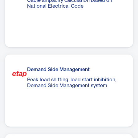
Cable ampacity calculation based on
National Electrical Code
Demand Side Management
Peak load shifting, load start inhibition,
Demand Side Management system