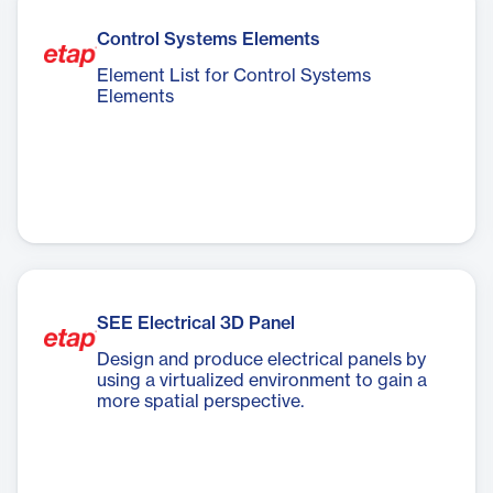
Control Systems Elements
Element List for Control Systems
Elements
SEE Electrical 3D Panel
Design and produce electrical panels by
using a virtualized environment to gain a
more spatial perspective.