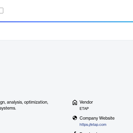
n, analysis, optimization,
Vendor
 systems.
ETAP
Company Website
https://etap.com