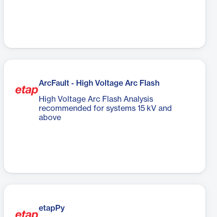
ArcFault - High Voltage Arc Flash
High Voltage Arc Flash Analysis
recommended for systems 15 kV and
above
etapPy