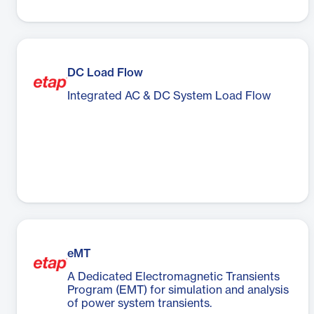
DC Load Flow
Integrated AC & DC System Load Flow
eMT
A Dedicated Electromagnetic Transients
Program (EMT) for simulation and analysis
of power system transients.