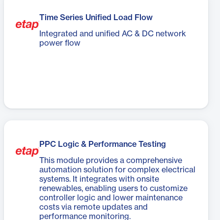
Time Series Unified Load Flow
Integrated and unified AC & DC network
power flow
PPC Logic & Performance Testing
This module provides a comprehensive
automation solution for complex electrical
systems. It integrates with onsite
renewables, enabling users to customize
controller logic and lower maintenance
costs via remote updates and
performance monitoring.