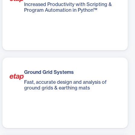
Increased Productivity with Scripting &
Program Automation in Python™
Ground Grid Systems
Fast, accurate design and analysis of
ground grids & earthing mats