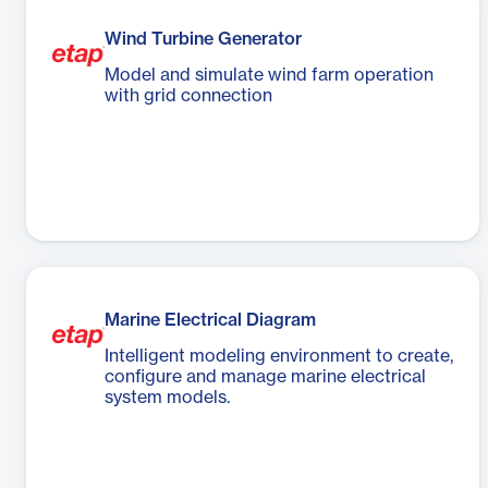
Wind Turbine Generator
Model and simulate wind farm operation
with grid connection
Marine Electrical Diagram
Intelligent modeling environment to create,
configure and manage marine electrical
system models.