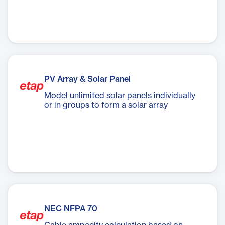
PV Array & Solar Panel
Model unlimited solar panels individually
or in groups to form a solar array
NEC NFPA 70