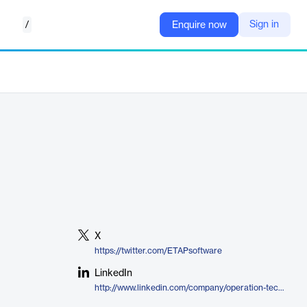
/
Sign in
Enquire now
X
https://twitter.com/ETAPsoftware
LinkedIn
http://www.linkedin.com/company/operation-technology-inc-