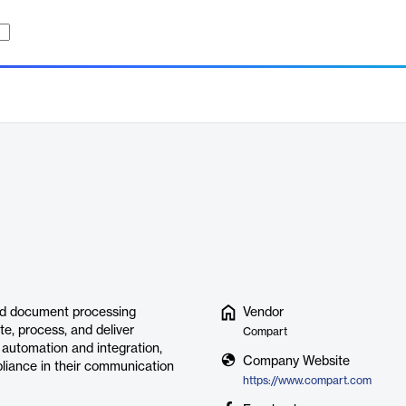
d document processing
Vendor
te, process, and deliver
Compart
automation and integration,
Company Website
liance in their communication
https://www.compart.com