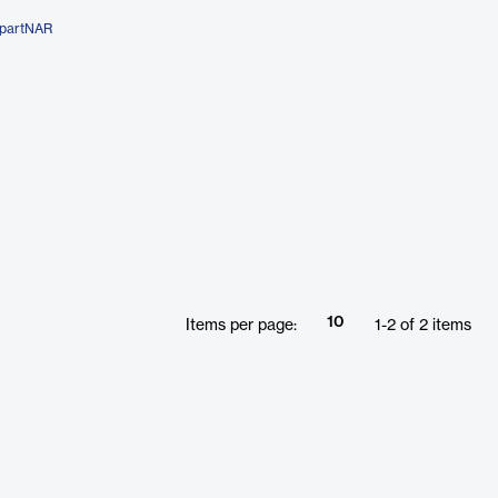
mpartNAR
10
Items per page:
1
-
2
of
2
items