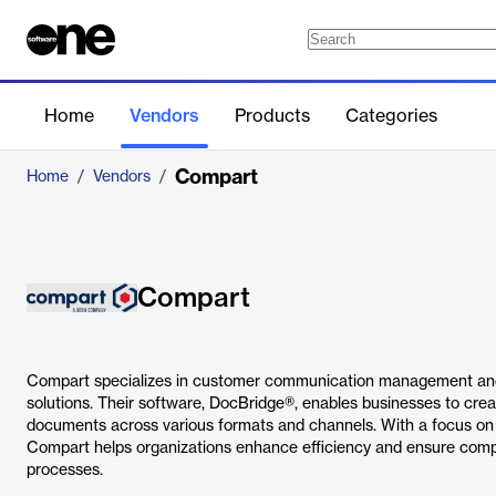
Home
Vendors
Products
Categories
Compart
Home
/
Vendors
/
Compart
Compart specializes in customer communication management an
solutions. Their software, DocBridge®, enables businesses to crea
documents across various formats and channels. With a focus on 
Compart helps organizations enhance efficiency and ensure comp
processes.