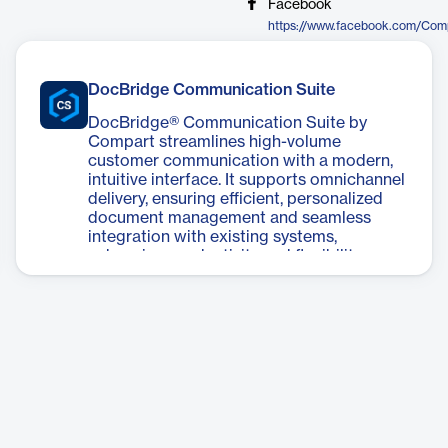
Facebook
https://www.facebook.com/Co
DocBridge Communication Suite
DocBridge® Communication Suite by
Compart streamlines high-volume
customer communication with a modern,
intuitive interface. It supports omnichannel
delivery, ensuring efficient, personalized
document management and seamless
integration with existing systems,
enhancing productivity and flexibility.