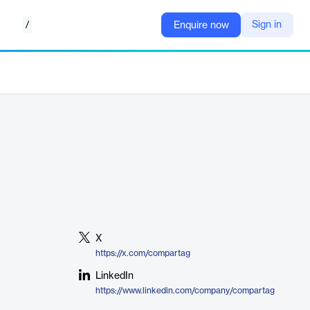
/
Sign in
Enquire now
X
https://x.com/compartag
LinkedIn
https://www.linkedin.com/company/compartag