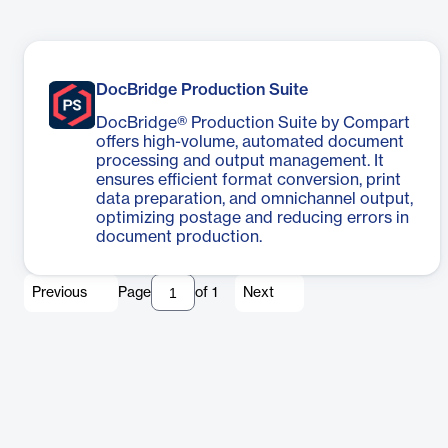
DocBridge Production Suite
DocBridge® Production Suite by Compart
offers high-volume, automated document
processing and output management. It
ensures efficient format conversion, print
data preparation, and omnichannel output,
optimizing postage and reducing errors in
document production.
Previous
Page
of
1
Next