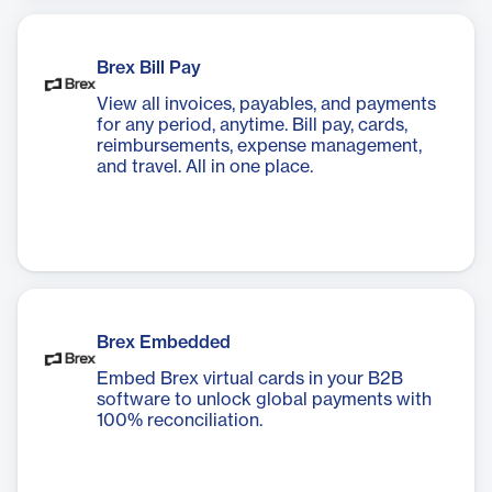
Brex Bill Pay
View all invoices, payables, and payments
for any period, anytime. Bill pay, cards,
reimbursements, expense management,
and travel. All in one place.
Brex Embedded
Embed Brex virtual cards in your B2B
software to unlock global payments with
100% reconciliation.