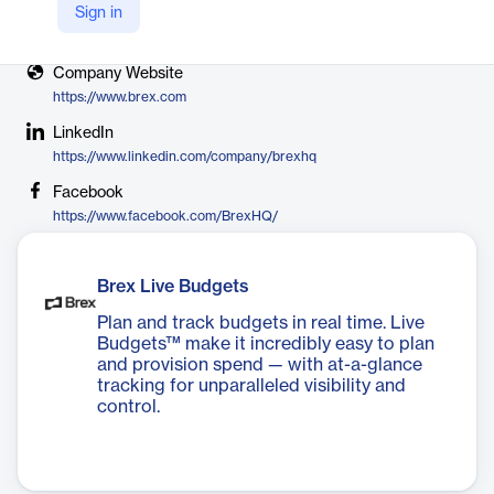
Sign in
X
https://x.com/brexHQ/
Company Website
https://www.brex.com
LinkedIn
https://www.linkedin.com/company/brexhq
Facebook
https://www.facebook.com/BrexHQ/
Brex Live Budgets
Plan and track budgets in real time. Live
Budgets™ make it incredibly easy to plan
and provision spend — with at-a-glance
tracking for unparalleled visibility and
control.