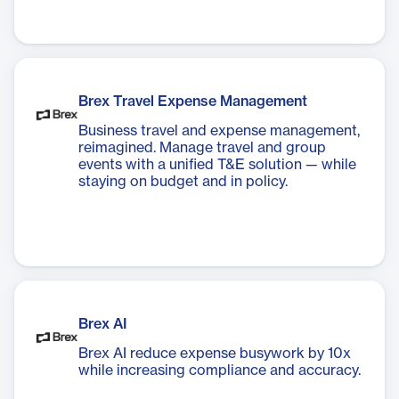
Brex Travel Expense Management
Business travel and expense management,
reimagined. Manage travel and group
events with a unified T&E solution — while
staying on budget and in policy.
Brex AI
Brex AI reduce expense busywork by 10x
while increasing compliance and accuracy.