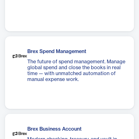
Brex Spend Management
The future of spend management. Manage
global spend and close the books in real
time — with unmatched automation of
manual expense work.
Brex Business Account