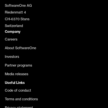
SoftwareOne AG
Riedenmatt 4
CH-6370 Stans
Switzerland
Company
Careers
About SoftwareOne
Investors
Partner programs
Media releases
Useful Links
Code of conduct
Terms and conditions