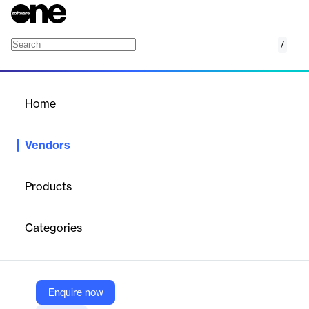
/
Brex
Home
/
Vendors
/
Home
Vendors
Brex
Products
Brex Inc. is an American financial service and technology
company that offers business credit cards and cash
Categories
management accounts to technology companies.
Vendor
Enquire now
Brex