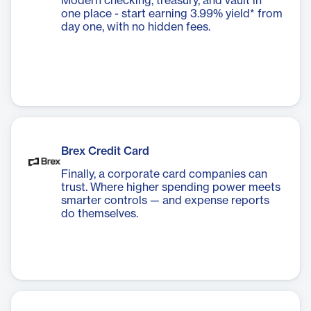
Modern checking, treasury, and vault in
one place - start earning 3.99% yield* from
day one, with no hidden fees.
Brex Credit Card
Finally, a corporate card companies can
trust. Where higher spending power meets
smarter controls — and expense reports
do themselves.