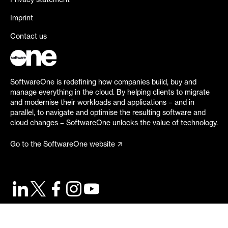
Privacy statement
Imprint
Contact us
SoftwareOne is redefining how companies build, buy and
manage everything in the cloud. By helping clients to migrate
and modernise their workloads and applications – and in
parallel, to navigate and optimise the resulting software and
cloud changes – SoftwareOne unlocks the value of technology.
Go to the SoftwareOne website