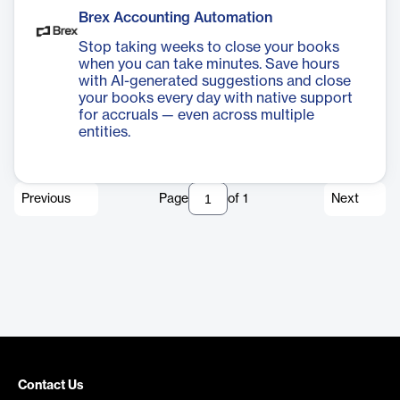
Brex Accounting Automation
Stop taking weeks to close your books
when you can take minutes. Save hours
with AI-generated suggestions and close
your books every day with native support
for accruals — even across multiple
entities.
Previous
Page
of
1
Next
Contact Us