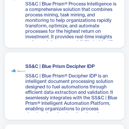
data. By automating repetitive tasks,
SS&C | Blue Prism® Process Intelligence is
Desktop improves productivity, reduces
a comprehensive solution that combines
errors, and frees up employees to focus on
process mining, task mining, and
customer interactions. It offers security,
monitoring to help organizations rapidly
scalability, and ease of deployment while
transform, optimize, and automate
providing robust governance and full
processes for the highest return on
quality control. The software empowers
investment. It provides real-time insights
business users to succeed by automating
and complete process visibility to identify
routine work and enables real-time
processes that will deliver the highest ROI,
collaboration between people and digital
accelerate automation build and
workers.
development, and ensure peak
performance across the enterprise. The
SS&C | Blue Prism Decipher IDP
software offers features such as Task
Mining Analysis, Primary Process Path
SS&C | Blue Prism® Decipher IDP is an
Analysis, Predictive Simulation Analysis,
intelligent document processing solution
Automated Process Generation, and
designed to fuel automations through
Automated Process Monitoring. It
efficient data extraction and validation. It
integrates seamlessly with Blue Prism's
seamlessly integrates with the SS&C | Blue
wider portfolio, including robotic process
Prism® Intelligent Automation Platform,
automation (RPA), business process
enabling organizations to process
management (BPM), and low-code
structured, unstructured, and semi-
capabilities. Process Intelligence enables
structured documents quickly and
organizations to reduce process discovery
accurately. Decipher IDP utilizes optical