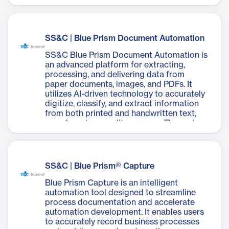
SS&C | Blue Prism Document Automation
SS&C Blue Prism Document Automation is
an advanced platform for extracting,
processing, and delivering data from
paper documents, images, and PDFs. It
utilizes AI-driven technology to accurately
digitize, classify, and extract information
from both printed and handwritten text,
even from low-quality sources. The system
boasts a 98% average document
extraction accuracy and can process
documents 1000 times faster than
humans. It integrates seamlessly with
SS&C | Blue Prism® Capture
existing business processes, improving
downstream workflows and reducing
Blue Prism Capture is an intelligent
manual effort by up to 80%. The platform
automation tool designed to streamline
requires no coding or machine learning
process documentation and accelerate
training, making it accessible for non-
automation development. It enables users
technical users. With features like
to accurately record business processes