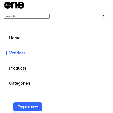
/
Blue Prism
Home
/
Vendors
/
Home
Vendors
Blue Prism
Products
Blue Prism is a British multinational software corporation that
specializes in enterprise robotic process automation (RPA)
Categories
solutions. Founded in 2001 by Alastair Bathgate and David Moss,
Blue Prism pioneered the development of RPA technology to
improve organizational efficiency and effectiveness. Blue Prism's
digital workforce platform enables businesses to automate
complex, end-to-end operational activities. The company's RPA
Enquire now
software complements standard IT solutions by utilizing an agile