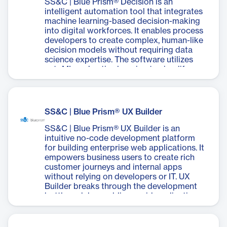
SS&C | Blue Prism® Decision is an
intelligent automation tool that integrates
machine learning-based decision-making
into digital workforces. It enables process
developers to create complex, human-like
decision models without requiring data
science expertise. The software utilizes
autoML and active learning to simplify
model creation, reducing process design
time from days to hours. Decision allows
users to replicate human-like decision-
making, build machine learning models
SS&C | Blue Prism® UX Builder
quickly, and provide detailed audit logs for
transparency. It seamlessly integrates with
SS&C | Blue Prism® UX Builder is an
SS&C Blue Prism's robotic process
intuitive no-code development platform
automation platform, enhancing the
for building enterprise web applications. It
capabilities of digital workers to handle
empowers business users to create rich
more complex tasks. The system is
customer journeys and internal apps
designed with security and compliance in
without relying on developers or IT. UX
mind, adhering to various industry
Builder breaks through the development
standards. SS&C | Blue Prism® Decision
bottleneck by enabling rapid application
aims to accelerate digital transformation
creation, reducing development time from
by combining the efficiency of automation
months to hours. The platform offers
with the intelligence of machine learning.
seamless integration with SS&C Blue