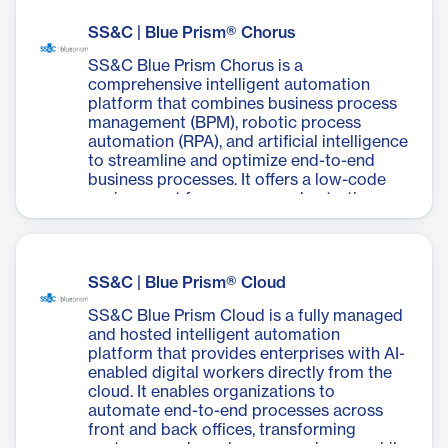
time, minimize effort in automation
character recognition (OCR) and machine
development, accelerate deployment, and
learning (ML) to classify document types,
SS&C | Blue Prism® Chorus
continuously improve business outcomes
extract data, and prepare it for validation.
while ensuring compliance and reducing
The solution offers customizable form
SS&C Blue Prism Chorus is a
operational costs.
templates, robust validation mechanisms,
comprehensive intelligent automation
and a user-friendly interface built for
platform that combines business process
business users. It can handle various
management (BPM), robotic process
document types, including invoices,
automation (RPA), and artificial intelligence
passports, and driving licenses. Decipher
to streamline and optimize end-to-end
IDP's learning capabilities reduce manual
business processes. It offers a low-code
intervention over time, improving overall
environment for process orchestration,
processing speeds and data accuracy. This
document automation, and case
tool empowers businesses to overcome
management, enabling organizations to
data-related obstacles in their digital
automate complex workflows, integrate
transformation journey, unlocking limitless
systems, and digitize operations efficiently.
SS&C | Blue Prism® Cloud
automation opportunities.
Chorus empowers businesses to improve
operational performance, enhance
SS&C Blue Prism Cloud is a fully managed
customer experiences, reduce costs, and
and hosted intelligent automation
mitigate risks by connecting people,
platform that provides enterprises with AI-
processes, data, digital workers, and
enabled digital workers directly from the
systems across the entire organization.
cloud. It enables organizations to
automate end-to-end processes across
front and back offices, transforming