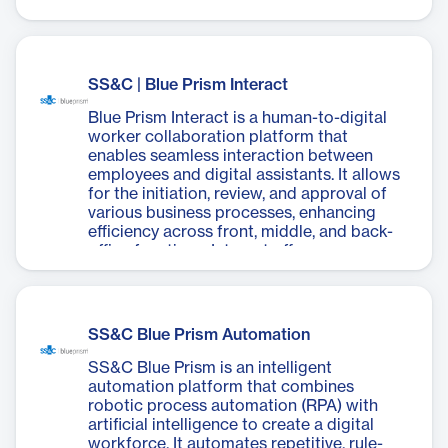
customer and employee experiences while
unlocking new market opportunities. The
platform offers a robust digital workforce
with enterprise-grade security, a fully-
managed infrastructure, and tools to
SS&C | Blue Prism Interact
manage the entire automation lifecycle.
Key features include AI-enabled digital
Blue Prism Interact is a human-to-digital
workers, a scalable workforce pool, built-
worker collaboration platform that
in cognitive skills, and seamless
enables seamless interaction between
integration with existing systems. Benefits
employees and digital assistants. It allows
include faster time-to-value, improved
for the initiation, review, and approval of
agility, enhanced compliance, and lower
various business processes, enhancing
total cost of ownership. SS&C Blue Prism
efficiency across front, middle, and back-
Cloud allows businesses to focus on
office functions. Interact offers a user-
growth and innovation rather than
friendly interface for creating
managing technology infrastructure,
customizable forms without coding,
accelerating digital transformation
facilitating rapid implementation of
initiatives.
automation solutions. The platform
SS&C Blue Prism Automation
provides real-time collaboration, direct
integration with Blue Prism's digital
SS&C Blue Prism is an intelligent
workforce, and maintains strict
automation platform that combines
governance and security standards. Key
robotic process automation (RPA) with
features include complete human
artificial intelligence to create a digital
oversight of automation processes, bi-
workforce. It automates repetitive, rule-