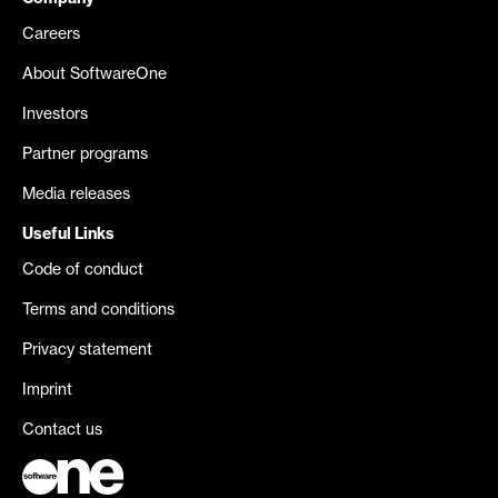
Careers
About SoftwareOne
Investors
Partner programs
Media releases
Useful Links
Code of conduct
Terms and conditions
Privacy statement
Imprint
Contact us