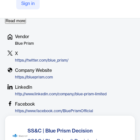
virtual workforce that follows rule-based business processes
Sign in
and interacts with systems in the same way …
Read more
Vendor
Blue Prism
X
https://twitter.com/blue_prism/
Company Website
https://blueprism.com
LinkedIn
http://www.linkedin.com/company/blue-prism-limited
Facebook
https://www.facebook.com/BluePrismOfficial
SS&C | Blue Prism Decision