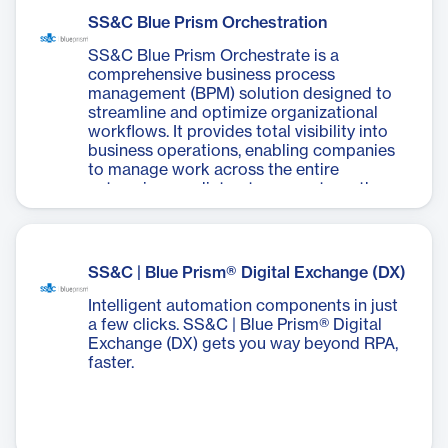
Prism digital workers and Chorus services,
SS&C Blue Prism Orchestration
allowing users to build end-to-end digital
experiences for various customer and
SS&C Blue Prism Orchestrate is a
employee use cases. With features like
comprehensive business process
drag-and-drop form building, responsive
management (BPM) solution designed to
design, and built-in intelligent automation,
streamline and optimize organizational
UX Builder helps organizations transform
workflows. It provides total visibility into
customer and employee experiences,
business operations, enabling companies
innovate on demand, and accelerate their
to manage work across the entire
digital transformation journey. It's
enterprise, predict outcomes, strengthen
designed to improve digital experiences,
performance, and continuously improve
boost employee productivity, and scale
results. This powerful platform allows
digital use cases across the enterprise.
businesses to scale their intelligent
automation efforts efficiently,
SS&C | Blue Prism® Digital Exchange (DX)
orchestrating tasks between human
workers and digital assistants seamlessly.
Intelligent automation components in just
a few clicks. SS&C | Blue Prism® Digital
Exchange (DX) gets you way beyond RPA,
faster.