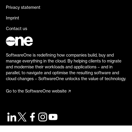
Privacy statement
Imprint
Contact us
SoftwareOne is redefining how companies build, buy and
manage everything in the cloud. By helping clients to migrate
and modernise their workloads and applications – and in
parallel, to navigate and optimise the resulting software and
cloud changes – SoftwareOne unlocks the value of technology.
Go to the SoftwareOne website