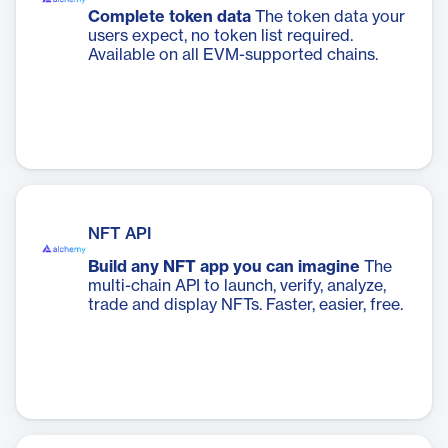
Complete token data
The token data your
users expect, no token list required.
Available on all EVM-supported chains.
NFT API
Build any NFT app you can imagine
The
multi-chain API to launch, verify, analyze,
trade and display NFTs. Faster, easier, free.