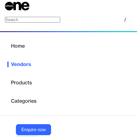
/
Alchemy
Home
/
Vendors
/
Home
Vendors
Alchemy
Products
Alchemy is a leading Web3 developer platform providing
scalable blockchain infrastructure and developer tools. It offers
Categories
high-performance APIs (Supernode), advanced monitoring, NFT
& token APIs, and AI-powered assistants (AlchemyAI) —
enabling developers to build reliable dApps across Ethereum,
Polygon, Solana, and more. Trusted by major brands like Meta,
Adobe, OpenSea, and over 70% of Web3 applications, Alchemy
Enquire now
removes the complexity of node management and accelerates