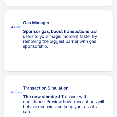
Gas Manager
Sponsor gas, boost transactions
Get
users to your magic moment faster by
removing the biggest barrier with gas
sponsorship.
Transaction Simulation
The new standard
Transact with
confidence. Preview how transactions will
behave onchain, and keep your assets
safe.