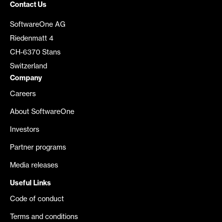
Contact Us
SoftwareOne AG
Riedenmatt 4
CH-6370 Stans
Switzerland
Company
Careers
About SoftwareOne
Investors
Partner programs
Media releases
Useful Links
Code of conduct
Terms and conditions