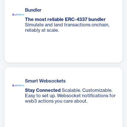
Bundler
The most reliable ERC-4337 bundler
Simulate and land transactions onchain,
reliably at scale.
Smart Websockets
Stay Connected
Scalable. Customizable.
Easy to set up. Websocket notifications for
web3 actions you care about.