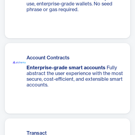
use, enterprise-grade wallets. No seed
phrase or gas required.
Account Contracts
Enterprise-grade smart accounts
Fully
abstract the user experience with the most
secure, cost-efficient, and extensible smart
accounts.
Transact