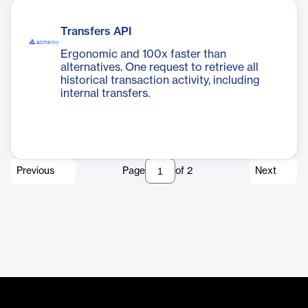
Transfers API
Ergonomic and 100x faster than
alternatives. One request to retrieve all
historical transaction activity, including
internal transfers.
Previous
Page
of
2
Next