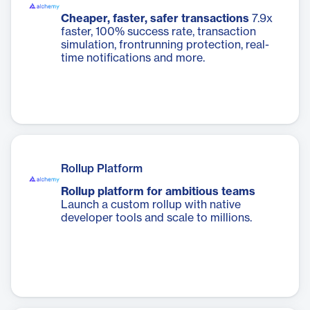
Cheaper, faster, safer transactions
7.9x
faster, 100% success rate, transaction
simulation, frontrunning protection, real-
time notifications and more.
Rollup Platform
Rollup platform for ambitious teams
Launch a custom rollup with native
developer tools and scale to millions.