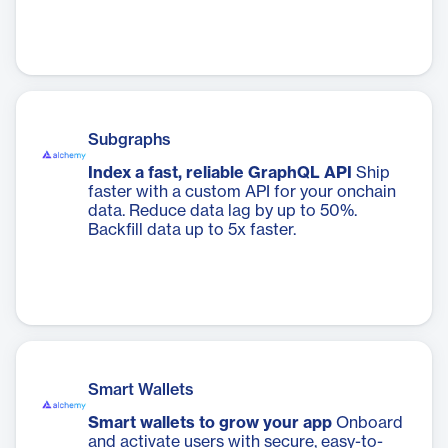
Subgraphs
Index a fast, reliable GraphQL API
Ship
faster with a custom API for your onchain
data. Reduce data lag by up to 50%.
Backfill data up to 5x faster.
Smart Wallets
Smart wallets to grow your app
Onboard
and activate users with secure, easy-to-