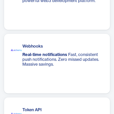
powerful web3 development platform.
Webhooks
Real-time notifications
Fast, consistent
push notifications. Zero missed updates.
Massive savings.
Token API