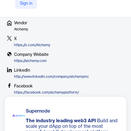
blockchain development.
Sign in
Vendor
Alchemy
X
https://x.com/Alchemy
Company Website
https://alchemy.com
LinkedIn
http://www.linkedin.com/company/alchemyinc
Facebook
https://facebook.com/alchemyplatform/
Supernode
The industry leading web3 API
Build and
scale your dApp on top of the most