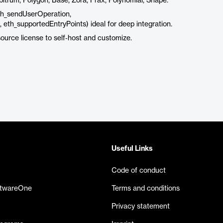
trum, Polygon, Base, Zora, Frax, Polynomial, Shape.
h_sendUserOperation,
th_supportedEntryPoints) ideal for deep integration.
ource license to self‑host and customize.
Useful Links
Code of conduct
ftwareOne
Terms and conditions
Privacy statement