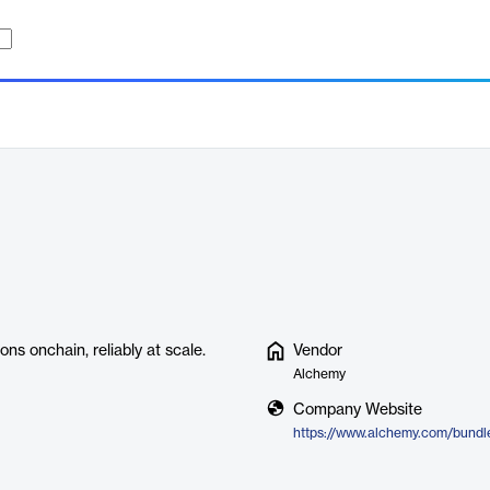
ns onchain, reliably at scale.
Vendor
Alchemy
Company Website
https://www.alchemy.com/bundl