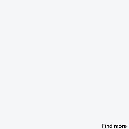
Find more