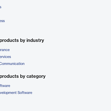
s
ess
products by industry
urance
ervices
 Communication
products by category
ftware
evelopment Software