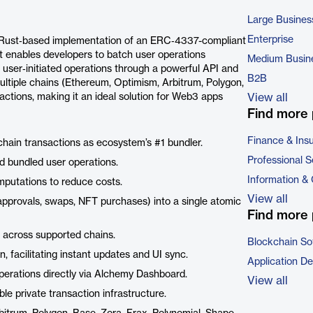
Large Busines
Enterprise
 Rust‑based implementation of an ERC‑4337-compliant
It enables developers to batch user operations
Medium Busin
r user‑initiated operations through a powerful API and
B2B
ultiple chains (Ethereum, Optimism, Arbitrum, Polygon,
actions, making it an ideal solution for Web3 apps
View all
Find more 
Finance & Ins
hain transactions as ecosystem’s #1 bundler.
Professional S
d bundled user operations.
Information &
putations to reduce costs.
View all
 approvals, swaps, NFT purchases) into a single atomic
Find more 
 across supported chains.
Blockchain So
 facilitating instant updates and UI sync.
Application D
perations directly via Alchemy Dashboard.
View all
le private transaction infrastructure.