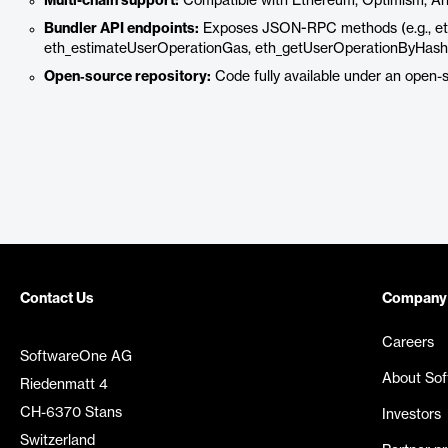
Multi-chain support:
Compatible with Ethereum, Optimism, Arbi
Bundler API endpoints:
Exposes JSON-RPC methods (e.g., et
eth_estimateUserOperationGas, eth_getUserOperationByHash, e
Open‑source repository:
Code fully available under an open-s
Contact Us
Company
Careers
SoftwareOne AG
About So
Riedenmatt 4
CH-6370 Stans
Investors
Switzerland