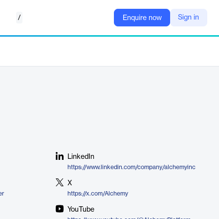
/
Sign in
Enquire now
LinkedIn
https://www.linkedin.com/company/alchemyinc
X
er
https://x.com/Alchemy
YouTube