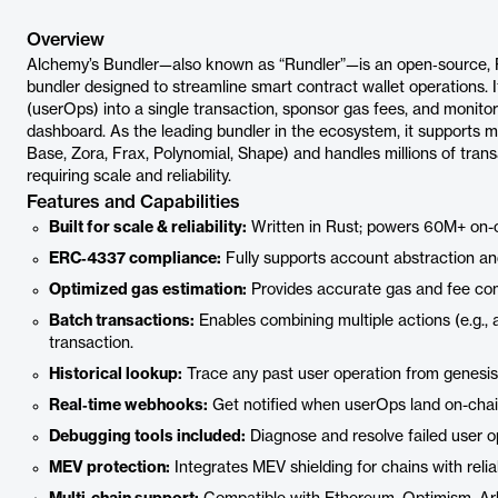
Overview
Alchemy’s Bundler—also known as “Rundler”—is an open‑source,
bundler designed to streamline smart contract wallet operations. 
(userOps) into a single transaction, sponsor gas fees, and monito
dashboard. As the leading bundler in the ecosystem, it supports m
Base, Zora, Frax, Polynomial, Shape) and handles millions of trans
requiring scale and reliability.
Features and Capabilities
Built for scale & reliability:
Written in Rust; powers 60M+ on-c
ERC‑4337 compliance:
Fully supports account abstraction an
Optimized gas estimation:
Provides accurate gas and fee com
Batch transactions:
Enables combining multiple actions (e.g.,
transaction.
Historical lookup:
Trace any past user operation from genesis
Real‑time webhooks:
Get notified when userOps land on-chain,
Debugging tools included:
Diagnose and resolve failed user o
MEV protection:
Integrates MEV shielding for chains with reliab