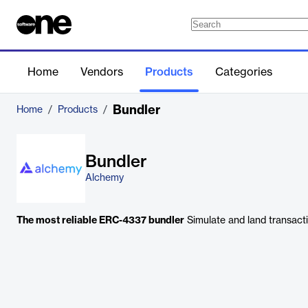
Home
Vendors
Products
Categories
Bundler
Home
/
Products
/
Bundler
Alchemy
The most reliable ERC-4337 bundler
Simulate and land transactio