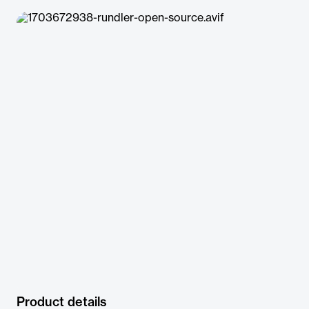
Product details