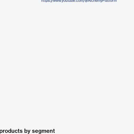
https://www.youtube.com/@AlchemyPlatform
 products by segment