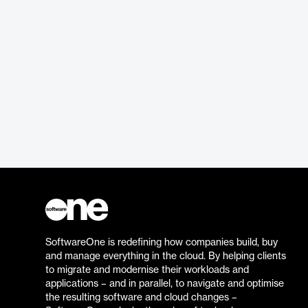
SoftwareOne is redefining how companies build, buy
and manage everything in the cloud. By helping clients
to migrate and modernise their workloads and
applications – and in parallel, to navigate and optimise
the resulting software and cloud changes –