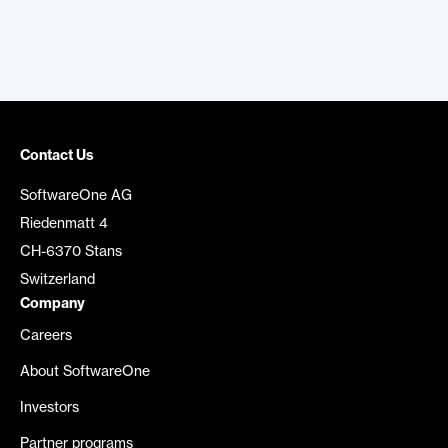
Contact Us
SoftwareOne AG
Riedenmatt 4
CH-6370 Stans
Switzerland
Company
Careers
About SoftwareOne
Investors
Partner programs