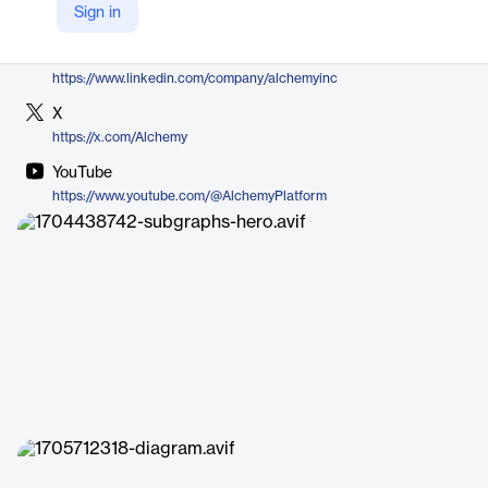
Sign in
https://www.alchemy.com/subgraphs
LinkedIn
https://www.linkedin.com/company/alchemyinc
X
https://x.com/Alchemy
YouTube
https://www.youtube.com/@AlchemyPlatform