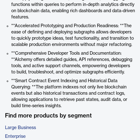
functions within queries to perform in-depth analytics directly
on blockchain data, enabling rich dashboards and data-driven
features.
**Accelerated Prototyping and Production Readiness: **The
ease of defining and deploying subgraphs allows developers
to quickly prototype ideas, test functionality, and transition to
scalable production environments without major refactoring.
**Comprehensive Developer Tools and Documentation:
**Alchemy offers detailed guides, API references, debugging
tools, and active support channels, empowering developers
to build, troubleshoot, and optimize subgraphs efficiently.
**Smart Contract Event Indexing and Historical Data
Querying: **The platform indexes not only live blockchain
events but also historical transactions and contract logs,
allowing applications to retrieve past states, audit data, or
build time-series insights.
Find more products by segment
Large Business
Enterprise