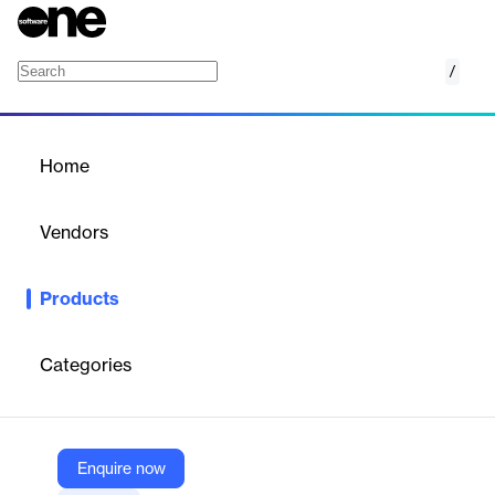
/
Subgraphs
Home
/
Products
/
Home
Subgraphs
Vendors
Alchemy
Products
Index a fast, reliable GraphQL API
Ship faster with a custom
API for your onchain data. Reduce data lag by up to 50%.
Backfill data up to 5x faster.
Categories
Vendor
Alchemy
Enquire now
Company Website