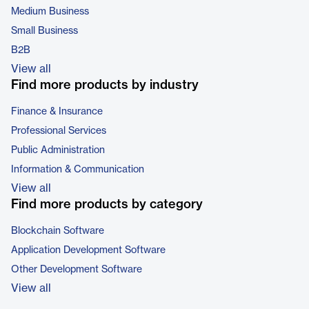
Medium Business
Small Business
B2B
View all
Find more products by industry
Finance & Insurance
Professional Services
Public Administration
Information & Communication
View all
Find more products by category
Blockchain Software
Application Development Software
Other Development Software
View all