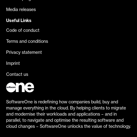
Media releases
Useful Links
Code of conduct
Terms and conditions
Privacy statement
Imprint
Contact us
SoftwareOne is redefining how companies build, buy and
manage everything in the cloud. By helping clients to migrate
and modernise their workloads and applications – and in
parallel, to navigate and optimise the resulting software and
cloud changes – SoftwareOne unlocks the value of technology.