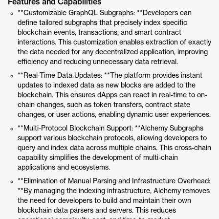
Features and Capabilities
**Customizable GraphQL Subgraphs: **Developers can
define tailored subgraphs that precisely index specific
blockchain events, transactions, and smart contract
interactions. This customization enables extraction of exactly
the data needed for any decentralized application, improving
efficiency and reducing unnecessary data retrieval.
**Real-Time Data Updates: **The platform provides instant
updates to indexed data as new blocks are added to the
blockchain. This ensures dApps can react in real-time to on-
chain changes, such as token transfers, contract state
changes, or user actions, enabling dynamic user experiences.
**Multi-Protocol Blockchain Support: **Alchemy Subgraphs
support various blockchain protocols, allowing developers to
query and index data across multiple chains. This cross-chain
capability simplifies the development of multi-chain
applications and ecosystems.
**Elimination of Manual Parsing and Infrastructure Overhead:
**By managing the indexing infrastructure, Alchemy removes
the need for developers to build and maintain their own
blockchain data parsers and servers. This reduces