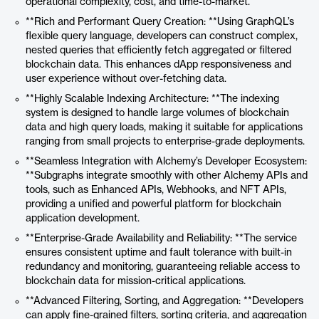
operational complexity, cost, and time-to-market.
**Rich and Performant Query Creation: **Using GraphQL’s
flexible query language, developers can construct complex,
nested queries that efficiently fetch aggregated or filtered
blockchain data. This enhances dApp responsiveness and
user experience without over-fetching data.
**Highly Scalable Indexing Architecture: **The indexing
system is designed to handle large volumes of blockchain
data and high query loads, making it suitable for applications
ranging from small projects to enterprise-grade deployments.
**Seamless Integration with Alchemy’s Developer Ecosystem:
**Subgraphs integrate smoothly with other Alchemy APIs and
tools, such as Enhanced APIs, Webhooks, and NFT APIs,
providing a unified and powerful platform for blockchain
application development.
**Enterprise-Grade Availability and Reliability: **The service
ensures consistent uptime and fault tolerance with built-in
redundancy and monitoring, guaranteeing reliable access to
blockchain data for mission-critical applications.
**Advanced Filtering, Sorting, and Aggregation: **Developers
can apply fine-grained filters, sorting criteria, and aggregation