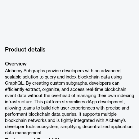
Product details
Overview
Alchemy Subgraphs provide developers with an advanced,
scalable solution to query and index blockchain data using
GraphQL. By creating custom subgraphs, developers can
efficiently extract, organize, and access real-time blockchain
event data without the overhead of managing their own indexing
infrastructure. This platform streamlines dApp development,
allowing teams to build rich user experiences with precise and
performant blockchain data queries. It supports multiple
blockchain networks and is tightly integrated with Alchemy’s
developer tools ecosystem, simplifying decentralized application
data management.