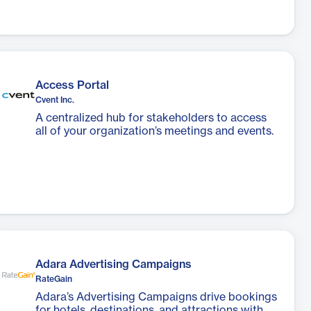
Access Portal
Cvent Inc.
A centralized hub for stakeholders to access
all of your organization’s meetings and events.
Adara Advertising Campaigns
RateGain
Adara’s Advertising Campaigns drive bookings
for hotels, destinations, and attractions with