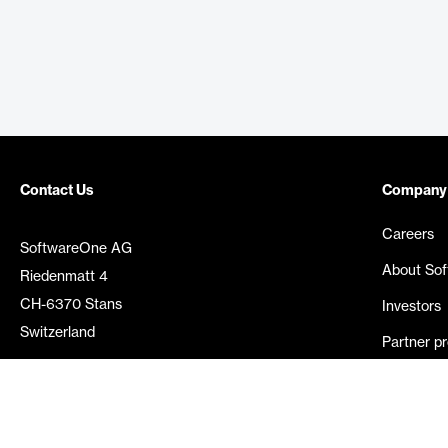
Contact Us
Company
Careers
SoftwareOne AG
About So
Riedenmatt 4
CH-6370 Stans
Investors
Switzerland
Partner p
Media rel
©
2026
SoftwareOne. All rights reserved.