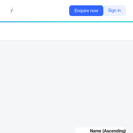
/
Sign in
Enquire now
Name (Ascending)