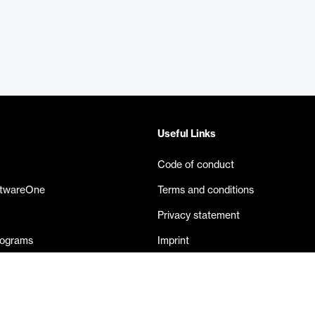
Useful Links
Code of conduct
ftwareOne
Terms and conditions
Privacy statement
rograms
Imprint
eases
Contact us