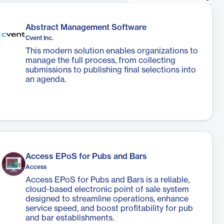
Abstract Management Software
Cvent Inc.
This modern solution enables organizations to
manage the full process, from collecting
submissions to publishing final selections into
an agenda.
Access EPoS for Pubs and Bars
Access
Access EPoS for Pubs and Bars is a reliable,
cloud-based electronic point of sale system
designed to streamline operations, enhance
service speed, and boost profitability for pub
and bar establishments.