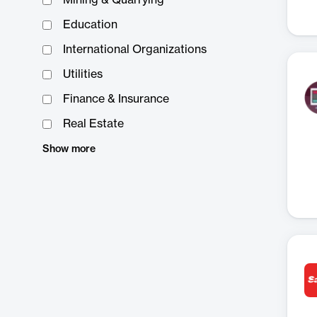
Mining & Quarrying
Education
International Organizations
Utilities
Finance & Insurance
Real Estate
Show more