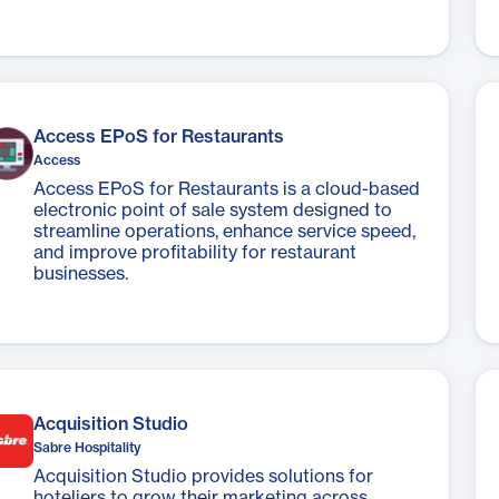
Access EPoS for Restaurants
Access
Access EPoS for Restaurants is a cloud-based
electronic point of sale system designed to
streamline operations, enhance service speed,
and improve profitability for restaurant
businesses.
Acquisition Studio
Sabre Hospitality
Acquisition Studio provides solutions for
hoteliers to grow their marketing across