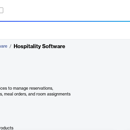
Hospitality Software
ware
/
vices to manage reservations,
ins, meal orders, and room assignments
roducts