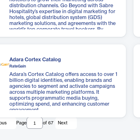
distribution channels. Go Beyond with Sabre
Hospitality’s expertise in digital marketing for
hotels, global distribution system (GDS)
marketing solutions, and agreements with the
world’s top corporate travel bookers. By
enhancing brand visibility across channels, you
can engage and convert more travel agents,
corporate program managers, and travelers to
drive more revenue.
Adara Cortex Catalog
RateGain
Adara’s Cortex Catalog offers access to over 1
billion digital identities, enabling brands and
agencies to segment and activate campaigns
across multiple marketing platforms. It
supports programmatic media buying,
optimizing spend, and enhancing customer
engagement.
ious
Page
of
67
Next