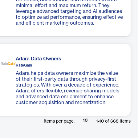
minimal effort and maximum return. They
leverage advanced targeting and AI audiences
to optimize ad performance, ensuring effective
and efficient marketing outcomes.
Adara Data Owners
RateGain
Adara helps data owners maximize the value
of their first-party data through privacy-first
strategies. With over a decade of experience,
Adara offers flexible, revenue-sharing models
and advanced data enrichment to enhance
customer acquisition and monetization.
10
Items per page:
1
-
10
of
668
items