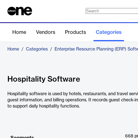
Home
Vendors
Products
Categories
Home
/
Categories
/
Enterprise Resource Planning (ERP) Soft
Hospitality Software
Hospitality software is used by hotels, restaurants, and travel ser
guest information, and billing operations. It records guest check-
to support daily hospitality functions.
668
p