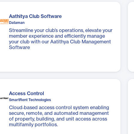
Aathitya Club Software
Dataman
Streamline your club’s operations, elevate your
member experience and efficiently manage
your club with our Aatithya Club Management
Software
Access Control
SmartRent Technologies
Cloud‑based access control system enabling
secure, remote, and automated management
of property, building, and unit access across
multifamily portfolios.