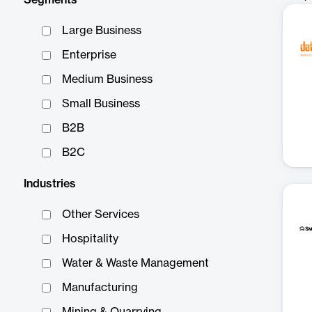
Segments
Large Business
Enterprise
Medium Business
Small Business
B2B
B2C
Industries
Other Services
Hospitality
Water & Waste Management
Manufacturing