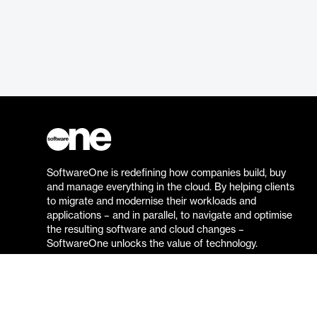
SoftwareOne is redefining how companies build, buy
and manage everything in the cloud. By helping clients
to migrate and modernise their workloads and
applications – and in parallel, to navigate and optimise
the resulting software and cloud changes –
SoftwareOne unlocks the value of technology.
Go to the SoftwareOne website