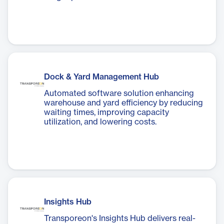
Dock & Yard Management Hub
Automated software solution enhancing
warehouse and yard efficiency by reducing
waiting times, improving capacity
utilization, and lowering costs.
Insights Hub
Transporeon's Insights Hub delivers real-