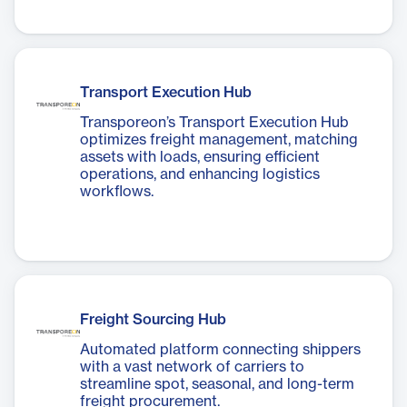
Transport Execution Hub
Transporeon’s Transport Execution Hub
optimizes freight management, matching
assets with loads, ensuring efficient
operations, and enhancing logistics
workflows.
Freight Sourcing Hub
Automated platform connecting shippers
with a vast network of carriers to
streamline spot, seasonal, and long-term
freight procurement.