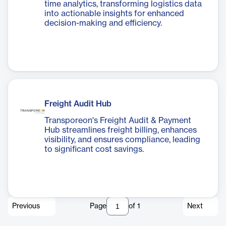
time analytics, transforming logistics data
into actionable insights for enhanced
decision-making and efficiency.
Freight Audit Hub
Transporeon's Freight Audit & Payment
Hub streamlines freight billing, enhances
visibility, and ensures compliance, leading
to significant cost savings.
Previous
Page
of
1
Next