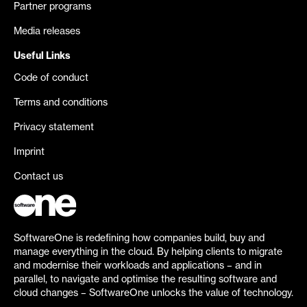
Partner programs
Media releases
Useful Links
Code of conduct
Terms and conditions
Privacy statement
Imprint
Contact us
SoftwareOne is redefining how companies build, buy and
manage everything in the cloud. By helping clients to migrate
and modernise their workloads and applications – and in
parallel, to navigate and optimise the resulting software and
cloud changes – SoftwareOne unlocks the value of technology.