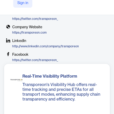
Sign in
Transporeon
X
https://twitter.com/transporeon_
Company Website
https://transporeon.com
LinkedIn
http://www.linkedin.com/company/transporeon
Facebook
https://twitter.com/transporeon_
Real-Time Visibility Platform
Transporeon's Visibility Hub offers real-
time tracking and precise ETAs for all
transport modes, enhancing supply chain
transparency and efficiency.