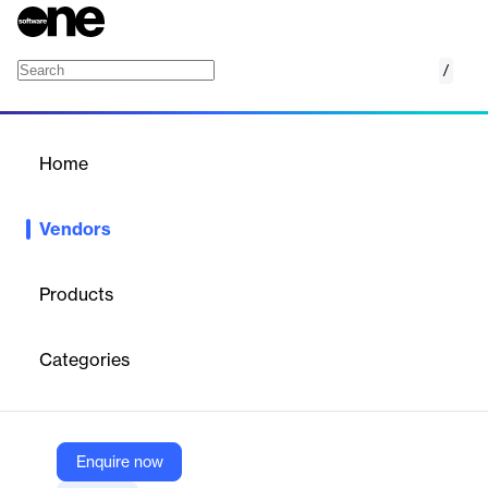
/
Transporeon
Home
/
Vendors
/
Home
Vendors
Transporeon
Products
Transporeon is a global Transportation Management Platform
that connects shippers, carriers, and retailers to streamline
Categories
freight movement, management, and monitoring. Their mission is
to synchronize transportation with the world, enhancing
efficiency and sustainability in logistics.
Enquire now
Vendor