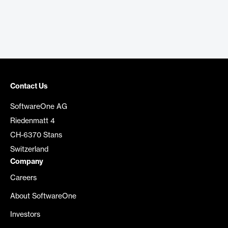
Contact Us
SoftwareOne AG
Riedenmatt 4
CH-6370 Stans
Switzerland
Company
Careers
About SoftwareOne
Investors