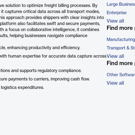
Large Busines
solution to optimize freight billing processes. By
it captures critical data across all transport modes,
Enterprise
is approach provides shippers with clear insights into
View all
 platform also facilitates swift and secure payments,
Find more 
th a focus on collaborative intelligence, it combines
ults, helping businesses navigate compliance
Manufacturing
e, enhancing productivity and efficiency.
Transport & S
View all
ith human expertise for accurate data capture across
Find more 
ctions and supports regulatory compliance.
Other Softwar
secure payments to carriers, improving cash flow.
View all
 logistics expenditures.