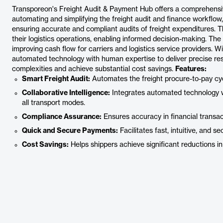
Transporeon's Freight Audit & Payment Hub offers a comprehensive 
automating and simplifying the freight audit and finance workflow, 
ensuring accurate and compliant audits of freight expenditures. Th
their logistics operations, enabling informed decision-making. The
improving cash flow for carriers and logistics service providers. Wi
automated technology with human expertise to deliver precise res
complexities and achieve substantial cost savings.
Features:
Smart Freight Audit:
Automates the freight procure-to-pay cycl
Collaborative Intelligence:
Integrates automated technology w
all transport modes.
Compliance Assurance:
Ensures accuracy in financial transa
Quick and Secure Payments:
Facilitates fast, intuitive, and 
Cost Savings:
Helps shippers achieve significant reductions in