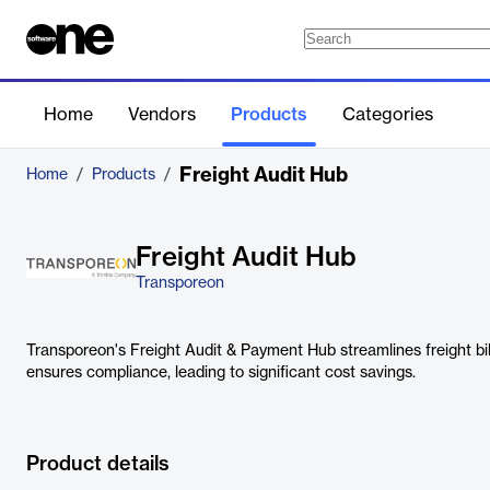
Home
Vendors
Products
Categories
Freight Audit Hub
Home
/
Products
/
Freight Audit Hub
Transporeon
Transporeon's Freight Audit & Payment Hub streamlines freight billi
ensures compliance, leading to significant cost savings.
Product details