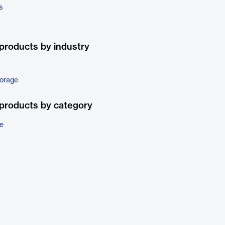
s
products by industry
torage
products by category
e