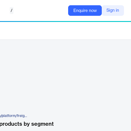
/
Sign in
Enquire now
https://www.transporeon.com/en/platform/freight-audit-payment-hub
 products by segment