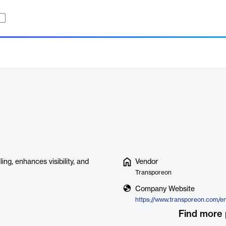
ng, enhances visibility, and
Vendor
Transporeon
Company Website
Find more