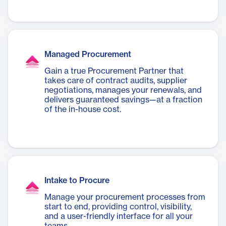
Managed Procurement
Gain a true Procurement Partner that
takes care of contract audits, supplier
negotiations, manages your renewals, and
delivers guaranteed savings—at a fraction
of the in-house cost.
Intake to Procure
Manage your procurement processes from
start to end, providing control, visibility,
and a user-friendly interface for all your