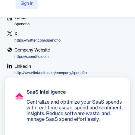
Sign in
Vendor
Spendflo
X
https://twitter.com/spendflo
Company Website
https://spendflo.com
LinkedIn
http://www.linkedin.com/company/spendflo
SaaS Intelligence
Centralize and optimize your SaaS spends
with real-time usage, spend and sentiment
insights. Reduce software waste, and
manage SaaS spend effortlessly.