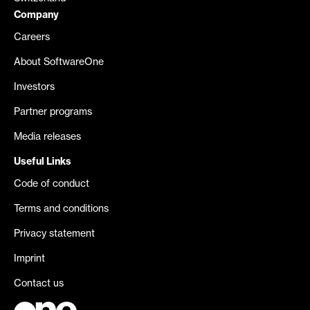
Company
Careers
About SoftwareOne
Investors
Partner programs
Media releases
Useful Links
Code of conduct
Terms and conditions
Privacy statement
Imprint
Contact us