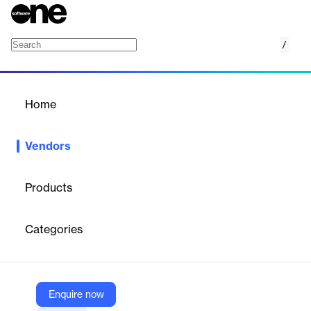
/
Spendflo
Home
/
Vendors
/
Home
Vendors
Spendflo
Products
Spendflo is a fast-growing Series A startup helping companies
manage, procure, and optimize their software and services.
Categories
We're backed by top-tier global investors and trusted by some of
the world’s most ambitious companies. We're building the
foundational infrastructure that will power procurement at scale
— and we’re looking for a QA Engineer (Manual + Automation)
to help ensure our products are robust, reliable, and ready for
Enquire now
growth.