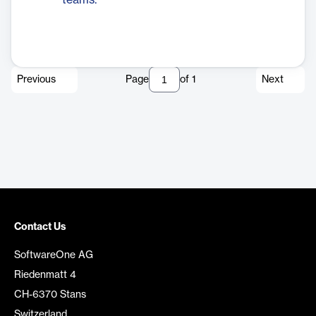
teams.
Previous
Page
of
1
Next
Contact Us
SoftwareOne AG
Riedenmatt 4
CH-6370 Stans
Switzerland