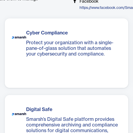
Facebook
https://www.facebook.com/Sma
Cyber Compliance
Protect your organization with a single-
pane-of-glass solution that automates
your cybersecurity and compliance.
Digital Safe
Smarsh’s Digital Safe platform provides
comprehensive archiving and compliance
solutions for digital communications,