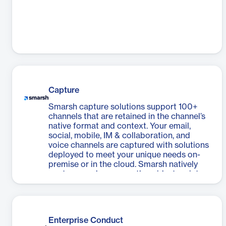
Capture
Smarsh capture solutions support 100+
channels that are retained in the channel’s
native format and context. Your email,
social, mobile, IM & collaboration, and
voice channels are captured with solutions
deployed to meet your unique needs on-
premise or in the cloud. Smarsh natively
captures and manages the widest variety
of communications and includes APIs for
the ingestion and enrichment of content.
Enterprise Conduct