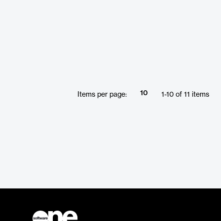
10
Items per page:
1
-
10
of
11
items