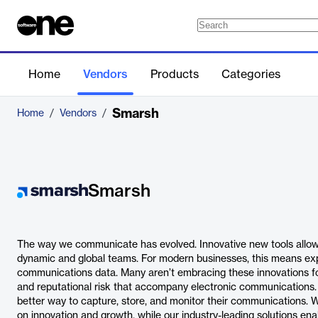
Home
Vendors
Products
Categories
Smarsh
Home
/
Vendors
/
Smarsh
The way we communicate has evolved. Innovative new tools allow 
dynamic and global teams. For modern businesses, this means exp
communications data. Many aren’t embracing these innovations for
and reputational risk that accompany electronic communications
better way to capture, store, and monitor their communications. 
on innovation and growth, while our industry-leading solutions e