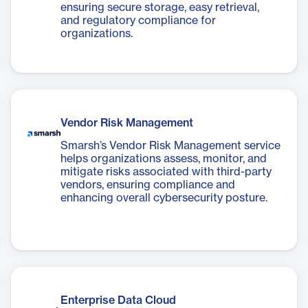
ensuring secure storage, easy retrieval,
and regulatory compliance for
organizations.
Vendor Risk Management
Smarsh’s Vendor Risk Management service
helps organizations assess, monitor, and
mitigate risks associated with third-party
vendors, ensuring compliance and
enhancing overall cybersecurity posture.
Enterprise Data Cloud