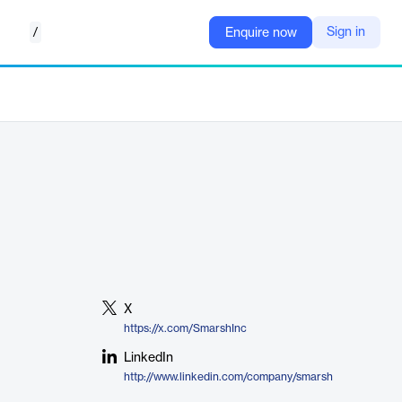
/
Sign in
Enquire now
X
https://x.com/SmarshInc
LinkedIn
http://www.linkedin.com/company/smarsh