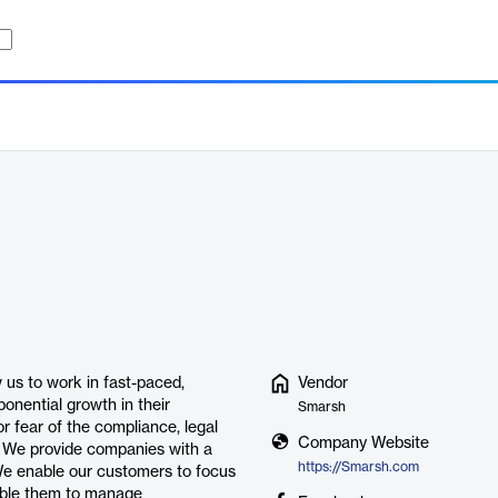
us to work in fast-paced,
Vendor
onential growth in their
Smarsh
 fear of the compliance, legal
Company Website
. We provide companies with a
https://Smarsh.com
We enable our customers to focus
nable them to manage