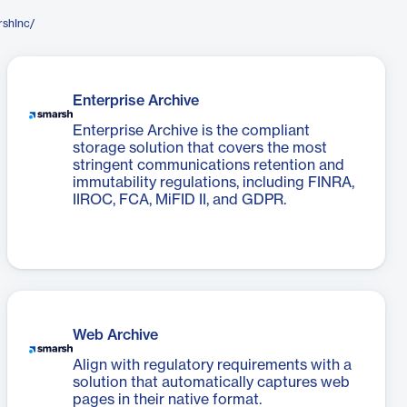
rshInc/
Enterprise Archive
Enterprise Archive is the compliant
storage solution that covers the most
stringent communications retention and
immutability regulations, including FINRA,
IIROC, FCA, MiFID II, and GDPR.
Web Archive
Align with regulatory requirements with a
solution that automatically captures web
pages in their native format.