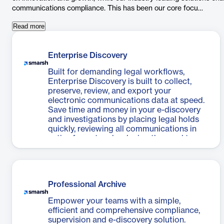
communications compliance. This has been our core focu…
Read more
Enterprise Discovery
Built for demanding legal workflows,
Enterprise Discovery is built to collect,
preserve, review, and export your
electronic communications data at speed.
Save time and money in your e-discovery
and investigations by placing legal holds
quickly, reviewing all communications in
native format and reducing the need to
over-collect prior to export for outside
counsel and third-party review tools.
Professional Archive
Empower your teams with a simple,
efficient and comprehensive compliance,
supervision and e-discovery solution.