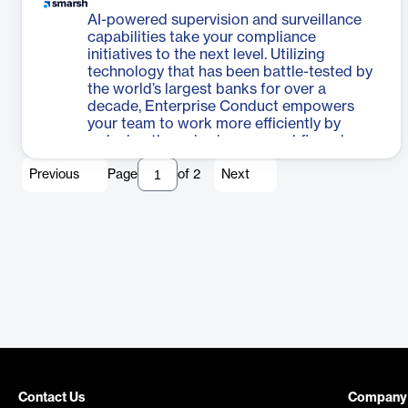
AI-powered supervision and surveillance
capabilities take your compliance
initiatives to the next level. Utilizing
technology that has been battle-tested by
the world’s largest banks for over a
decade, Enterprise Conduct empowers
your team to work more efficiently by
reducing the noise in your workflows by up
to 95%. Reveal intent within your
Previous
Page
of
2
Next
organization's communications at scale,
uncover the truth faster, and augment the
expertise in your risk mitigation teams.
Contact Us
Company