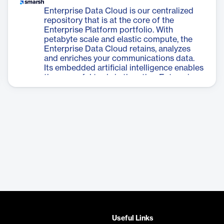
Enterprise Data Cloud is our centralized
repository that is at the core of the
Enterprise Platform portfolio. With
petabyte scale and elastic compute, the
Enterprise Data Cloud retains, analyzes
and enriches your communications data.
Its embedded artificial intelligence enables
the powerful tools in the other Enterprise
Platform applications.
Useful Links