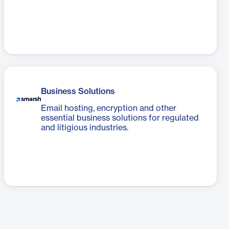
Business Solutions
Email hosting, encryption and other
essential business solutions for regulated
and litigious industries.