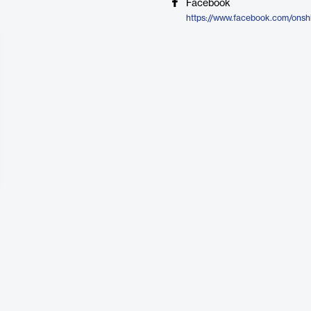
Facebook
https://www.facebook.com/onshi