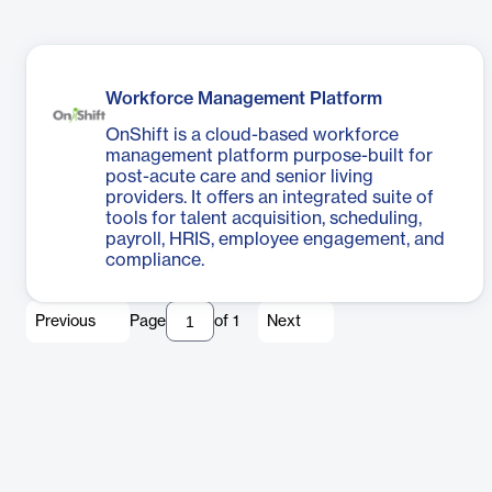
Workforce Management Platform
OnShift is a cloud-based workforce
management platform purpose-built for
post-acute care and senior living
providers. It offers an integrated suite of
tools for talent acquisition, scheduling,
payroll, HRIS, employee engagement, and
compliance.
Previous
Page
of
1
Next