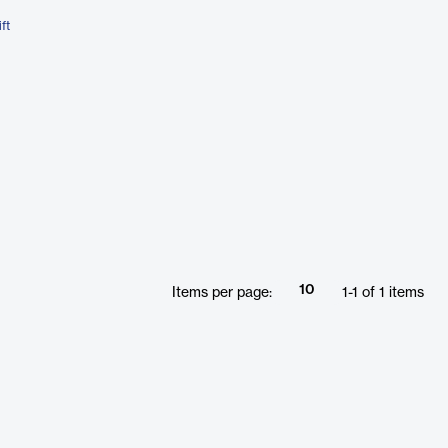
ft
10
Items per page:
1
-
1
of
1
items