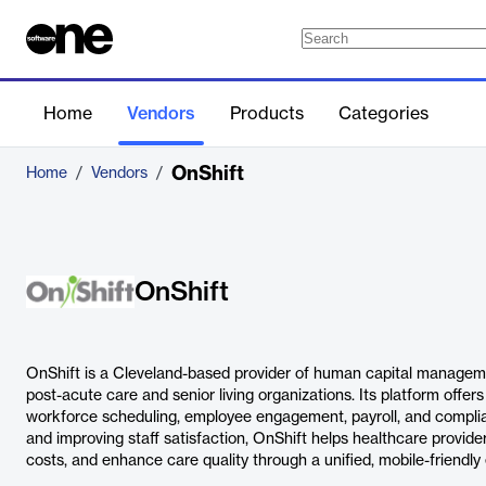
Home
Vendors
Products
Categories
OnShift
Home
/
Vendors
/
OnShift
OnShift is a Cleveland-based provider of human capital manageme
post-acute care and senior living organizations. Its platform offers 
workforce scheduling, employee engagement, payroll, and complia
and improving staff satisfaction, OnShift helps healthcare provide
costs, and enhance care quality through a unified, mobile-friendly