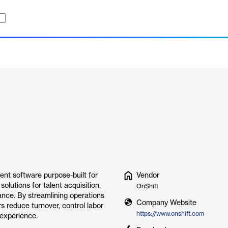
nt software purpose-built for
Vendor
solutions for talent acquisition,
OnShift
nce. By streamlining operations
Company Website
rs reduce turnover, control labor
https://www.onshift.com
 experience.