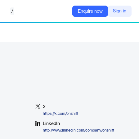
/
Sign in
Enquire now
X
https://x.com/onshift
LinkedIn
http://www.linkedin.com/company/onshift