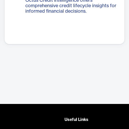
Octus Credit Intelligence offers
comprehensive credit lifecycle insights for
informed financial decisions.
Useful Links