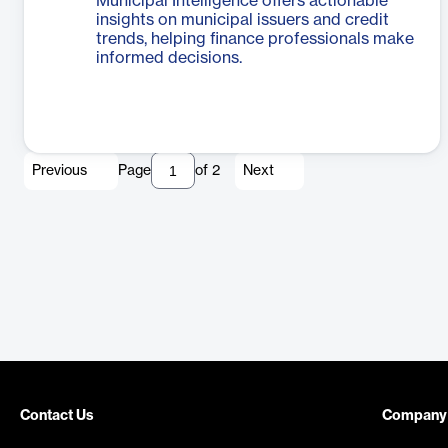
Municipal Intelligence offers actionable
insights on municipal issuers and credit
trends, helping finance professionals make
informed decisions.
Previous
Page
of
2
Next
Contact Us
Company