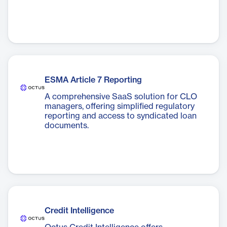
ESMA Article 7 Reporting
A comprehensive SaaS solution for CLO
managers, offering simplified regulatory
reporting and access to syndicated loan
documents.
Credit Intelligence