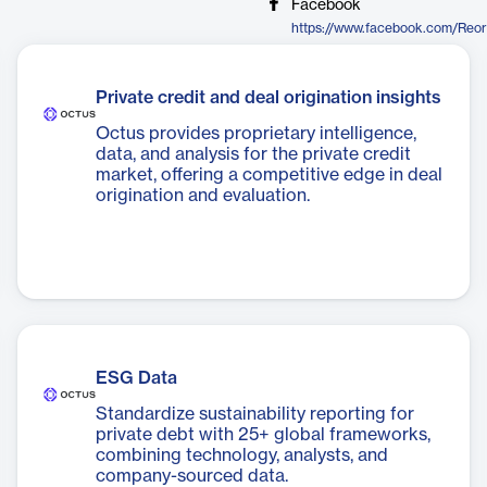
Facebook
Private credit and deal origination insights
Octus provides proprietary intelligence,
data, and analysis for the private credit
market, offering a competitive edge in deal
origination and evaluation.
ESG Data
Standardize sustainability reporting for
private debt with 25+ global frameworks,
combining technology, analysts, and
company-sourced data.