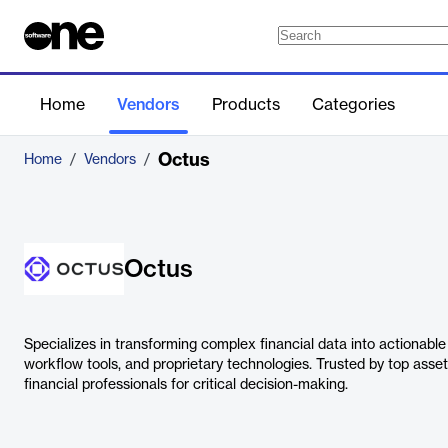
Home
Vendors
Products
Categories
Octus
Home
/
Vendors
/
Octus
Specializes in transforming complex financial data into actionable 
workflow tools, and proprietary technologies. Trusted by top as
financial professionals for critical decision-making.