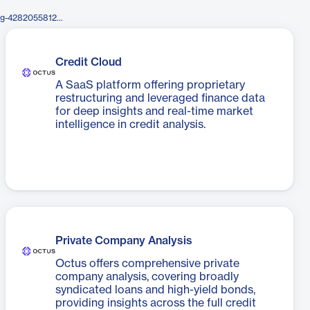
https://www.facebook.com/Reorg-428205581282785/
Credit Cloud
A SaaS platform offering proprietary
restructuring and leveraged finance data
for deep insights and real-time market
intelligence in credit analysis.
Private Company Analysis
Octus offers comprehensive private
company analysis, covering broadly
syndicated loans and high-yield bonds,
providing insights across the full credit