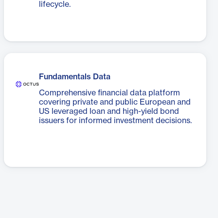
lifecycle.
Fundamentals Data
Comprehensive financial data platform
covering private and public European and
US leveraged loan and high-yield bond
issuers for informed investment decisions.