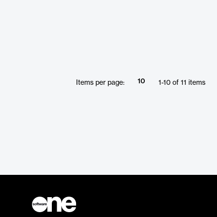
10
Items per page:
1
-
10
of
11
items