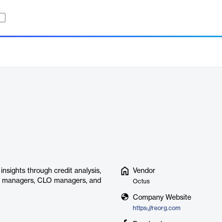
insights through credit analysis,
Vendor
set managers, CLO managers, and
Octus
Company Website
https://reorg.com