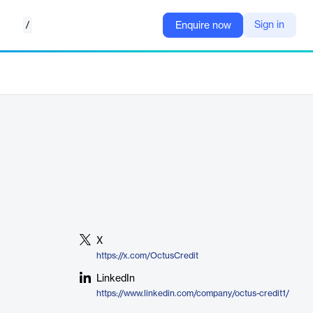
/
Sign in
Enquire now
X
https://x.com/OctusCredit
LinkedIn
https://www.linkedin.com/company/octus-credit1/