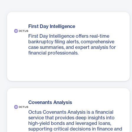
First Day Intelligence
First Day Intelligence offers real-time
bankruptcy filing alerts, comprehensive
case summaries, and expert analysis for
financial professionals.
Covenants Analysis
Octus Covenants Analysis is a financial
service that provides deep insights into
high-yield bonds and leveraged loans,
supporting critical decisions in finance and