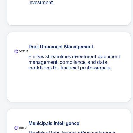
investment.
Deal Document Management
FinDox streamlines investment document
management, compliance, and data
workflows for financial professionals.
Municipals Intelligence