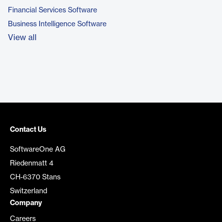
Financial Services Software
Business Intelligence Software
View all
Contact Us
SoftwareOne AG
Riedenmatt 4
CH-6370 Stans
Switzerland
Company
Careers