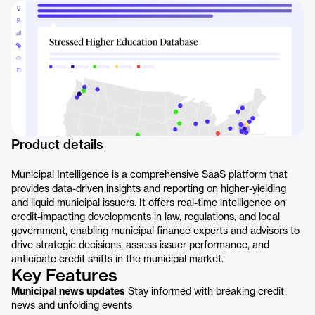
Product details
Municipal Intelligence is a comprehensive SaaS platform that
provides data-driven insights and reporting on higher-yielding
and liquid municipal issuers. It offers real-time intelligence on
credit-impacting developments in law, regulations, and local
government, enabling municipal finance experts and advisors to
drive strategic decisions, assess issuer performance, and
anticipate credit shifts in the municipal market.
Key Features
Municipal news updates
Stay informed with breaking credit
news and unfolding events