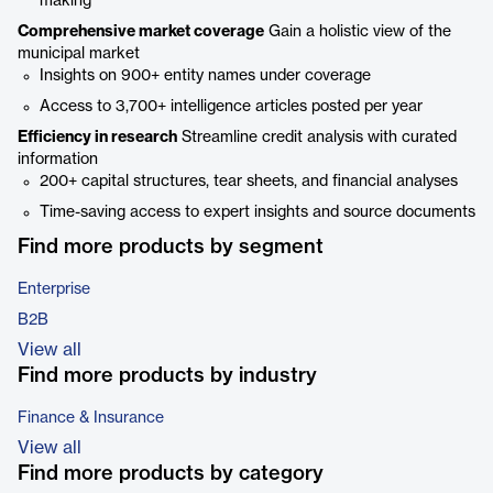
making
Comprehensive market coverage
Gain a holistic view of the
municipal market
Insights on 900+ entity names under coverage
Access to 3,700+ intelligence articles posted per year
Efficiency in research
Streamline credit analysis with curated
information
200+ capital structures, tear sheets, and financial analyses
Time-saving access to expert insights and source documents
Find more products by segment
Enterprise
B2B
View all
Find more products by industry
Finance & Insurance
View all
Find more products by category