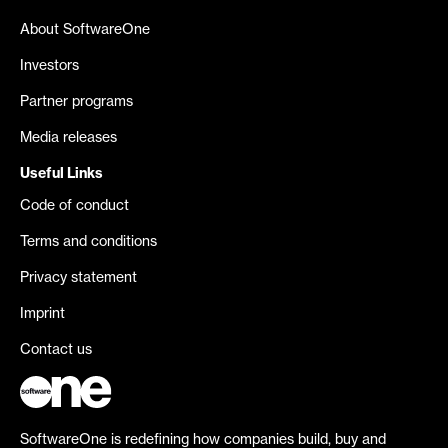
About SoftwareOne
Investors
Partner programs
Media releases
Useful Links
Code of conduct
Terms and conditions
Privacy statement
Imprint
Contact us
SoftwareOne is redefining how companies build, buy and