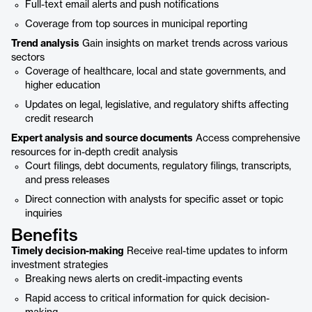
Full-text email alerts and push notifications
Coverage from top sources in municipal reporting
Trend analysis
Gain insights on market trends across various
sectors
Coverage of healthcare, local and state governments, and
higher education
Updates on legal, legislative, and regulatory shifts affecting
credit research
Expert analysis and source documents
Access comprehensive
resources for in-depth credit analysis
Court filings, debt documents, regulatory filings, transcripts,
and press releases
Direct connection with analysts for specific asset or topic
inquiries
Benefits
Timely decision-making
Receive real-time updates to inform
investment strategies
Breaking news alerts on credit-impacting events
Rapid access to critical information for quick decision-