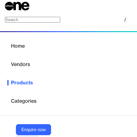
/
Municipals Intelligence
Home
/
Products
/
Home
Municipals Intelligence
Vendors
Octus
Products
Municipal Intelligence offers actionable insights on municipal
issuers and credit trends, helping finance professionals make
informed decisions.
Categories
Vendor
Octus
Enquire now
Company Website