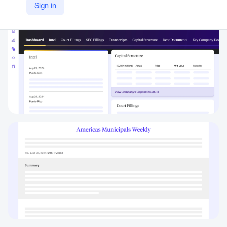
Sign in
https://octus.com/products/municipal-intelligence/