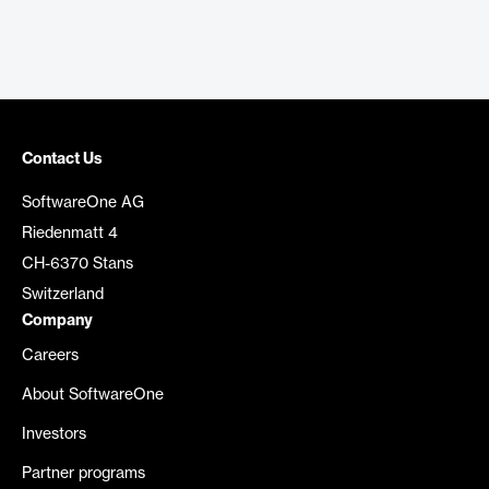
Contact Us
SoftwareOne AG
Riedenmatt 4
CH-6370 Stans
Switzerland
Company
Careers
About SoftwareOne
Investors
Partner programs