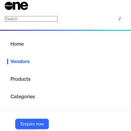
/
NextRoll
Home
/
Vendors
/
Home
Vendors
NextRoll
Products
NextRoll is a marketing technology company delivering products
ambitious companies use and rely on to grow their businesses.
Categories
Powered by machine learning and integrated data platforms,
NextRoll’s technology serves tens of thousands of businesses
globally through its business units: RollWorks, an account-based
platform for business-to-business marketing and sales teams,
and AdRoll, an ecommerce marketing platform for growing
Enquire now
direct-to-consumer brands. NextRoll is a privately-held company