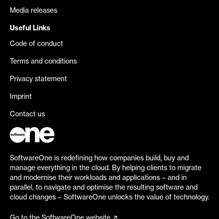
Media releases
Useful Links
Code of conduct
Terms and conditions
Privacy statement
Imprint
Contact us
SoftwareOne is redefining how companies build, buy and
manage everything in the cloud. By helping clients to migrate
and modernise their workloads and applications – and in
parallel, to navigate and optimise the resulting software and
cloud changes – SoftwareOne unlocks the value of technology.
Go to the SoftwareOne website