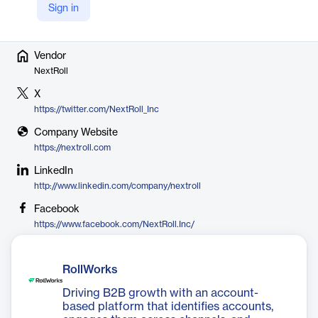
headquartered in San Francisco, CA.
Sign in
Vendor
NextRoll
X
https://twitter.com/NextRoll_Inc
Company Website
https://nextroll.com
LinkedIn
http://www.linkedin.com/company/nextroll
Facebook
https://www.facebook.com/NextRoll.Inc/
RollWorks
Driving B2B growth with an account-
based platform that identifies accounts,