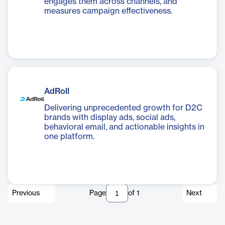
engages them across channels, and
measures campaign effectiveness.
AdRoll
Delivering unprecedented growth for D2C
brands with display ads, social ads,
behavioral email, and actionable insights in
one platform.
Previous
Page
of
1
Next