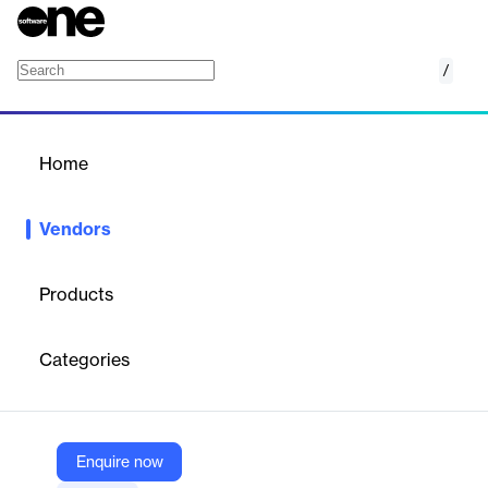
/
MIGNOW
Home
/
Vendors
/
Home
Vendors
MIGNOW
Products
MIGNOW is a Brazilian software company specializing in
AI-
driven automation for SAP system migration and updates
,
Categories
particularly from SAP ECC to SAP S/4HANA. Their platform
automates up to 80% of the migration process, significantly
reducing project timelines and costs for enterprises undergoing
digital transformation. MIGNOW is recognized for its innovation
in the SAP ecosystem and has a global client base, including
Enquire now
major brands like Nike, Carrefour, and GPA.