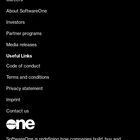
Careers
About SoftwareOne
Investors
Partner programs
Media releases
Useful Links
Code of conduct
Terms and conditions
Privacy statement
Imprint
Contact us
SoftwareOne is redefining how companies build, buy and