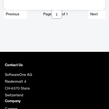
Previous
Page
of
1
Next
Contact Us
SoftwareOne AG
Riedenmatt 4
CH-6370 Stans
Switzerland
Company