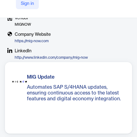
Sign in
Vendor
MIGNOW
Company Website
https://mig-now.com
LinkedIn
http://www.linkedin.com/company/mig-now
MIG Update
Automates SAP S/4HANA updates,
ensuring continuous access to the latest
features and digital economy integration.