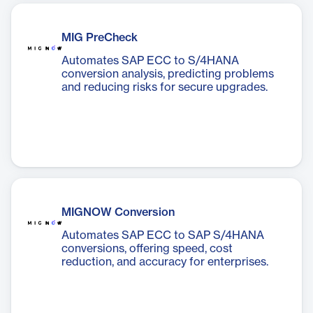
MIG PreCheck
Automates SAP ECC to S/4HANA
conversion analysis, predicting problems
and reducing risks for secure upgrades.
MIGNOW Conversion
Automates SAP ECC to SAP S/4HANA
conversions, offering speed, cost
reduction, and accuracy for enterprises.