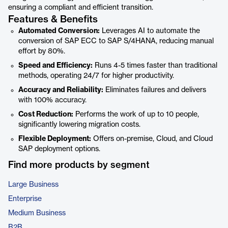
ensuring a compliant and efficient transition.
Features & Benefits
Automated Conversion:
Leverages AI to automate the
conversion of SAP ECC to SAP S/4HANA, reducing manual
effort by 80%.
Speed and Efficiency:
Runs 4-5 times faster than traditional
methods, operating 24/7 for higher productivity.
Accuracy and Reliability:
Eliminates failures and delivers
with 100% accuracy.
Cost Reduction:
Performs the work of up to 10 people,
significantly lowering migration costs.
Flexible Deployment:
Offers on-premise, Cloud, and Cloud
SAP deployment options.
Find more products by segment
Large Business
Enterprise
Medium Business
B2B