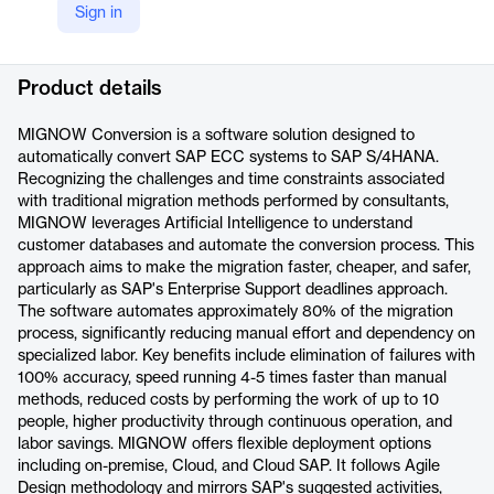
Sign in
LinkedIn
https://www.linkedin.com/company/mig-now/
Product details
MIGNOW Conversion is a software solution designed to
automatically convert SAP ECC systems to SAP S/4HANA.
Recognizing the challenges and time constraints associated
with traditional migration methods performed by consultants,
MIGNOW leverages Artificial Intelligence to understand
customer databases and automate the conversion process. This
approach aims to make the migration faster, cheaper, and safer,
particularly as SAP's Enterprise Support deadlines approach.
The software automates approximately 80% of the migration
process, significantly reducing manual effort and dependency on
specialized labor. Key benefits include elimination of failures with
100% accuracy, speed running 4-5 times faster than manual
methods, reduced costs by performing the work of up to 10
people, higher productivity through continuous operation, and
labor savings. MIGNOW offers flexible deployment options
including on-premise, Cloud, and Cloud SAP. It follows Agile
Design methodology and mirrors SAP's suggested activities,