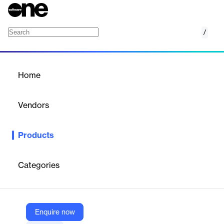
/
MIGNOW Conversion
Home
/
Products
/
Home
MIGNOW Conversion
Vendors
MIGNOW
Products
Automates SAP ECC to SAP S/4HANA conversions, offering
speed, cost reduction, and accuracy for enterprises.
Categories
Vendor
MIGNOW
Company Website
Enquire now
https://mig-now.com/en/solutions/mig/