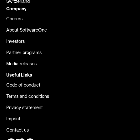
Switzerland
Company
Careers
About SoftwareOne
Investors
Partner programs
Media releases
Useful Links
Code of conduct
Terms and conditions
Privacy statement
Imprint
Contact us