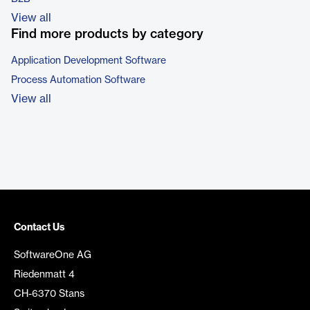
View all
Find more products by category
Application Development Software
Process Automation Software
View all
Contact Us
SoftwareOne AG
Riedenmatt 4
CH-6370 Stans