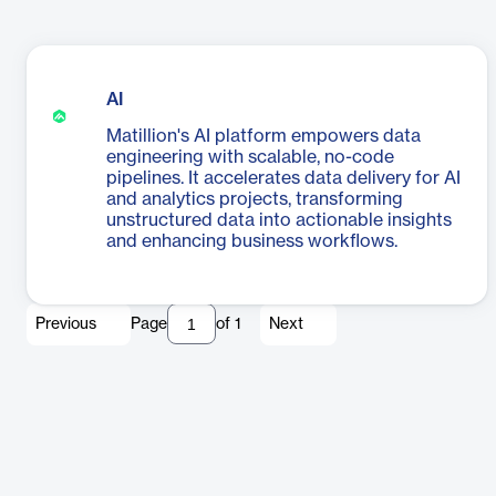
AI
Matillion's AI platform empowers data
engineering with scalable, no-code
pipelines. It accelerates data delivery for AI
and analytics projects, transforming
unstructured data into actionable insights
and enhancing business workflows.
Previous
Page
of
1
Next