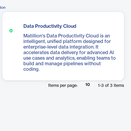
lion
Data Productivity Cloud
Matillion's Data Productivity Cloud is an
intelligent, unified platform designed for
enterprise-level data integration. It
accelerates data delivery for advanced AI
use cases and analytics, enabling teams to
build and manage pipelines without
coding.
10
Items per page:
1
-
3
of
3
items