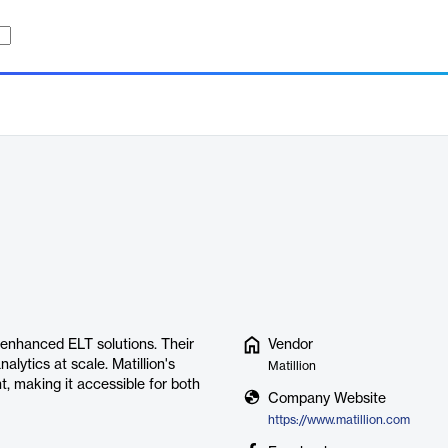
AI-enhanced ELT solutions. Their
Vendor
alytics at scale. Matillion's
Matillion
, making it accessible for both
Company Website
https://www.matillion.com