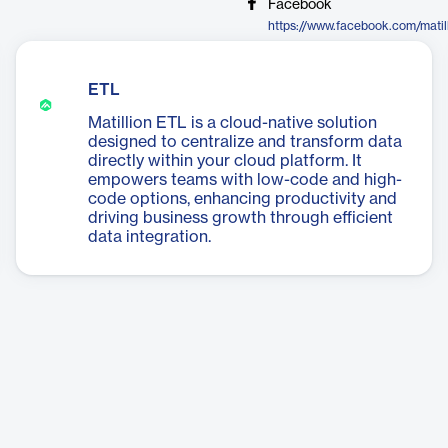
Facebook
https://www.facebook.com/matil
ETL
Matillion ETL is a cloud-native solution
designed to centralize and transform data
directly within your cloud platform. It
empowers teams with low-code and high-
code options, enhancing productivity and
driving business growth through efficient
data integration.