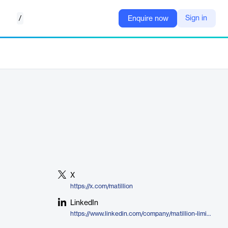
/
Sign in
Enquire now
X
https://x.com/matillion
LinkedIn
https://www.linkedin.com/company/matillion-limited