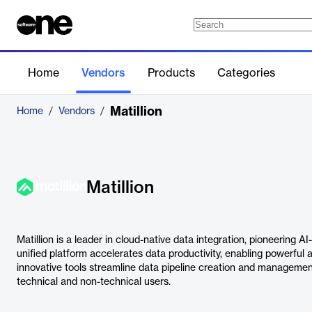
Home
Vendors
Products
Categories
Matillion
Home
/
Vendors
/
Matillion
Matillion is a leader in cloud-native data integration, pioneering 
unified platform accelerates data productivity, enabling powerful an
innovative tools streamline data pipeline creation and management
technical and non-technical users.