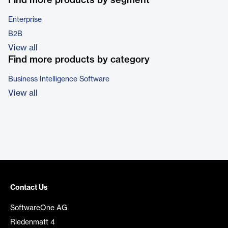
Find more products by segment
Enterprise
B2B
View all
Find more products by category
Business Intelligence Software
View all
Contact Us
SoftwareOne AG
Riedenmatt 4