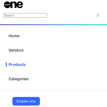
/
AI
Home
/
Products
/
Home
AI
Vendors
Matillion
Products
Matillion's AI platform empowers data engineering with scalable,
no-code pipelines. It accelerates data delivery for AI and
analytics projects, transforming unstructured data into
Categories
actionable insights and enhancing business workflows.
Vendor
Enquire now
Matillion