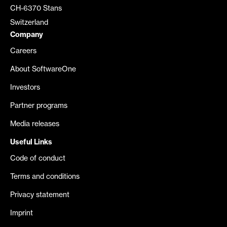
CH-6370 Stans
Switzerland
Company
Careers
About SoftwareOne
Investors
Partner programs
Media releases
Useful Links
Code of conduct
Terms and conditions
Privacy statement
Imprint