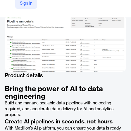
Sign in
Company Website
https://www.matillion.com/ai
Product details
Bring the power of AI to data
engineering
Build and manage scalable data pipelines with no coding
required, and accelerate data delivery for AI and analytics
projects.
Create AI pipelines
in seconds, not hours
With Matillion’s AI platform, you can ensure your data is ready