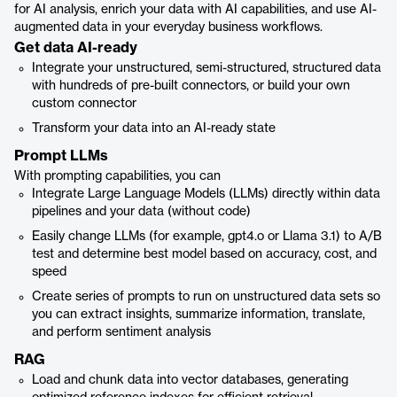
for AI analysis, enrich your data with AI capabilities, and use AI-
augmented data in your everyday business workflows.
Get data AI-ready
Integrate your unstructured, semi-structured, structured data
with hundreds of pre-built connectors, or build your own
custom connector
Transform your data into an AI-ready state
Prompt LLMs
With prompting capabilities, you can
Integrate Large Language Models (LLMs) directly within data
pipelines and your data (without code)
Easily change LLMs (for example, gpt4.o or Llama 3.1) to A/B
test and determine best model based on accuracy, cost, and
speed
Create series of prompts to run on unstructured data sets so
you can extract insights, summarize information, translate,
and perform sentiment analysis
RAG
Load and chunk data into vector databases, generating