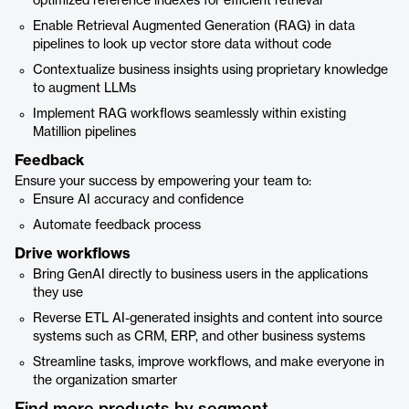
optimized reference indexes for efficient retrieval
Enable Retrieval Augmented Generation (RAG) in data
pipelines to look up vector store data without code
Contextualize business insights using proprietary knowledge
to augment LLMs
Implement RAG workflows seamlessly within existing
Matillion pipelines
Feedback
Ensure your success by empowering your team to:
Ensure AI accuracy and confidence
Automate feedback process
Drive workflows
Bring GenAI directly to business users in the applications
they use
Reverse ETL AI-generated insights and content into source
systems such as CRM, ERP, and other business systems
Streamline tasks, improve workflows, and make everyone in
the organization smarter