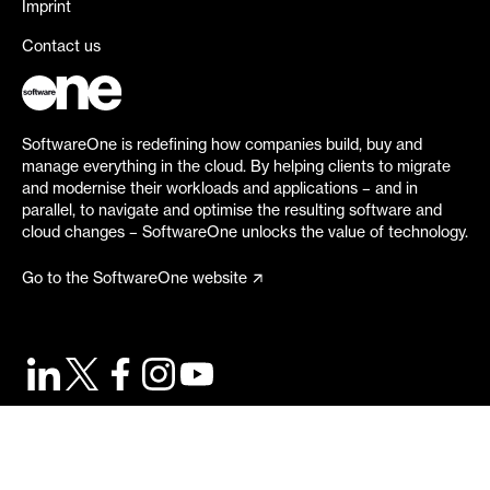
Imprint
Contact us
SoftwareOne is redefining how companies build, buy and
manage everything in the cloud. By helping clients to migrate
and modernise their workloads and applications – and in
parallel, to navigate and optimise the resulting software and
cloud changes – SoftwareOne unlocks the value of technology.
Go to the SoftwareOne website
©
2026
SoftwareOne. All rights reserved.