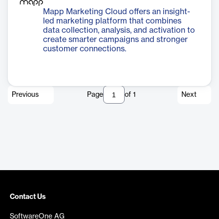
Mapp Marketing Cloud offers an insight-
led marketing platform that combines
data collection, analysis, and activation to
create smarter campaigns and stronger
customer connections.
Previous
Page
of
1
Next
Contact Us
SoftwareOne AG