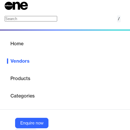
/
Mapp Digital
Home
/
Vendors
/
Home
Vendors
Mapp Digital
Products
Mapp goes beyond traditional marketing platforms by offering an
insight-led approach that combines data collection, analysis, and
Categories
activation into a single, unified solution. This empowers digital
marketers to harness their data effectively, creating smarter
campaigns and stronger connections with customers at every
stage of their journey.
However, it’s not just the technology that sets Mapp apart—it’s
Enquire now
the people behind it. Our dedicated team of marketing experts