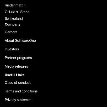
Riedenmatt 4
CH-6370 Stans
Switzerland
Company
Careers
About SoftwareOne
Investors
Partner programs
Media releases
Useful Links
Code of conduct
Terms and conditions
Privacy statement