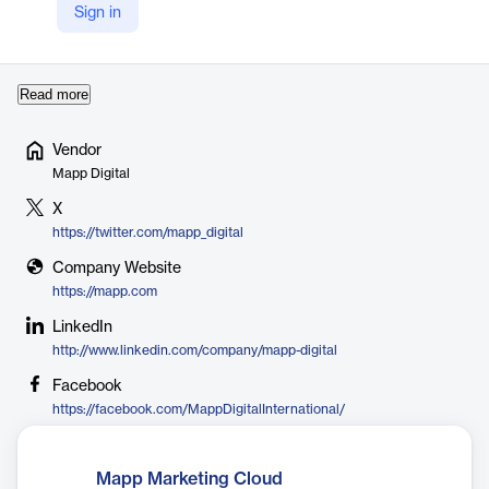
partners with you from day one, actively monitoring and
Sign in
optimizing results to ensure your success. From onboarding to
continuous sup…
Read more
Vendor
Mapp Digital
X
https://twitter.com/mapp_digital
Company Website
https://mapp.com
LinkedIn
http://www.linkedin.com/company/mapp-digital
Facebook
https://facebook.com/MappDigitalInternational/
Mapp Marketing Cloud