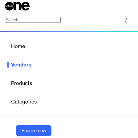
/
LINDO Systems
Home
/
Vendors
/
Home
Vendors
LINDO Systems
Products
LINDO Systems, founded in 1981 and based in Chicago,
develops mathematical optimization software used globally in
Categories
industries and academia. Their tools support linear, nonlinear,
and integer programming.
Enquire now
Vendor