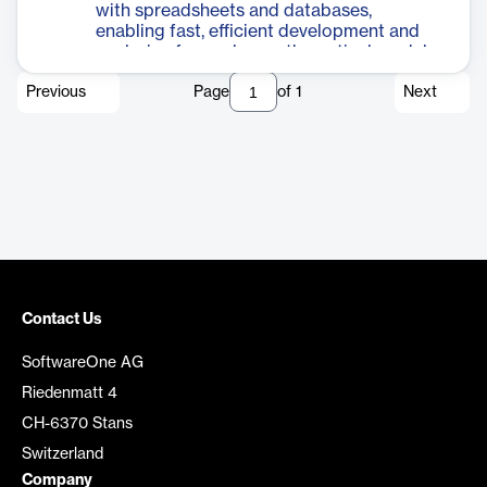
with spreadsheets and databases,
enabling fast, efficient development and
analysis of complex mathematical models.
Previous
Page
of
1
Next
Contact Us
SoftwareOne AG
Riedenmatt 4
CH-6370 Stans
Switzerland
Company