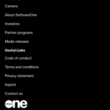
Careers
About SoftwareOne
Investors
Partner programs
Media releases
Useful Links
Code of conduct
Terms and conditions
Privacy statement
Imprint
Contact us