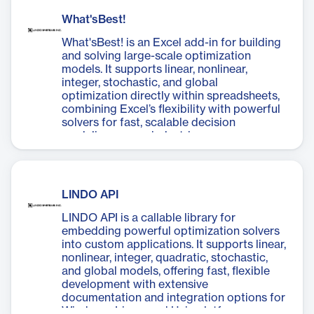
What'sBest!
What'sBest! is an Excel add-in for building
and solving large-scale optimization
models. It supports linear, nonlinear,
integer, stochastic, and global
optimization directly within spreadsheets,
combining Excel’s flexibility with powerful
solvers for fast, scalable decision
modeling across industries.
LINDO API
LINDO API is a callable library for
embedding powerful optimization solvers
into custom applications. It supports linear,
nonlinear, integer, quadratic, stochastic,
and global models, offering fast, flexible
development with extensive
documentation and integration options for
Windows, Linux, and Unix platforms.