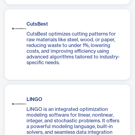
CutsBest
CutsBest optimizes cutting patterns for
raw materials like steel, wood, or paper,
reducing waste to under 1%, lowering
costs, and improving efficiency using
advanced algorithms tailored to industry-
specific needs.
LINGO
LINGO is an integrated optimization
modeling software for linear, nonlinear,
integer, and stochastic problems. It offers
a powerful modeling language, built-in
solvers, and seamless data integration