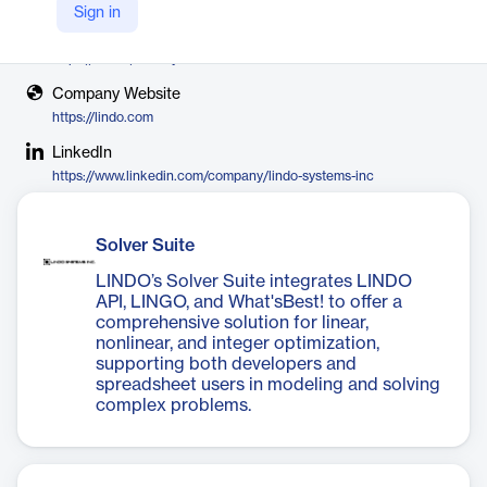
LINDO Systems
Sign in
X
https://x.com/lindosystems
Company Website
https://lindo.com
LinkedIn
https://www.linkedin.com/company/lindo-systems-inc
Solver Suite
LINDO’s Solver Suite integrates LINDO
API, LINGO, and What'sBest! to offer a
comprehensive solution for linear,
nonlinear, and integer optimization,
supporting both developers and
spreadsheet users in modeling and solving
complex problems.