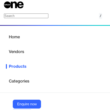
/
LINGO
Home
/
Products
/
Home
LINGO
Vendors
LINDO Systems
Products
LINGO is an integrated optimization modeling software for
linear, nonlinear, integer, and stochastic problems. It offers a
powerful modeling language, built-in solvers, and seamless data
Categories
integration with spreadsheets and databases, enabling fast,
efficient development and analysis of complex mathematical
models.
Enquire now