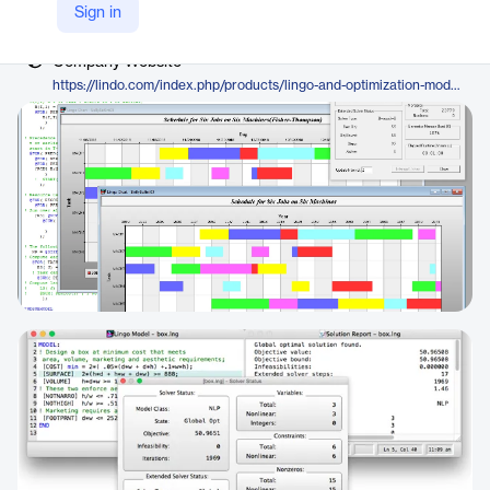
Vendor
Sign in
LINDO Systems
Company Website
https://lindo.com/index.php/products/lingo-and-optimization-modeling