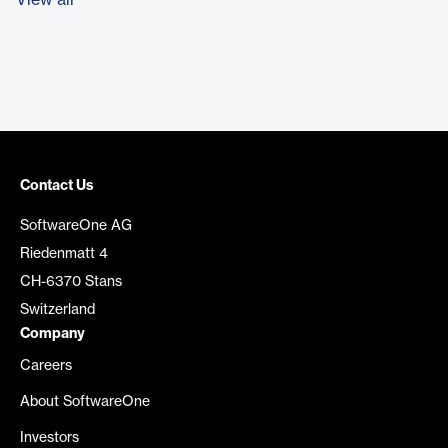
View all
Contact Us
SoftwareOne AG
Riedenmatt 4
CH-6370 Stans
Switzerland
Company
Careers
About SoftwareOne
Investors