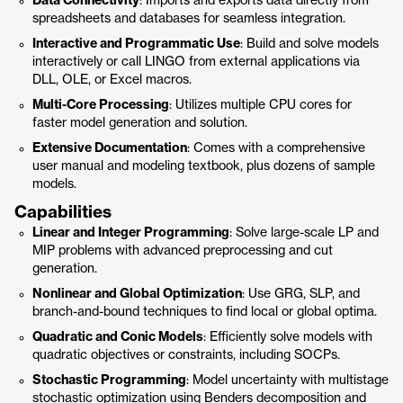
Data Connectivity
: Imports and exports data directly from
spreadsheets and databases for seamless integration.
Interactive and Programmatic Use
: Build and solve models
interactively or call LINGO from external applications via
DLL, OLE, or Excel macros.
Multi-Core Processing
: Utilizes multiple CPU cores for
faster model generation and solution.
Extensive Documentation
: Comes with a comprehensive
user manual and modeling textbook, plus dozens of sample
models.
Capabilities
Linear and Integer Programming
: Solve large-scale LP and
MIP problems with advanced preprocessing and cut
generation.
Nonlinear and Global Optimization
: Use GRG, SLP, and
branch-and-bound techniques to find local or global optima.
Quadratic and Conic Models
: Efficiently solve models with
quadratic objectives or constraints, including SOCPs.
Stochastic Programming
: Model uncertainty with multistage
stochastic optimization using Benders decomposition and