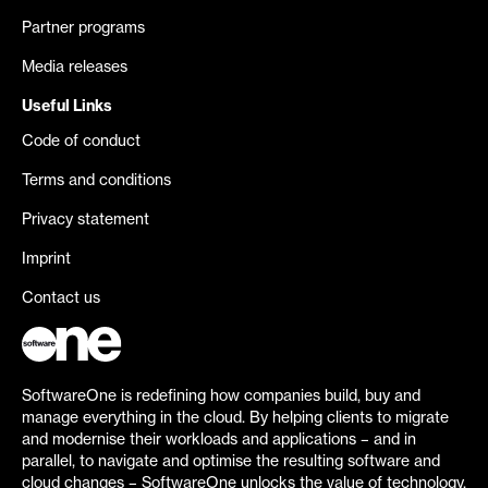
Partner programs
Media releases
Useful Links
Code of conduct
Terms and conditions
Privacy statement
Imprint
Contact us
SoftwareOne is redefining how companies build, buy and
manage everything in the cloud. By helping clients to migrate
and modernise their workloads and applications – and in
parallel, to navigate and optimise the resulting software and
cloud changes – SoftwareOne unlocks the value of technology.