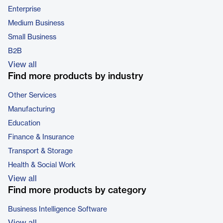
Enterprise
Medium Business
Small Business
B2B
View all
Find more products by industry
Other Services
Manufacturing
Education
Finance & Insurance
Transport & Storage
Health & Social Work
View all
Find more products by category
Business Intelligence Software