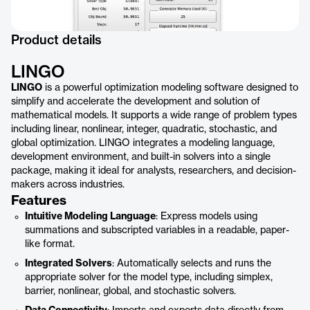
Product details
LINGO
LINGO
is a powerful optimization modeling software designed to
simplify and accelerate the development and solution of
mathematical models. It supports a wide range of problem types
including linear, nonlinear, integer, quadratic, stochastic, and
global optimization. LINGO integrates a modeling language,
development environment, and built-in solvers into a single
package, making it ideal for analysts, researchers, and decision-
makers across industries.
Features
Intuitive Modeling Language
: Express models using
summations and subscripted variables in a readable, paper-
like format.
Integrated Solvers
: Automatically selects and runs the
appropriate solver for the model type, including simplex,
barrier, nonlinear, global, and stochastic solvers.