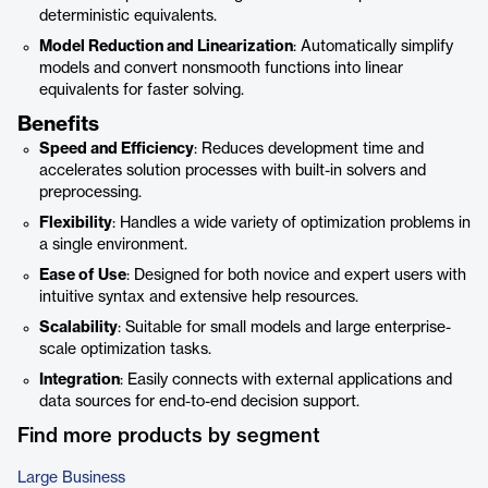
deterministic equivalents.
Model Reduction and Linearization
: Automatically simplify
models and convert nonsmooth functions into linear
equivalents for faster solving.
Benefits
Speed and Efficiency
: Reduces development time and
accelerates solution processes with built-in solvers and
preprocessing.
Flexibility
: Handles a wide variety of optimization problems in
a single environment.
Ease of Use
: Designed for both novice and expert users with
intuitive syntax and extensive help resources.
Scalability
: Suitable for small models and large enterprise-
scale optimization tasks.
Integration
: Easily connects with external applications and
data sources for end-to-end decision support.
Find more products by segment
Large Business