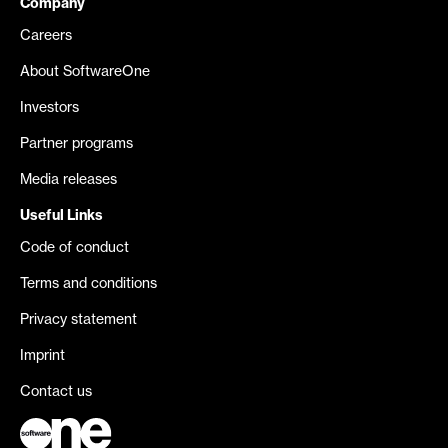
Company
Careers
About SoftwareOne
Investors
Partner programs
Media releases
Useful Links
Code of conduct
Terms and conditions
Privacy statement
Imprint
Contact us