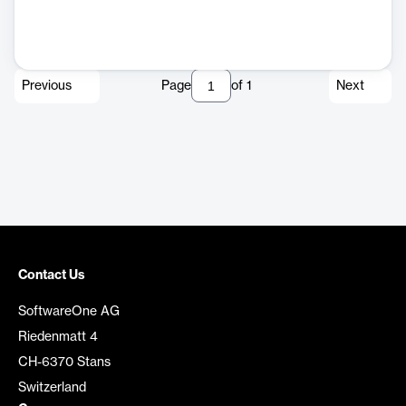
Previous
Page
of
1
Next
Contact Us
SoftwareOne AG
Riedenmatt 4
CH-6370 Stans
Switzerland