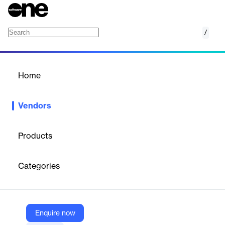
/
Let's Calendar
Home
/
Vendors
/
Home
Vendors
Let's Calendar
Products
Let's Calendar is a
bulk calendar invite and event management
tool
that enables businesses to send mass calendar invitations
Categories
for events, webinars, and campaigns, streamlining attendee
scheduling and confirmations. The platform offers features such
as event creation, reminders, shared calendars, calendar sync,
task management, and integration with other apps, supporting
both web and mobile access.
Enquire now