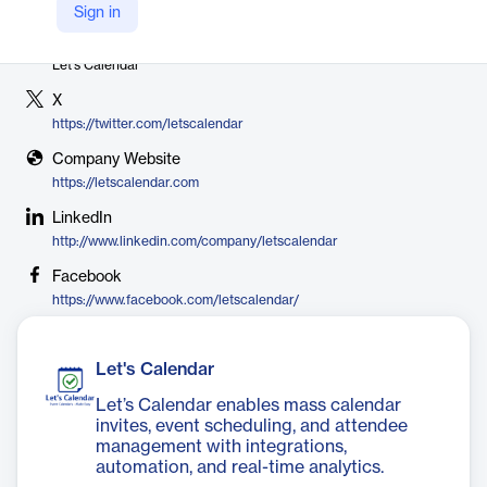
Sign in
Vendor
Let's Calendar
X
https://twitter.com/letscalendar
Company Website
https://letscalendar.com
LinkedIn
http://www.linkedin.com/company/letscalendar
Facebook
https://www.facebook.com/letscalendar/
Let's Calendar
Let’s Calendar enables mass calendar
invites, event scheduling, and attendee
management with integrations,
automation, and real-time analytics.